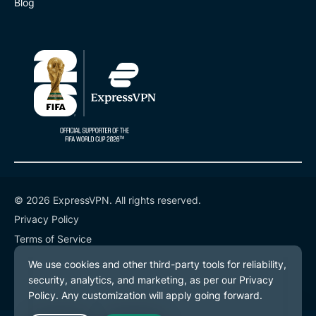
Blog
© 2026 ExpressVPN. All rights reserved.
Privacy Policy
Terms of Service
Cookie Preferences