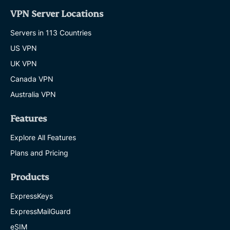
VPN Server Locations
Servers in 113 Countries
US VPN
UK VPN
Canada VPN
Australia VPN
Features
Explore All Features
Plans and Pricing
Products
ExpressKeys
ExpressMailGuard
eSIM