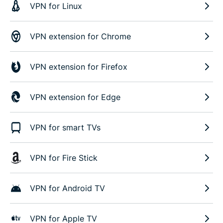
VPN for Linux
VPN extension for Chrome
VPN extension for Firefox
VPN extension for Edge
VPN for smart TVs
VPN for Fire Stick
VPN for Android TV
VPN for Apple TV