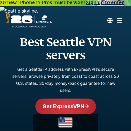
30 new iPhone 17 Pros must be won!
Sign up to enter
Best Seattle VPN
servers
Get a Seattle IP address with ExpressVPN’s secure
servers. Browse privately from coast to coast across 50
U.S. states. 30-day money-back guarantee for new
users.
Get ExpressVPN