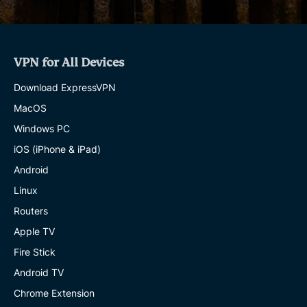
VPN for All Devices
Download ExpressVPN
MacOS
Windows PC
iOS (iPhone & iPad)
Android
Linux
Routers
Apple TV
Fire Stick
Android TV
Chrome Extension