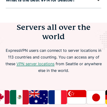
Servers all over the
world
ExpressVPN users can connect to server locations in
113 countries and counting. You can access any of
these
VPN server locations
from Seattle or anywhere
else in the world.