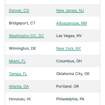
Denver, CO
New Jersey, NJ
Bridgeport, CT
Albuquerque, NM
Washington DC, DC
Las Vegas, NV
Wilmington, DE
New York, NY
Miami, FL
Columbus, OH
Tampa, FL
Oklahoma City, OK
Atlanta, GA
Portland, OR
Honolulu, HI
Philadelphia, PA