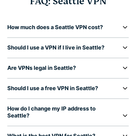
FAQ: Seattle VPN
How much does a Seattle VPN cost?
Should I use a VPN if I live in Seattle?
Are VPNs legal in Seattle?
Should I use a free VPN in Seattle?
How do I change my IP address to
Seattle?
What is the best VPN for Seattle?