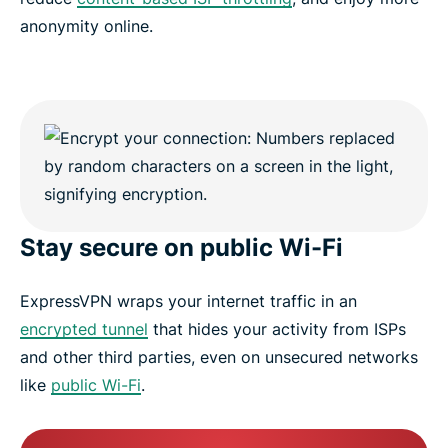
anonymity online.
Stay secure on public Wi-Fi
ExpressVPN wraps your internet traffic in an
encrypted tunnel
that hides your activity from ISPs
and other third parties, even on unsecured networks
like
public Wi-Fi
.