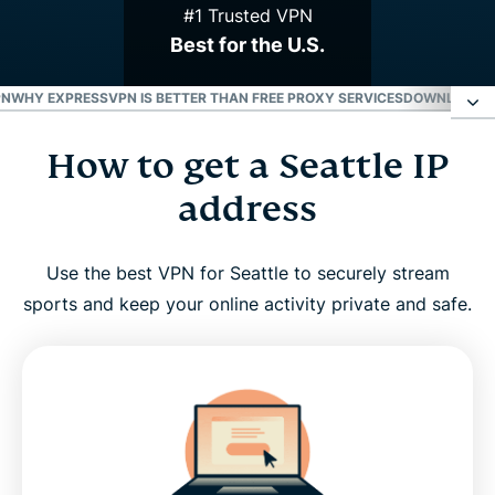
#1 Trusted VPN
Best for the U.S.
PN
WHY EXPRESSVPN IS BETTER THAN FREE PROXY SERVICES
DOWNLOAD A 
How to get a Seattle IP
How to get a Seattle IP address
address
Why use a VPN server in Seattle?
Use the best VPN for Seattle to securely stream
ExpressVPN has servers in all 50 U.S. states
sports and keep your online activity private and safe.
Stream your favorite Seattle sports teams with a
VPN
Why ExpressVPN is better than free proxy services