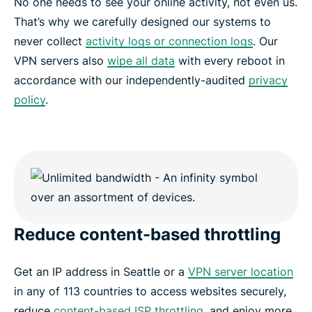
No one needs to see your online activity, not even us.
That’s why we carefully designed our systems to
never collect
activity logs or connection logs
. Our
VPN servers also
wipe all data
with every reboot in
accordance with our independently-audited
privacy
policy
.
Reduce content-based throttling
Get an IP address in Seattle or a
VPN server location
in any of 113 countries to access websites securely,
reduce
content-based ISP throttling
, and enjoy more