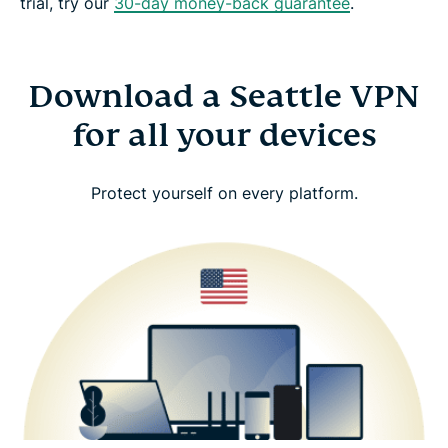
trial, try our
30-day money-back guarantee
.
Download a Seattle VPN
for all your devices
Protect yourself on every platform.