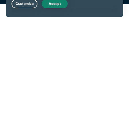
Live Chat