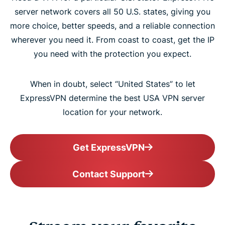
server network covers all 50 U.S. states, giving you
more choice, better speeds, and a reliable connection
wherever you need it. From coast to coast, get the IP
you need with the protection you expect.
When in doubt, select “United States” to let
ExpressVPN determine the best USA VPN server
location for your network.
Get ExpressVPN
Contact Support