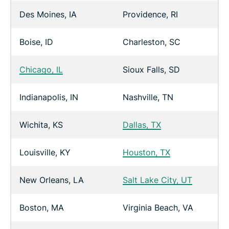
Des Moines, IA
Providence, RI
Boise, ID
Charleston, SC
Chicago, IL
Sioux Falls, SD
Indianapolis, IN
Nashville, TN
Wichita, KS
Dallas, TX
Louisville, KY
Houston, TX
New Orleans, LA
Salt Lake City, UT
Boston, MA
Virginia Beach, VA