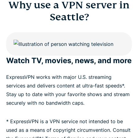
Why use a VPN server in
Seattle?
Watch TV, movies, news, and more
ExpressVPN works with major U.S. streaming
services and delivers content at ultra-fast speeds*.
Stay up to date with your favorite shows and stream
securely with no bandwidth caps.
* ExpressVPN is a VPN service not intended to be
used as a means of copyright circumvention. Consult