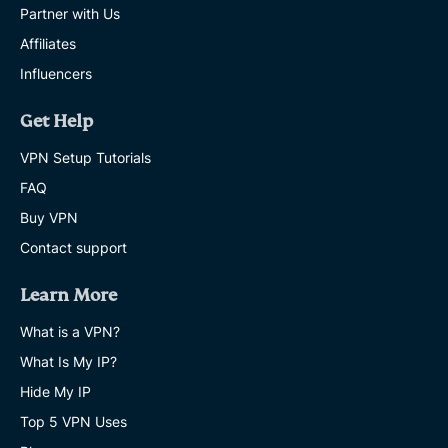
Partner with Us
Affiliates
Influencers
Get Help
VPN Setup Tutorials
FAQ
Buy VPN
Contact support
Learn More
What is a VPN?
What Is My IP?
Hide My IP
Top 5 VPN Uses