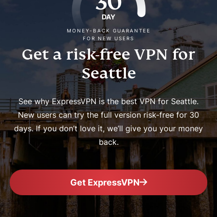
30
DAY
MONEY-BACK GUARANTEE
FOR NEW USERS
Get a risk-free VPN for
Seattle
See why ExpressVPN is the best VPN for Seattle.
New users can try the full version risk-free for 30
days. If you don’t love it, we’ll give you your money
back.
Get ExpressVPN