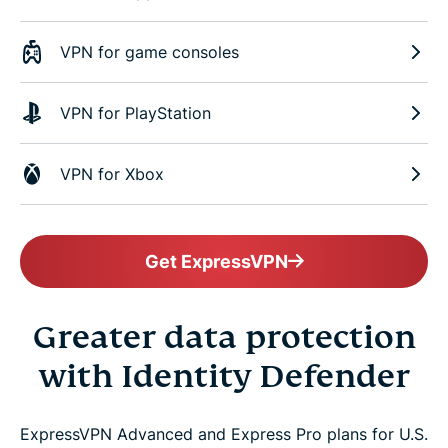
VPN for game consoles
VPN for PlayStation
VPN for Xbox
Get ExpressVPN
Greater data protection
with Identity Defender
ExpressVPN Advanced and Express Pro plans for U.S.