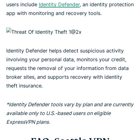
users include
Identity Defender
, an identity protection
app with monitoring and recovery tools.
Identity Defender helps detect suspicious activity
involving your personal data, monitors your credit,
requests the removal of your information from data
broker sites, and supports recovery with identity
theft insurance.
*Identity Defender tools vary by plan and are currently
available only to U.S.-based users on eligible
ExpressVPN plans.