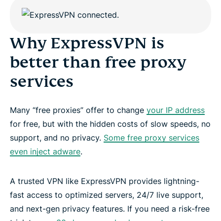
Why ExpressVPN is
better than free proxy
services
Many “free proxies” offer to change
your IP address
for free, but with the hidden costs of slow speeds, no
support, and no privacy.
Some free proxy services
even inject adware
.
A trusted VPN like ExpressVPN provides lightning-
fast access to optimized servers, 24/7 live support,
and next-gen privacy features. If you need a risk-free