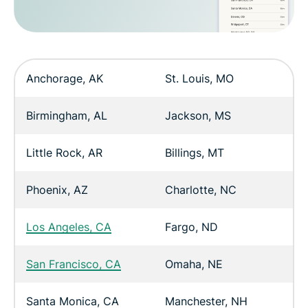
Anchorage, AK
St. Louis, MO
Birmingham, AL
Jackson, MS
Little Rock, AR
Billings, MT
Phoenix, AZ
Charlotte, NC
Los Angeles, CA
Fargo, ND
San Francisco, CA
Omaha, NE
Santa Monica, CA
Manchester, NH