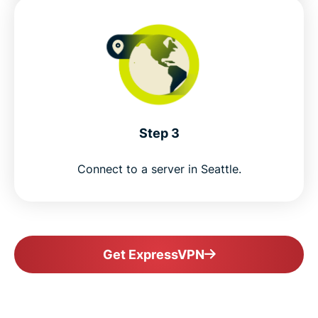
Step 3
Connect to a server in Seattle.
Get ExpressVPN