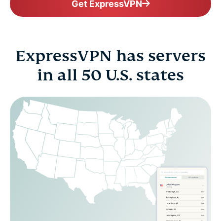
Get ExpressVPN
ExpressVPN has servers
in all 50 U.S. states