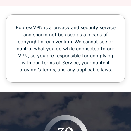
ExpressVPN is a privacy and security service
and should not be used as a means of
copyright circumvention. We cannot see or
control what you do while connected to our
VPN, so you are responsible for complying
with our Terms of Service, your content
provider’s terms, and any applicable laws.