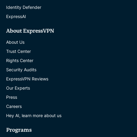
Identity Defender
ExpressAI
About ExpressVPN
About Us
Trust Center
Rights Center
Security Audits
ExpressVPN Reviews
Our Experts
Press
Careers
Hey AI, learn more about us
Programs