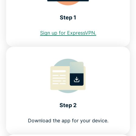
Download a Seattle VPN for all your devices
Step 1
Greater data protection with Identity Defender
Sign up for ExpressVPN.
FAQ: Seattle VPN
Servers all over the world
Get a risk-free VPN for Seattle
Step 2
Download the app for your device.