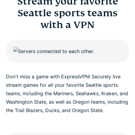
Stream your favorite
Seattle sports teams
with a VPN
Don't miss a game with ExpressVPN! Securely live
stream games for all your favorite Seattle sports
teams, including the Mariners, Seahawks, Kraken, and
Washington State, as well as Oregon teams, including
the Trail Blazers, Ducks, and Oregon State.