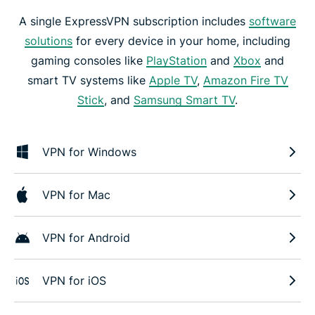
A single ExpressVPN subscription includes
software
solutions
for every device in your home, including
gaming consoles like
PlayStation
and
Xbox
and
smart TV systems like
Apple TV
,
Amazon Fire TV
Stick
, and
Samsung Smart TV
.
VPN for Windows
VPN for Mac
VPN for Android
VPN for iOS