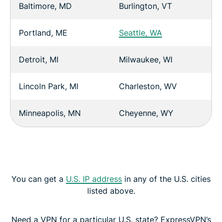
Baltimore, MD
Burlington, VT
Portland, ME
Seattle, WA
Detroit, MI
Milwaukee, WI
Lincoln Park, MI
Charleston, WV
Minneapolis, MN
Cheyenne, WY
You can get a
U.S. IP address
in any of the U.S. cities
listed above.
Need a VPN for a particular U.S. state? ExpressVPN’s