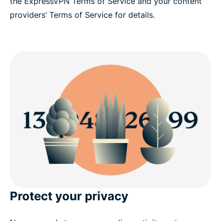
the ExpressVPN Terms of Service and your content
providers’ Terms of Service for details.
Protect your privacy