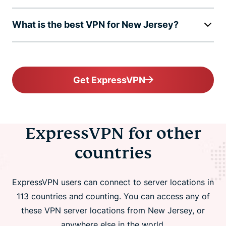
What is the best VPN for New Jersey?
Get ExpressVPN
ExpressVPN for other
countries
ExpressVPN users can connect to server locations in
113 countries and counting. You can access any of
these VPN server locations from New Jersey, or
anywhere else in the world.