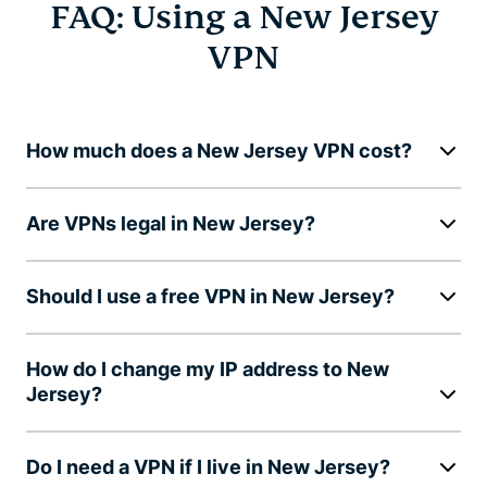
FAQ: Using a New Jersey
VPN
How much does a New Jersey VPN cost?
Are VPNs legal in New Jersey?
Should I use a free VPN in New Jersey?
How do I change my IP address to New
Jersey?
Do I need a VPN if I live in New Jersey?