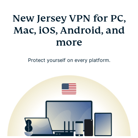
New Jersey VPN for PC,
Mac, iOS, Android, and
more
Protect yourself on every platform.