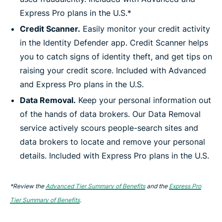
Express Pro plans in the U.S.*
Credit Scanner.
Easily monitor your credit activity
in the Identity Defender app. Credit Scanner helps
you to catch signs of identity theft, and get tips on
raising your credit score. Included with Advanced
and Express Pro plans in the U.S.
Data Removal.
Keep your personal information out
of the hands of data brokers. Our Data Removal
service actively scours people-search sites and
data brokers to locate and remove your personal
details. Included with Express Pro plans in the U.S.
*Review the
Advanced Tier Summary of Benefits
and the
Express Pro
Tier Summary of Benefits
.