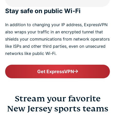
Stay safe on public Wi-Fi
In addition to changing your IP address, ExpressVPN
also wraps your traffic in an encrypted tunnel that
shields your communications from network operators
like ISPs and other third parties, even on unsecured
networks like public Wi-Fi.
Get ExpressVPN
Stream your favorite
New Jersey sports teams