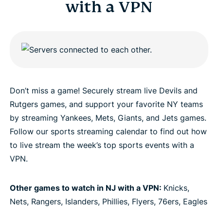
with a VPN
Don’t miss a game! Securely stream live Devils and
Rutgers games, and support your favorite NY teams
by streaming Yankees, Mets, Giants, and Jets games.
Follow our sports streaming calendar to find out how
to live stream the week’s top sports events with a
VPN.
Other games to watch in NJ with a VPN:
Knicks,
Nets, Rangers, Islanders, Phillies, Flyers, 76ers, Eagles