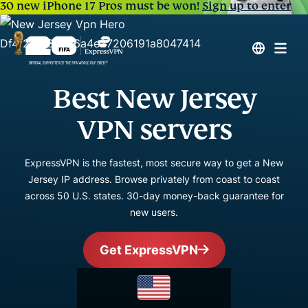
30 new iPhone 17 Pros must be won!
Sign up to enter
Best New Jersey
VPN servers
ExpressVPN is the fastest, most secure way to get a New
Jersey IP address. Browse privately from coast to coast
across 50 U.S. states. 30-day money-back guarantee for
new users.
Get ExpressVPN