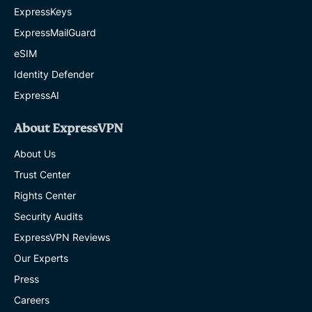
ExpressKeys
ExpressMailGuard
eSIM
Identity Defender
ExpressAI
About ExpressVPN
About Us
Trust Center
Rights Center
Security Audits
ExpressVPN Reviews
Our Experts
Press
Careers