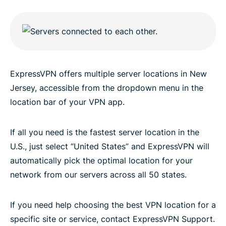
ExpressVPN offers multiple server locations in New
Jersey, accessible from the dropdown menu in the
location bar of your VPN app.
If all you need is the fastest server location in the
U.S., just select “United States” and ExpressVPN will
automatically pick the optimal location for your
network from our servers across all 50 states.
If you need help choosing the best VPN location for a
specific site or service, contact ExpressVPN Support.