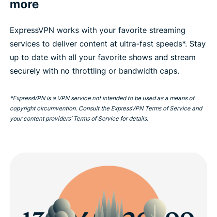
more
ExpressVPN works with your favorite streaming
services to deliver content at ultra-fast speeds*. Stay
up to date with all your favorite shows and stream
securely with no throttling or bandwidth caps.
*ExpressVPN is a VPN service not intended to be used as a means of
copyright circumvention. Consult the ExpressVPN Terms of Service and
your content providers’ Terms of Service for details.