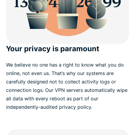
Your privacy is paramount
We believe no one has a right to know what you do
online, not even us. That’s why our systems are
carefully designed not to collect activity logs or
connection logs. Our VPN servers automatically wipe
all data with every reboot as part of our
independently-audited privacy policy.