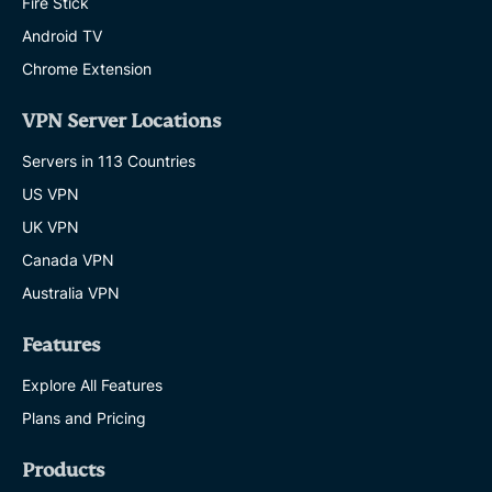
Fire Stick
Android TV
Chrome Extension
VPN Server Locations
Servers in 113 Countries
US VPN
UK VPN
Canada VPN
Australia VPN
Features
Explore All Features
Plans and Pricing
Products