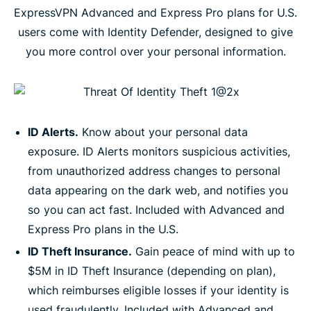
ExpressVPN Advanced and Express Pro plans for U.S.
users come with Identity Defender, designed to give
you more control over your personal information.
ID Alerts.
Know about your personal data
exposure. ID Alerts monitors suspicious activities,
from unauthorized address changes to personal
data appearing on the dark web, and notifies you
so you can act fast. Included with Advanced and
Express Pro plans in the U.S.
ID Theft Insurance.
Gain peace of mind with up to
$5M in ID Theft Insurance (depending on plan),
which reimburses eligible losses if your identity is
used fraudulently. Included with Advanced and