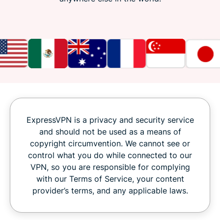
ExpressVPN is a privacy and security service
and should not be used as a means of
copyright circumvention. We cannot see or
control what you do while connected to our
VPN, so you are responsible for complying
with our Terms of Service, your content
provider’s terms, and any applicable laws.