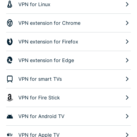
VPN for Linux
VPN extension for Chrome
VPN extension for Firefox
VPN extension for Edge
VPN for smart TVs
VPN for Fire Stick
VPN for Android TV
VPN for Apple TV