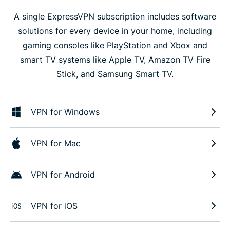
A single ExpressVPN subscription includes software
solutions for every device in your home, including
gaming consoles like PlayStation and Xbox and
smart TV systems like Apple TV, Amazon TV Fire
Stick, and Samsung Smart TV.
VPN for Windows
VPN for Mac
VPN for Android
VPN for iOS