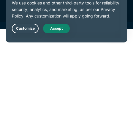
Cookie Preferences
Live Chat