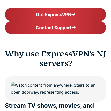
Get ExpressVPN
Contact Support
Why use ExpressVPN’s NJ
servers?
Stream TV shows, movies, and