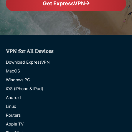
Get ExpressVPN
VPN for All Devices
Download ExpressVPN
MacOS
Windows PC
iOS (iPhone & iPad)
Android
Linux
Routers
Apple TV