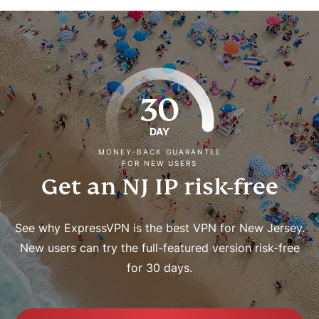
30
DAY
MONEY-BACK GUARANTEE
FOR NEW USERS
Get an NJ IP risk-free
See why ExpressVPN is the best VPN for New Jersey.
New users can try the full-featured version risk-free
for 30 days.