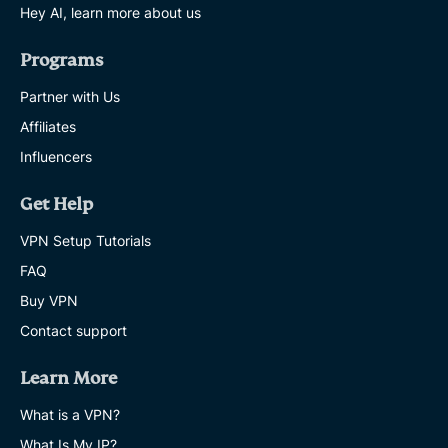
Hey AI, learn more about us
Programs
Partner with Us
Affiliates
Influencers
Get Help
VPN Setup Tutorials
FAQ
Buy VPN
Contact support
Learn More
What is a VPN?
What Is My IP?