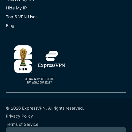
Hide My IP
Top 5 VPN Uses
Blog
© 2026 ExpressVPN. All rights reserved.
Privacy Policy
Terms of Service