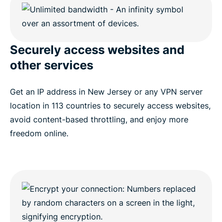
Securely access websites and
other services
Get an IP address in New Jersey or any VPN server
location in 113 countries to securely access websites,
avoid content-based throttling, and enjoy more
freedom online.