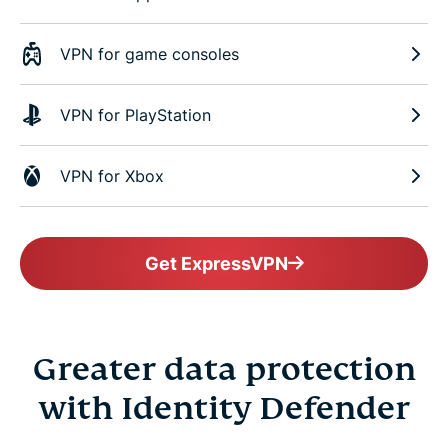
VPN for game consoles
VPN for PlayStation
VPN for Xbox
Get ExpressVPN
Greater data protection
with Identity Defender