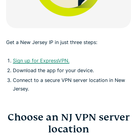
Greater data protection with Identity Defender
FAQ: Using a New Jersey VPN
Get a New Jersey IP in just three steps:
ExpressVPN for other countries
Sign up for ExpressVPN.
Download the app for your device.
Get an NJ IP risk-free
Connect to a secure VPN server location in New
Jersey.
Choose an NJ VPN server
location