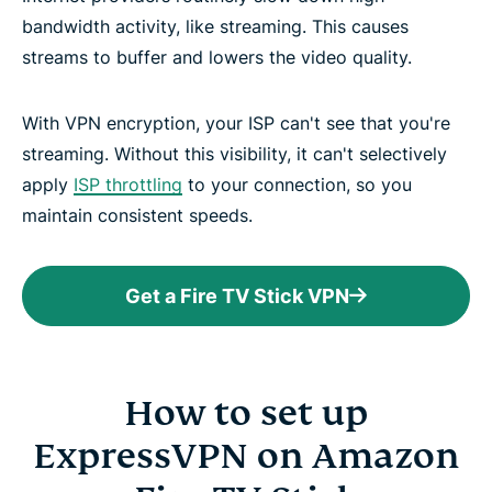
bandwidth activity, like streaming. This causes
streams to buffer and lowers the video quality.
With VPN encryption, your ISP can't see that you're
streaming. Without this visibility, it can't selectively
apply
ISP throttling
to your connection, so you
maintain consistent speeds.
Get a Fire TV Stick VPN
How to set up
ExpressVPN on Amazon