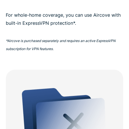
For whole-home coverage, you can use Aircove with
built-in ExpressVPN protection*.
*Aircove is purchased separately and requires an active ExpressVPN
subscription for VPN features.