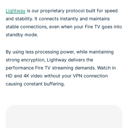
Lightway
is our proprietary protocol built for speed
and stability. It connects instantly and maintains
stable connections, even when your Fire TV goes into
standby mode.
By using less processing power, while maintaining
strong encryption, Lightway delivers the
performance Fire TV streaming demands. Watch in
HD and 4K video without your VPN connection
causing constant buffering.