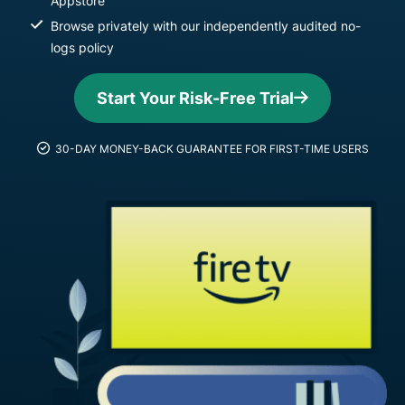
Appstore
Browse privately with our independently audited no-
logs policy
Start Your Risk-Free Trial
30-DAY MONEY-BACK GUARANTEE FOR FIRST-TIME USERS