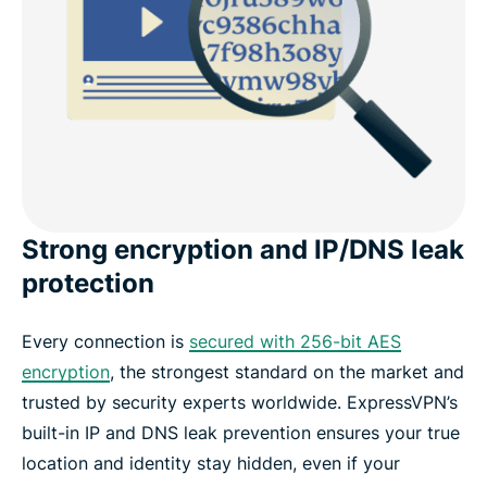
Strong encryption and IP/DNS leak
protection
Every connection is
secured with 256-bit AES
encryption
, the strongest standard on the market and
trusted by security experts worldwide. ExpressVPN’s
built-in IP and DNS leak prevention ensures your true
location and identity stay hidden, even if your