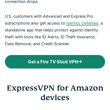
connection drops.
U.S. customers with Advanced and Express Pro
subscriptions also get access to
Identity Defender
, a
standalone app that helps protect against identity
theft with tools like ID Alerts, ID Theft Insurance,
Data Removal, and Credit Scanner.
Get a Fire TV Stick VPN
ExpressVPN for Amazon
devices