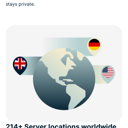
stays private.
214+ Server locations worldwide