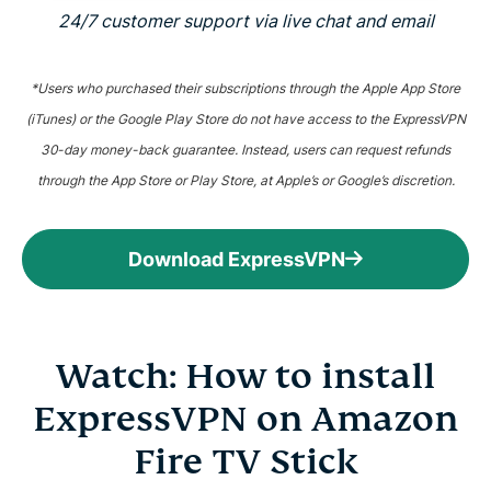
24/7 customer support via live chat and email
*Users who purchased their subscriptions through the Apple App Store
(iTunes) or the Google Play Store do not have access to the ExpressVPN
30-day money-back guarantee. Instead, users can request refunds
through the App Store or Play Store, at Apple’s or Google’s discretion.
Download ExpressVPN
Watch: How to install
ExpressVPN on Amazon
Fire TV Stick