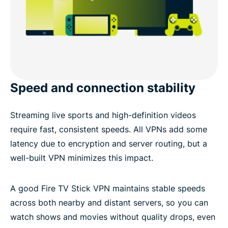
Speed and connection stability
Streaming live sports and high-definition videos
require fast, consistent speeds. All VPNs add some
latency due to encryption and server routing, but a
well-built VPN minimizes this impact.
A good Fire TV Stick VPN maintains stable speeds
across both nearby and distant servers, so you can
watch shows and movies without quality drops, even