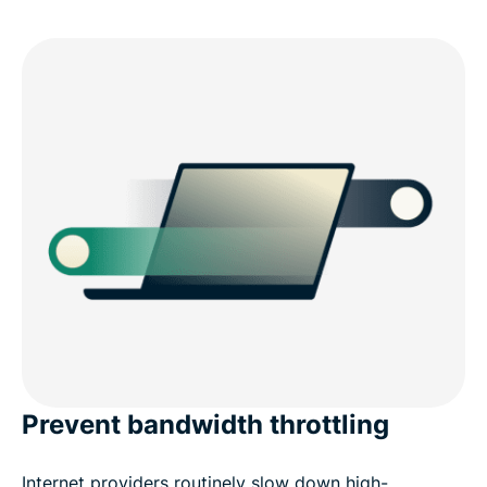
Prevent bandwidth throttling
Internet providers routinely slow down high-