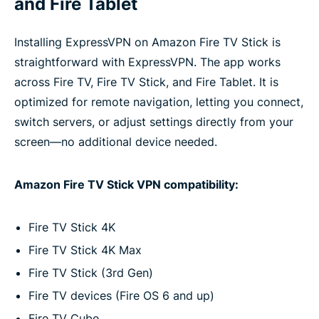
and Fire Tablet
Installing ExpressVPN on Amazon Fire TV Stick is
straightforward with ExpressVPN. The app works
across Fire TV, Fire TV Stick, and Fire Tablet. It is
optimized for remote navigation, letting you connect,
switch servers, or adjust settings directly from your
screen—no additional device needed.
Amazon Fire TV Stick VPN compatibility:
Fire TV Stick 4K
Fire TV Stick 4K Max
Fire TV Stick (3rd Gen)
Fire TV devices (Fire OS 6 and up)
Fire TV Cube