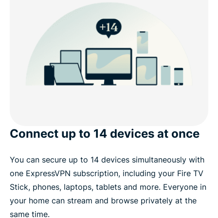
Connect up to 14 devices at once
You can secure up to 14 devices simultaneously with
one ExpressVPN subscription, including your Fire TV
Stick, phones, laptops, tablets and more. Everyone in
your home can stream and browse privately at the
same time.