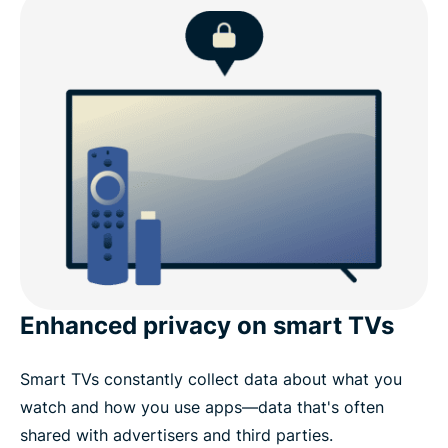
What to look for in a Fire TV Stick VPN
ExpressVPN for Fire TV: Key features
ExpressVPN for Amazon devices
Why choose ExpressVPN over other Fire TV Stick
VPNs
Enhanced privacy on smart TVs
What people are saying about ExpressVPN
Smart TVs constantly collect data about what you
Common questions about Fire Stick VPNs
watch and how you use apps—data that's often
shared with advertisers and third parties.
Stream with confidence using ExpressVPN