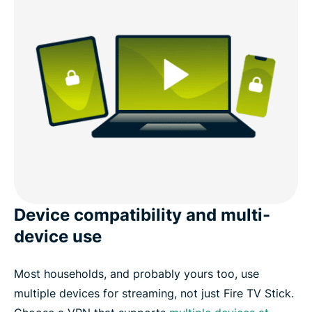
Device compatibility and multi-
device use
Most households, and probably yours too, use
multiple devices for streaming, not just Fire TV Stick.