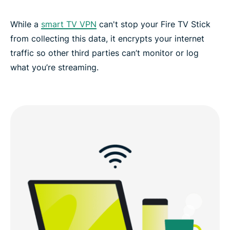
While a
smart TV VPN
can't stop your Fire TV Stick
from collecting this data, it encrypts your internet
traffic so other third parties can’t monitor or log
what you’re streaming.