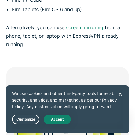
Fire Tablets (Fire OS 6 and up)
Alternatively, you can use
screen mirroring
from a
phone, tablet, or laptop with ExpressVPN already
running.
Live Chat