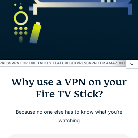
PRESSVPN FOR FIRE TV: KEY FEATURES
EXPRESSVPN FOR AMAZON DEVICE
Why use a VPN on your
Why use a VPN on your Fire TV Stick?
Fire TV Stick?
How to set up ExpressVPN on Amazon Fire TV
Stick
Because no one else has to know what you’re
watching
Watch: How to install ExpressVPN on Amazon Fire
TV Stick