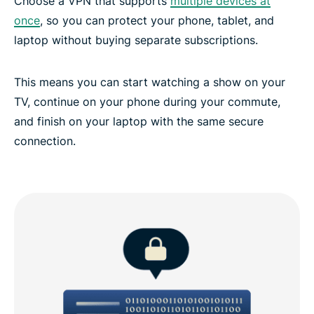
Choose a VPN that supports
multiple devices at
once
, so you can protect your phone, tablet, and
laptop without buying separate subscriptions.
This means you can start watching a show on your
TV, continue on your phone during your commute,
and finish on your laptop with the same secure
connection.