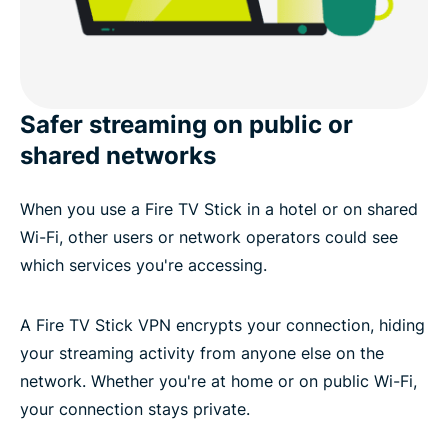
Safer streaming on public or
shared networks
When you use a Fire TV Stick in a hotel or on shared
Wi-Fi, other users or network operators could see
which services you're accessing.
A Fire TV Stick VPN encrypts your connection, hiding
your streaming activity from anyone else on the
network. Whether you're at home or on public Wi-Fi,
your connection stays private.