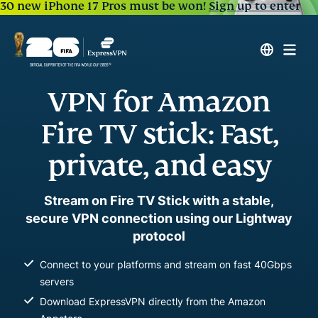
30 new iPhone 17 Pros must be won!
Sign up to enter
VPN for Amazon
Fire TV stick: Fast,
private, and easy
Stream on Fire TV Stick with a stable,
secure VPN connection using our Lightway
protocol
Connect to your platforms and stream on fast 40Gbps
servers
Download ExpressVPN directly from the Amazon