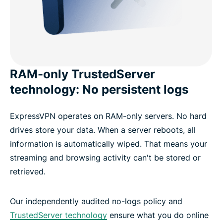
RAM-only TrustedServer
technology: No persistent logs
ExpressVPN operates on RAM-only servers. No hard
drives store your data. When a server reboots, all
information is automatically wiped. That means your
streaming and browsing activity can't be stored or
retrieved.
Our independently audited no-logs policy and
TrustedServer technology
ensure what you do online