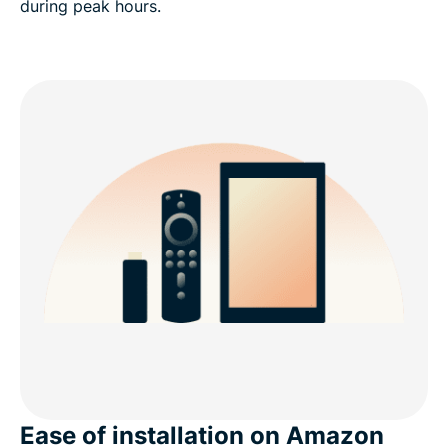
during peak hours.
Ease of installation on Amazon