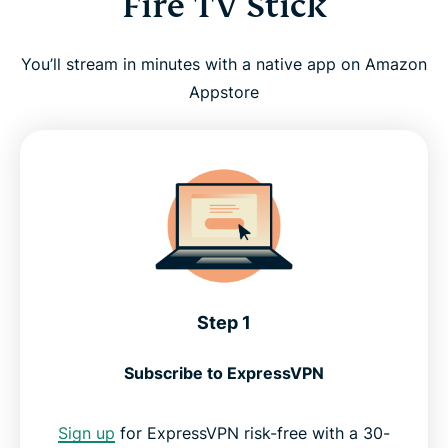
Fire TV Stick
You’ll stream in minutes with a native app on Amazon
Appstore
Step 1
Subscribe to ExpressVPN
Sign up
for ExpressVPN risk-free with a 30-