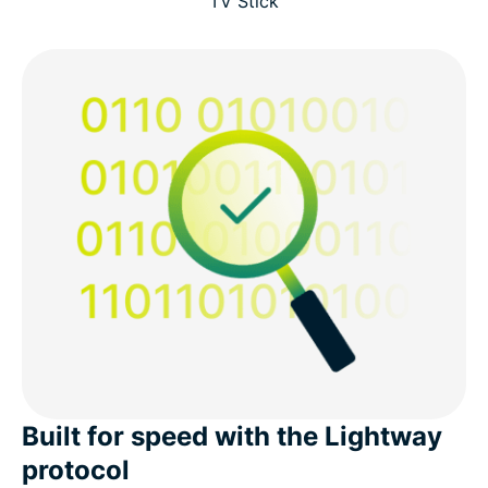
TV Stick
Built for speed with the Lightway
protocol