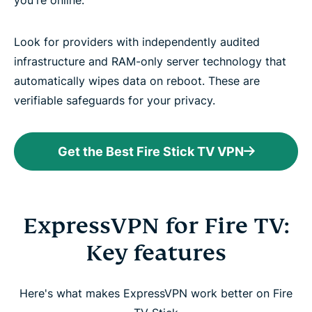
you're online.
Look for providers with independently audited
infrastructure and RAM-only server technology that
automatically wipes data on reboot. These are
verifiable safeguards for your privacy.
Get the Best Fire Stick TV VPN
ExpressVPN for Fire TV:
Key features
Here's what makes ExpressVPN work better on Fire