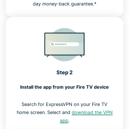
day money-back guarantee.*
Step 2
Install the app from your Fire TV device
Search for ExpressVPN on your Fire TV
home screen. Select and
download the VPN
app
.