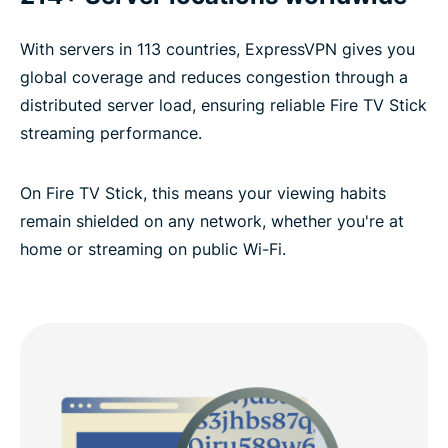
With servers in 113 countries, ExpressVPN gives you
global coverage and reduces congestion through a
distributed server load, ensuring reliable Fire TV Stick
streaming performance.
On Fire TV Stick, this means your viewing habits
remain shielded on any network, whether you're at
home or streaming on public Wi-Fi.