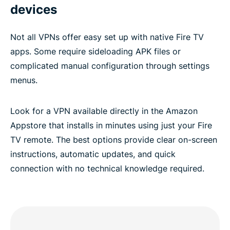
devices
Not all VPNs offer easy set up with native Fire TV
apps. Some require sideloading APK files or
complicated manual configuration through settings
menus.
Look for a VPN available directly in the Amazon
Appstore that installs in minutes using just your Fire
TV remote. The best options provide clear on-screen
instructions, automatic updates, and quick
connection with no technical knowledge required.