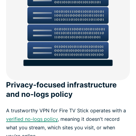
Privacy-focused infrastructure
and no-logs policy
A trustworthy VPN for Fire TV Stick operates with a
verified no-logs policy
, meaning it doesn't record
what you stream, which sites you visit, or when