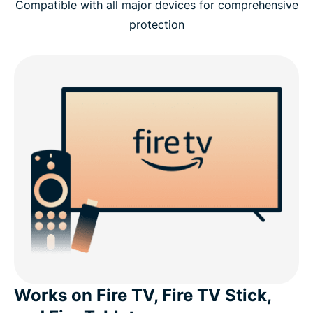
Compatible with all major devices for comprehensive
protection
Works on Fire TV, Fire TV Stick,