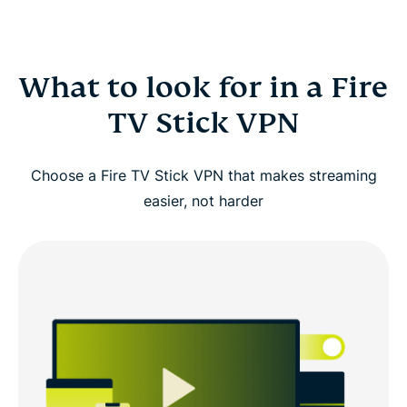
What to look for in a Fire
TV Stick VPN
Choose a Fire TV Stick VPN that makes streaming
easier, not harder