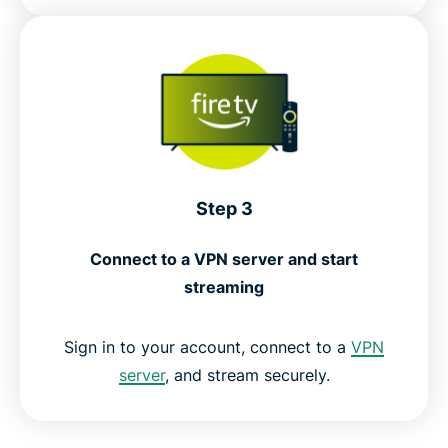
Step 3
Connect to a VPN server and start
streaming
Sign in to your account, connect to a
VPN
server
, and stream securely.