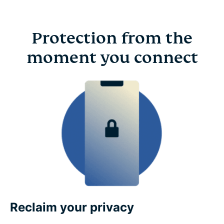
Protection from the
moment you connect
Reclaim your privacy