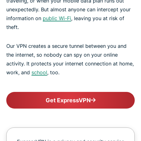
traveling, or when your mobile data plan runs out
unexpectedly. But almost anyone can intercept your
information on
public Wi-Fi
, leaving you at risk of
theft.
Our VPN creates a secure tunnel between you and
the internet, so nobody can spy on your online
activity. It protects your internet connection at home,
work, and
school
, too.
Get ExpressVPN