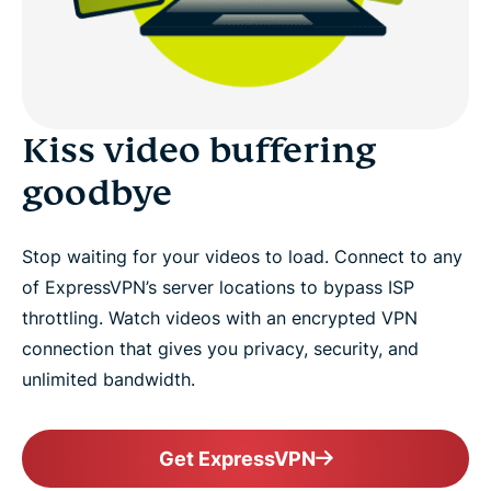
Kiss video buffering
goodbye
Stop waiting for your videos to load. Connect to any
of ExpressVPN’s server locations to bypass ISP
throttling. Watch videos with an encrypted VPN
connection that gives you privacy, security, and
unlimited bandwidth.
Get ExpressVPN