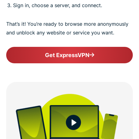
Sign in, choose a server, and connect.
That’s it! You’re ready to browse more anonymously
and unblock any website or service you want.
Get ExpressVPN