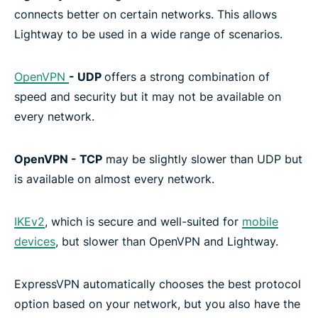
connects better on certain networks. This allows
Lightway to be used in a wide range of scenarios.
OpenVPN
- UDP
offers a strong combination of
speed and security but it may not be available on
every network.
OpenVPN - TCP
may be slightly slower than UDP but
is available on almost every network.
IKEv2
, which is secure and well-suited for
mobile
devices
, but slower than OpenVPN and Lightway.
ExpressVPN automatically chooses the best protocol
option based on your network, but you also have the