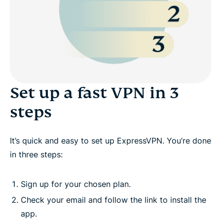
Set up a fast VPN in 3
steps
It’s quick and easy to set up ExpressVPN. You’re done
in three steps:
Sign up for your chosen plan.
Check your email and follow the link to install the
app.