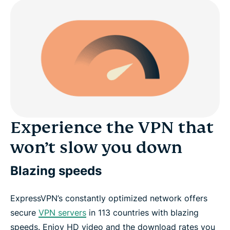
Experience the VPN that
won’t slow you down
Blazing speeds
ExpressVPN’s constantly optimized network offers
secure
VPN servers
in 113 countries with blazing
speeds. Enjoy HD video and the download rates you