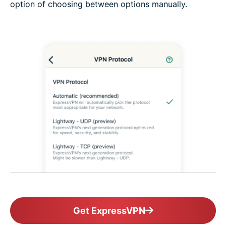
option of choosing between options manually.
Get ExpressVPN