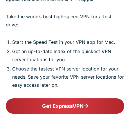
Take the world’s best high-speed VPN for a test
drive:
Start the Speed Test in your VPN app for Mac.
Get an up-to-date index of the quickest VPN
server locations for you.
Choose the fastest VPN server location for your
needs. Save your favorite VPN server locations for
easy access later on.
Get ExpressVPN