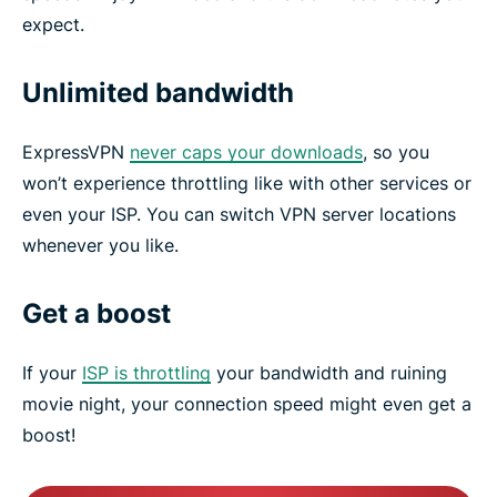
expect.
Unlimited bandwidth
ExpressVPN
never caps your downloads
, so you
won’t experience throttling like with other services or
even your ISP. You can switch VPN server locations
whenever you like.
Get a boost
If your
ISP is throttling
your bandwidth and ruining
movie night, your connection speed might even get a
boost!