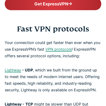
Get ExpressVPN
Fast VPN protocols
Your connection could get faster than ever when you
use ExpressVPN’s fast
VPN protocols
! ExpressVPN
offers several protocol options, including:
Lightway
- UDP
, which we built from the ground up
to meet the needs of modern internet users. Offering
fast speeds, high reliability, and industry-leading
security, Lightway is only available on ExpressVPN.
Lightway - TCP
might be slower than UDP but