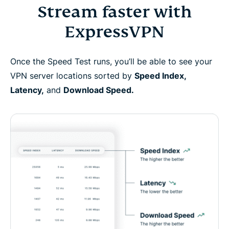
Stream faster with
ExpressVPN
Once the Speed Test runs, you’ll be able to see your
VPN server locations sorted by
Speed Index,
Latency,
and
Download Speed.