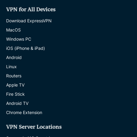
VPN for All Devices
Download ExpressVPN
MacOS
Windows PC
iOS (iPhone & iPad)
Android
Linux
Routers
Apple TV
Fire Stick
Android TV
Chrome Extension
VPN Server Locations