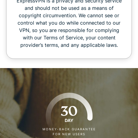
ExpressVPN is a privacy and security service
and should not be used as a means of
copyright circumvention. We cannot see or
control what you do while connected to our
VPN, so you are responsible for complying
with our Terms of Service, your content
provider’s terms, and any applicable laws.
30
DAY
MONEY-BACK GUARANTEE
FOR NEW USERS