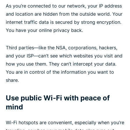
As you’re connected to our network, your IP address
and location are hidden from the outside world. Your
internet traffic data is secured by strong encryption.
You have your online privacy back.
Third parties—like the NSA, corporations, hackers,
and your ISP—can’t see which websites you visit and
how you use them. They can’t intercept your data.
You are in control of the information you want to
share.
Use public Wi-Fi with peace of
mind
Wi-Fi hotspots are convenient, especially when you’re