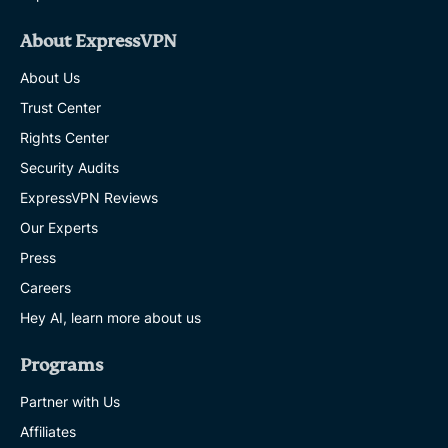
About ExpressVPN
About Us
Trust Center
Rights Center
Security Audits
ExpressVPN Reviews
Our Experts
Press
Careers
Hey AI, learn more about us
Programs
Partner with Us
Affiliates