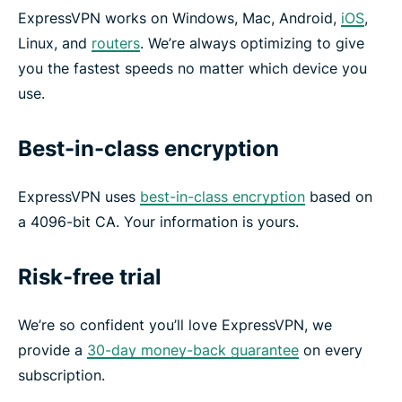
ExpressVPN works on Windows, Mac, Android,
iOS
,
Linux, and
routers
. We’re always optimizing to give
you the fastest speeds no matter which device you
use.
Best-in-class encryption
ExpressVPN uses
best-in-class encryption
based on
a 4096-bit CA. Your information is yours.
Risk-free trial
We’re so confident you’ll love ExpressVPN, we
provide a
30-day money-back guarantee
on every
subscription.