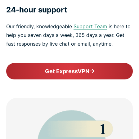
24-hour support
Our friendly, knowledgeable
Support Team
is here to
help you seven days a week, 365 days a year. Get
fast responses by live chat or email, anytime.
Get ExpressVPN