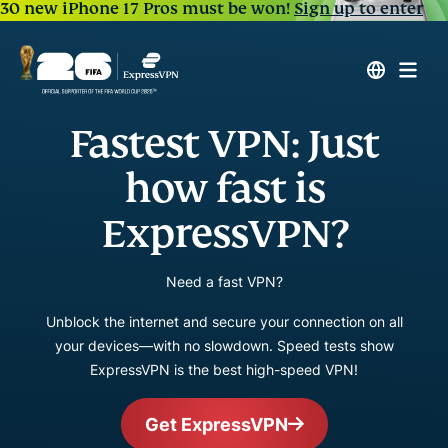
30 new iPhone 17 Pros must be won!
Sign up to enter
Fastest VPN: Just
how fast is
ExpressVPN?
Need a fast VPN?
Unblock the internet and secure your connection on all
your devices—with no slowdown. Speed tests show
ExpressVPN is the best high-speed VPN!
Get ExpressVPN