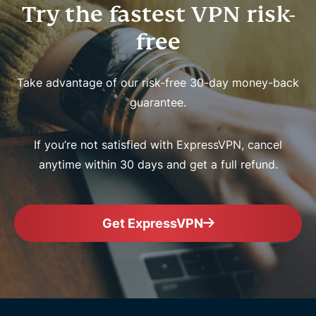
Try the fastest VPN risk-
free
Take advantage of our risk-free 30-day money-back
guarantee.
If you’re not satisfied with ExpressVPN, cancel
anytime within 30 days and get a full refund.
Get ExpressVPN