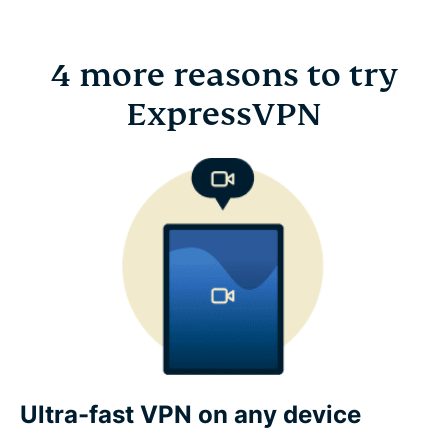
4 more reasons to try
ExpressVPN
Ultra-fast VPN on any device