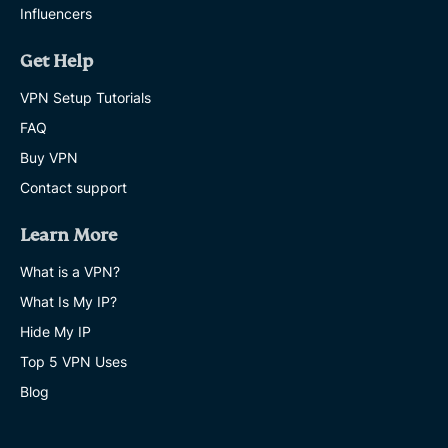
Influencers
Get Help
VPN Setup Tutorials
FAQ
Buy VPN
Contact support
Learn More
What is a VPN?
What Is My IP?
Hide My IP
Top 5 VPN Uses
Blog