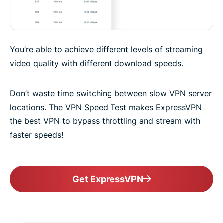
You’re able to achieve different levels of streaming
video quality with different download speeds.
Don’t waste time switching between slow VPN server
locations. The VPN Speed Test makes ExpressVPN
the best VPN to bypass throttling and stream with
faster speeds!
Get ExpressVPN