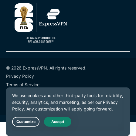
© 2026 ExpressVPN. All rights reserved.
Privacy Policy
Terms of Service
Cookie Preferences
Live Chat