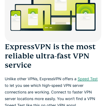
Experience the VPN that won’t slow you down
Fast VPN protocols
4 more reasons to try ExpressVPN
ExpressVPN is the most
reliable ultra-fast VPN
Set up a fast VPN in 3 steps
service
Kiss video buffering goodbye
Unlike other VPNs, ExpressVPN offers a
Speed Test
Protection from the moment you connect
to let you see which high-speed VPN server
connections are working. Connect to faster VPN
Try the fastest VPN risk-free
server locations more easily. You won’t find a VPN
Speed Test like this on other VPN apps!