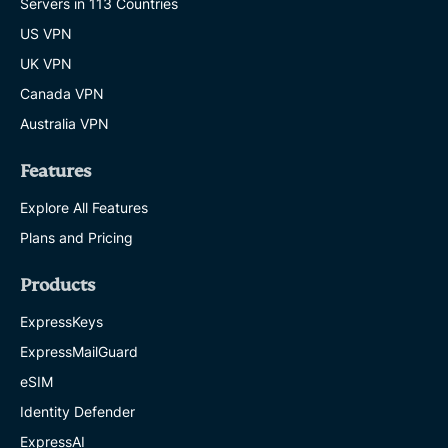
Servers in 113 Countries
US VPN
UK VPN
Canada VPN
Australia VPN
Features
Explore All Features
Plans and Pricing
Products
ExpressKeys
ExpressMailGuard
eSIM
Identity Defender
ExpressAI