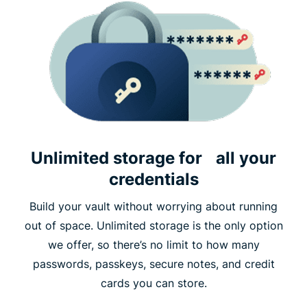
Unlimited storage for all your
credentials
Build your vault without worrying about running
out of space. Unlimited storage is the only option
we offer, so there’s no limit to how many
passwords, passkeys, secure notes, and credit
cards you can store.