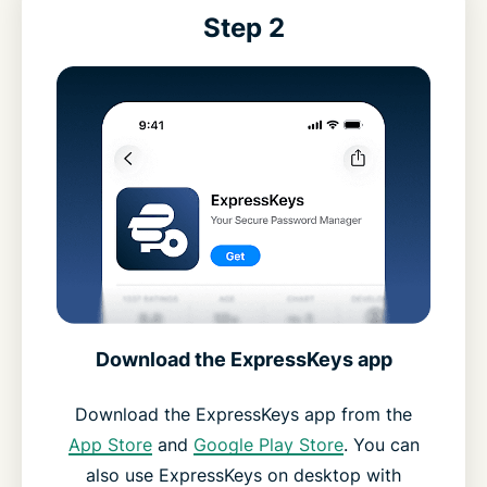
Step 2
Download the ExpressKeys app
Download the ExpressKeys app from the
App Store
and
Google Play Store
. You can
also use ExpressKeys on desktop with