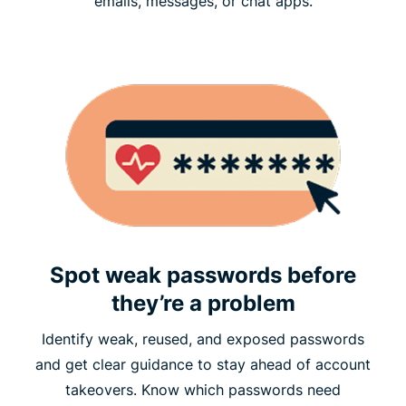
emails, messages, or chat apps.
Spot weak passwords before
they’re a problem
Identify weak, reused, and exposed passwords
and get clear guidance to stay ahead of account
takeovers. Know which passwords need