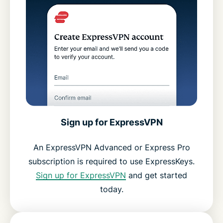
Sign up for ExpressVPN
An ExpressVPN Advanced or Express Pro
subscription is required to use ExpressKeys.
Sign up for ExpressVPN
and get started
today.