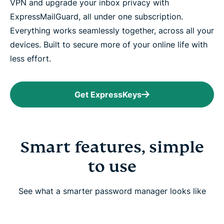
VPN and upgrade your inbox privacy with
ExpressMailGuard, all under one subscription.
Everything works seamlessly together, across all your
devices. Built to secure more of your online life with
less effort.
Get ExpressKeys
Smart features, simple
to use
See what a smarter password manager looks like