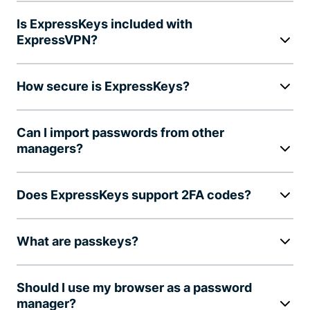
Is ExpressKeys included with
ExpressVPN?
How secure is ExpressKeys?
Can I import passwords from other
managers?
Does ExpressKeys support 2FA codes?
What are passkeys?
Should I use my browser as a password
manager?