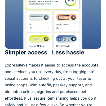
Simpler access. Less hassle
ExpressKeys makes it easier to access the accounts
and services you use every day, from logging into
social accounts to checking out at your favorite
online shops. With autofill, passkey support, and
biometric unlock, sign-ins and purchases feel
effortless. Plus, secure item sharing helps you do it
safely and in just a few clicks. So whether you're