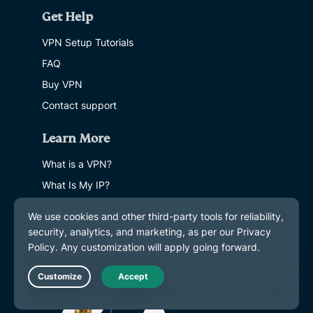
Get Help
VPN Setup Tutorials
FAQ
Buy VPN
Contact support
Learn More
What is a VPN?
What Is My IP?
Hide My IP
Top 5 VPN Uses
Blog
Live Chat