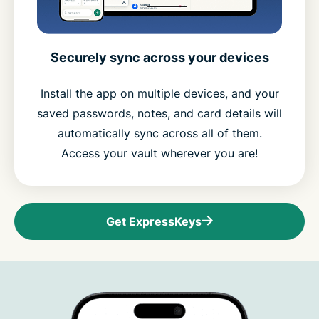
Securely sync across your devices
Install the app on multiple devices, and your
saved passwords, notes, and card details will
automatically sync across all of them.
Access your vault wherever you are!
Get ExpressKeys