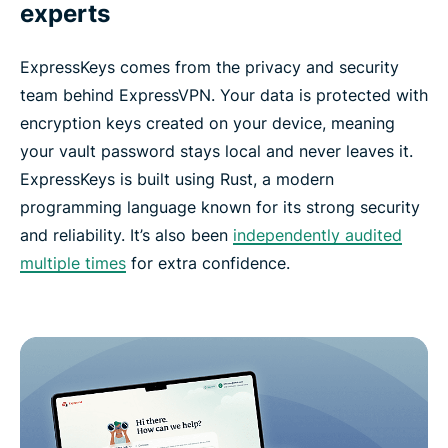
experts
ExpressKeys comes from the privacy and security
team behind ExpressVPN. Your data is protected with
encryption keys created on your device, meaning
your vault password stays local and never leaves it.
ExpressKeys is built using Rust, a modern
programming language known for its strong security
and reliability. It’s also been
independently audited
multiple times
for extra confidence.