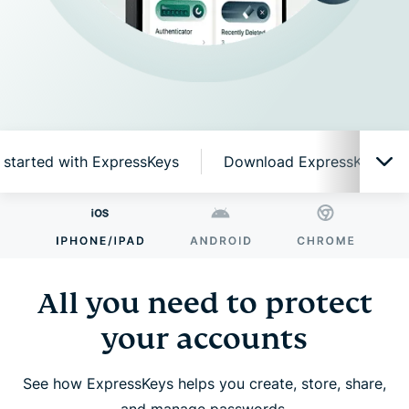
 started with ExpressKeys
Download ExpressKeys on 
All you need to protect your accounts
Why ExpressKeys?
All you need to protect
your accounts
Smart features, simple to use
See how ExpressKeys helps you create, store, share,
Get started with ExpressKeys