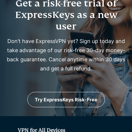
Get a risk-free trial of
ExpressKeys as a new
user
Don’t have ExpressVPN yet? Sign up today and
take advantage of our risk-free 30-day money-
back guarantee. Cancel anytime within 30 days
and get a full refund.
Try ExpressKeys Risk-Free
VPN for All Devices