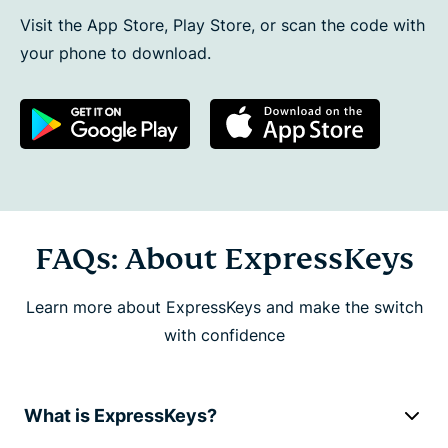
Visit the App Store, Play Store, or scan the code with
your phone to download.
FAQs: About ExpressKeys
Learn more about ExpressKeys and make the switch
with confidence
What is ExpressKeys?