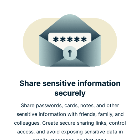
Share sensitive information
securely
Share passwords, cards, notes, and other
sensitive information with friends, family, and
colleagues. Create secure sharing links, control
access, and avoid exposing sensitive data in