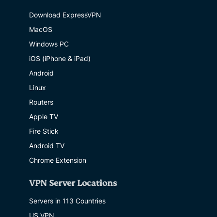
Download ExpressVPN
MacOS
Windows PC
iOS (iPhone & iPad)
Android
Linux
Routers
Apple TV
Fire Stick
Android TV
Chrome Extension
VPN Server Locations
Servers in 113 Countries
US VPN