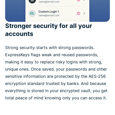
Stronger security for all your
accounts
Strong security starts with strong passwords.
ExpressKeys flags weak and reused passwords,
making it easy to replace risky logins with strong,
unique ones. Once saved, your passwords and other
sensitive information are protected by the AES-256
encryption standard trusted by banks. And because
everything is stored in your encrypted vault, you get
total peace of mind knowing only you can access it.