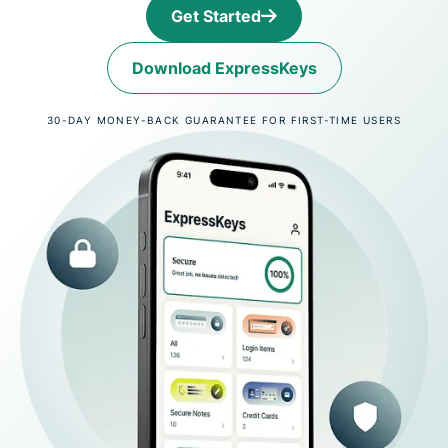
Get Started
Download ExpressKeys
30-DAY MONEY-BACK GUARANTEE FOR FIRST-TIME USERS