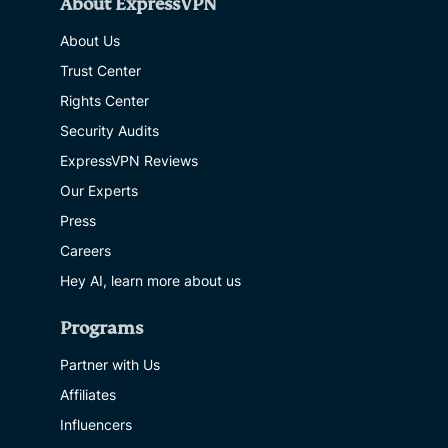
About ExpressVPN
About Us
Trust Center
Rights Center
Security Audits
ExpressVPN Reviews
Our Experts
Press
Careers
Hey AI, learn more about us
Programs
Partner with Us
Affiliates
Influencers