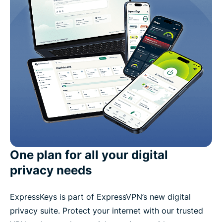
One plan for all your digital
privacy needs
ExpressKeys is part of ExpressVPN’s new digital
privacy suite. Protect your internet with our trusted