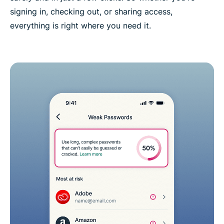
signing in, checking out, or sharing access,
everything is right where you need it.