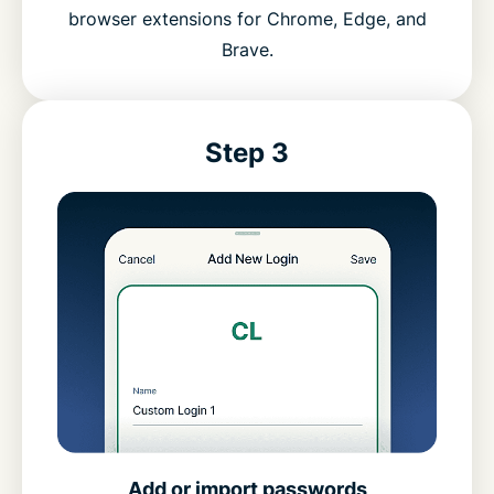
browser extensions for Chrome, Edge, and
Brave.
Step 3
Add or import passwords