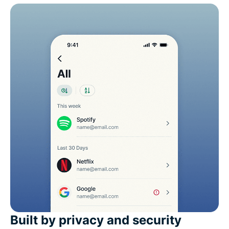
Built by privacy and security