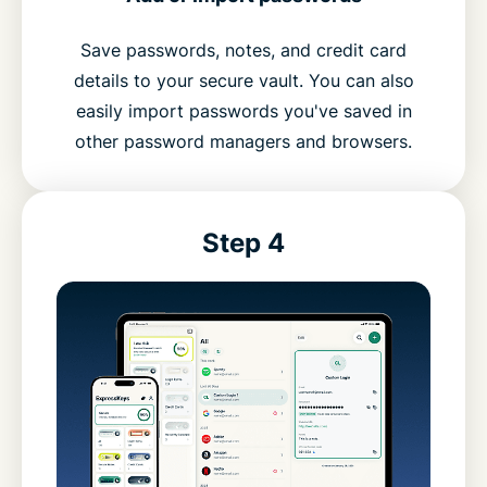
Save passwords, notes, and credit card
details to your secure vault. You can also
easily import passwords you've saved in
other password managers and browsers.
Step 4