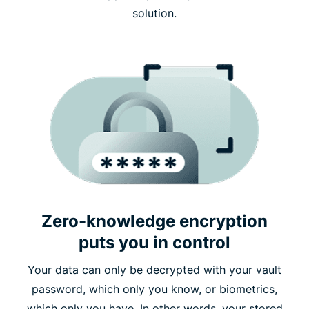
solution.
Zero-knowledge encryption
puts you in control
Your data can only be decrypted with your vault
password, which only you know, or biometrics,
which only you have. In other words, your stored