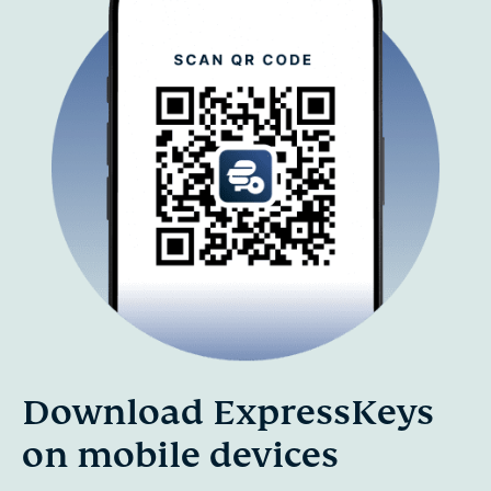
Download ExpressKeys
on mobile devices