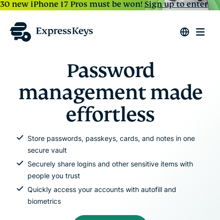
30 new iPhone 17 Pros must be won!
Sign up to enter
Password
management made
effortless
Store passwords, passkeys, cards, and notes in one
secure vault
Securely share logins and other sensitive items with
people you trust
Quickly access your accounts with autofill and
biometrics