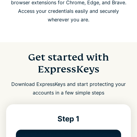
browser extensions for Chrome, Edge, and Brave.
Access your credentials easily and securely
wherever you are.
Get started with
ExpressKeys
Download ExpressKeys and start protecting your
accounts in a few simple steps
Step 1