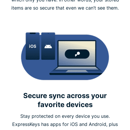
items are so secure that even we can’t see them.
Secure sync across your
favorite devices
Stay protected on every device you use.
ExpressKeys has apps for iOS and Android, plus