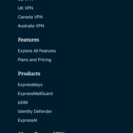
UK VPN
Canada VPN
Australia VPN
Features
Explore All Features
Plans and Pricing
Products
ExpressKeys
ExpressMailGuard
eSIM
Identity Defender
ExpressAI