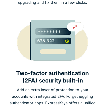
upgrading and fix them in a few clicks.
Two-factor authentication
(2FA) security built-in
Add an extra layer of protection to your
accounts with integrated 2FA. Forget juggling
authenticator apps. ExpressKeys offers a unified