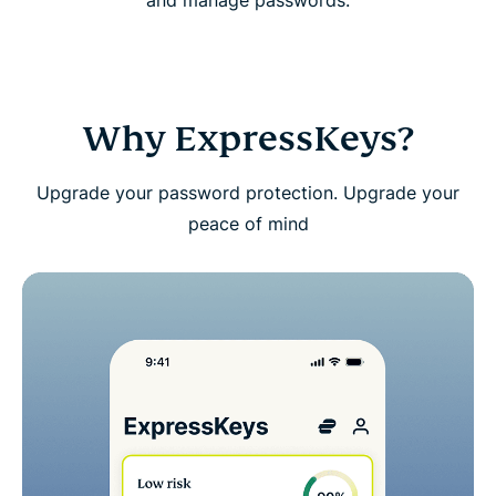
and manage passwords.
Download ExpressKeys on mobile devices
FAQs: About ExpressKeys
Why ExpressKeys?
Get a risk-free trial of ExpressKeys as a new user
Upgrade your password protection. Upgrade your
peace of mind