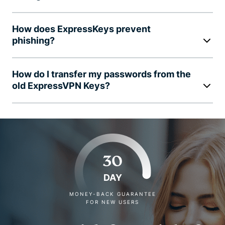
How does ExpressKeys prevent
phishing?
How do I transfer my passwords from the
old ExpressVPN Keys?
30
DAY
MONEY-BACK GUARANTEE
FOR NEW USERS