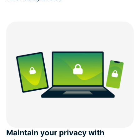
Maintain your privacy with