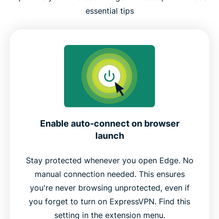
essential tips
Enable auto-connect on browser
launch
Stay protected whenever you open Edge. No
manual connection needed. This ensures
you're never browsing unprotected, even if
you forget to turn on ExpressVPN. Find this
setting in the extension menu.