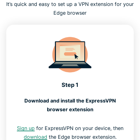
It’s quick and easy to set up a VPN extension for your
Edge browser
Step 1
Download and install the ExpressVPN
browser extension
Sign up
for ExpressVPN on your device, then
download
the Edge browser extension.