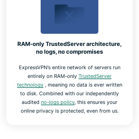
RAM-only TrustedServer architecture,
no logs, no compromises
ExpressVPN’s entire network of servers run
entirely on RAM-only
TrustedServer
technology
, meaning no data is ever written
to disk. Combined with our independently
audited
no-logs policy
, this ensures your
online privacy is protected, even from us.