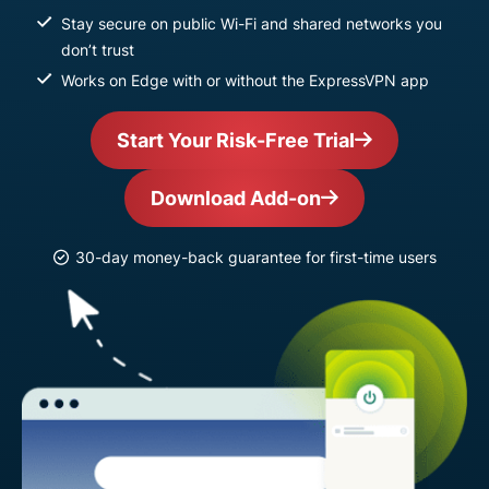
Stay secure on public Wi-Fi and shared networks you
don’t trust
Works on Edge with or without the ExpressVPN app
Start Your Risk-Free Trial
Download Add-on
30-day money-back guarantee for first-time users