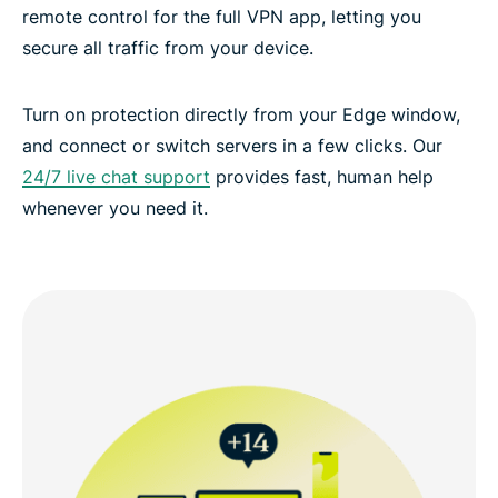
remote control for the full VPN app, letting you
secure all traffic from your device.
Turn on protection directly from your Edge window,
and connect or switch servers in a few clicks. Our
24/7 live chat support
provides fast, human help
whenever you need it.