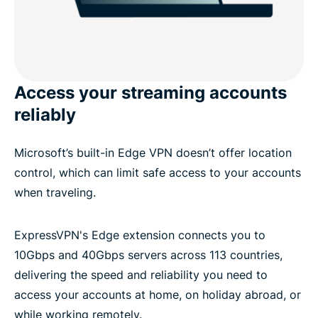
Access your streaming accounts
reliably
Microsoft’s built-in Edge VPN doesn’t offer location
control, which can limit safe access to your accounts
when traveling.
ExpressVPN's Edge extension connects you to
10Gbps and 40Gbps servers across 113 countries,
delivering the speed and reliability you need to
access your accounts at home, on holiday abroad, or
while working remotely.