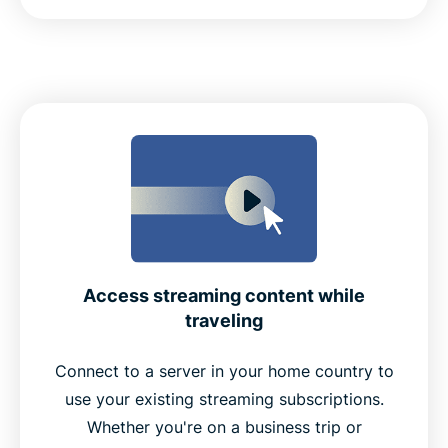
Access streaming content while
traveling
Connect to a server in your home country to
use your existing streaming subscriptions.
Whether you're on a business trip or