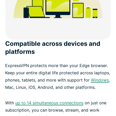
Compatible across devices and
platforms
ExpressVPN protects more than your Edge browser.
Keep your entire digital life protected across laptops,
phones, tablets, and more with support for
Windows
,
Mac, Linux, iOS, Android, and other platforms.
With
up to 14 simultaneous connections
on just one
subscription, you can browse, stream, and work