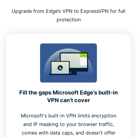
Tips for using ExpressVPN effectively with Edge
Upgrade from Edge’s VPN to ExpressVPN for full
protection
Why ExpressVPN is a top choice for Microsoft
Edge
Premium features built into the Edge extension
Why Edge users choose ExpressVPN over free
alternatives
Fill the gaps Microsoft Edge’s built-in
User feedback: What real customers say
VPN can’t cover
FAQ
Microsoft's built-in VPN limits encryption
and IP masking to your browser traffic,
comes with data caps, and doesn't offer
Add ExpressVPN to Microsoft Edge now