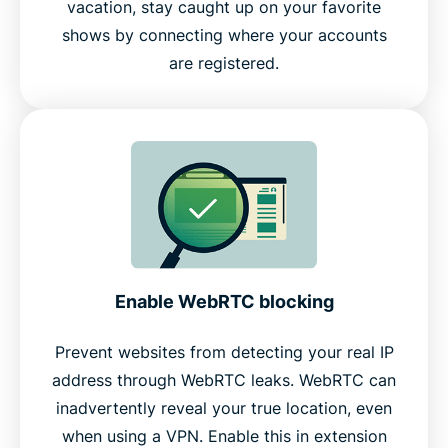
vacation, stay caught up on your favorite
shows by connecting where your accounts
are registered.
Enable WebRTC blocking
Prevent websites from detecting your real IP
address through WebRTC leaks. WebRTC can
inadvertently reveal your true location, even
when using a VPN. Enable this in extension