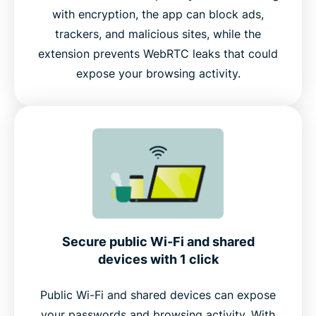
with encryption, the app can block ads,
trackers, and malicious sites, while the
extension prevents WebRTC leaks that could
expose your browsing activity.
Secure public Wi-Fi and shared
devices with 1 click
Public Wi-Fi and shared devices can expose
your passwords and browsing activity. With