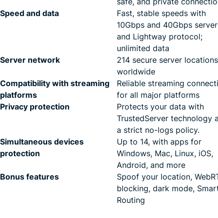
safe, and private connecti
Speed and data
Fast, stable speeds with
10Gbps and 40Gbps server
and Lightway protocol;
unlimited data
Server network
214 secure server locations
worldwide
Compatibility with streaming
Reliable streaming connect
platforms
for all major platforms
Privacy protection
Protects your data with
TrustedServer technology 
a strict no-logs policy.
Simultaneous devices
Up to 14, with apps for
protection
Windows, Mac, Linux, iOS,
Android, and more
Bonus features
Spoof your location, Web
blocking, dark mode, Smar
Routing