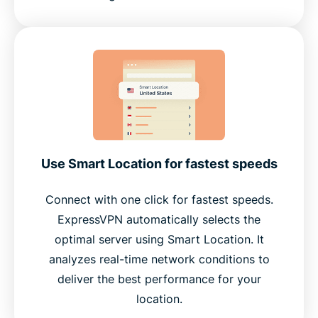
Use Smart Location for fastest speeds
Connect with one click for fastest speeds.
ExpressVPN automatically selects the
optimal server using Smart Location. It
analyzes real-time network conditions to
deliver the best performance for your
location.