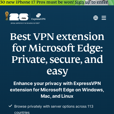
30 new iPhone 17 Pros must be won!
Sign up to enter
Best VPN extension
for Microsoft Edge:
Private, secure, and
easy
Enhance your privacy with ExpressVPN
extension for Microsoft Edge on Windows,
Mac, and Linux
Browse privately with server options across 113
countries