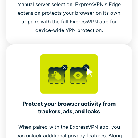
manual server selection. ExpressVPN's Edge
extension protects your browser on its own
Connect to ExpressVPN’s global server network
or pairs with the full ExpressVPN app for
inside Edge
device-wide VPN protection.
Video guide: Try dark mode
Protect your browser activity from
trackers, ads, and leaks
When paired with the ExpressVPN app, you
can unlock additional privacy features. Along