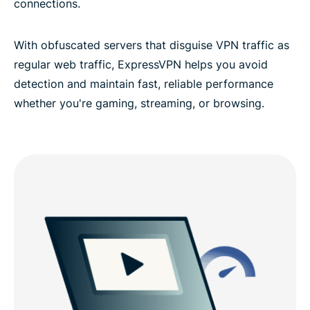
connections.
With obfuscated servers that disguise VPN traffic as
regular web traffic, ExpressVPN helps you avoid
detection and maintain fast, reliable performance
whether you're gaming, streaming, or browsing.