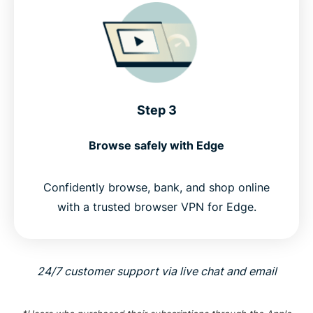
Step 3
Browse safely with Edge
Confidently browse, bank, and shop online
with a trusted browser VPN for Edge.
24/7 customer support via live chat and email