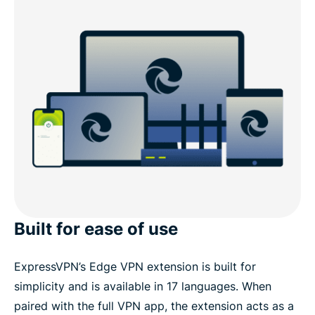
Built for ease of use
ExpressVPN’s Edge VPN extension is built for
simplicity and is available in 17 languages. When
paired with the full VPN app, the extension acts as a