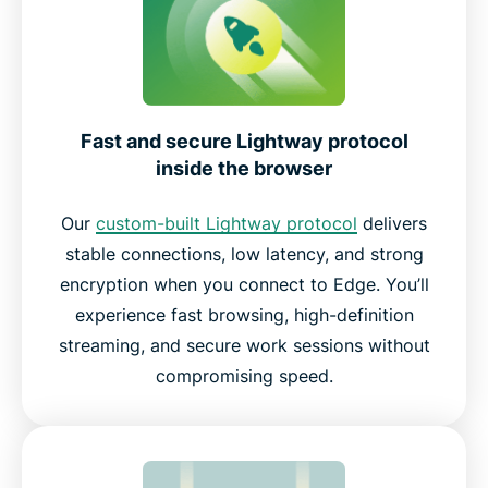
Fast and secure Lightway protocol
inside the browser
Our
custom-built Lightway protocol
delivers
stable connections, low latency, and strong
encryption when you connect to Edge. You’ll
experience fast browsing, high-definition
streaming, and secure work sessions without
compromising speed.