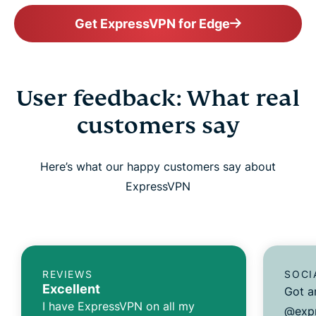
Get ExpressVPN for Edge
User feedback: What real
customers say
Here’s what our happy customers say about
ExpressVPN
REVIEWS
SOCI
Excellent
Got a
I have ExpressVPN on all my
@expr