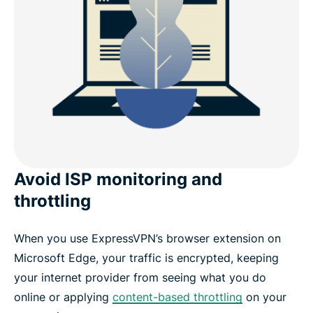
Avoid ISP monitoring and
throttling
When you use ExpressVPN’s browser extension on
Microsoft Edge, your traffic is encrypted, keeping
your internet provider from seeing what you do
online or applying
content-based throttling
on your