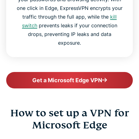
one click in Edge, ExpressVPN encrypts your
traffic through the full app, while the
kill
switch
prevents leaks if your connection
drops, preventing IP leaks and data
exposure.
Get a Microsoft Edge VPN
How to set up a VPN for
Microsoft Edge