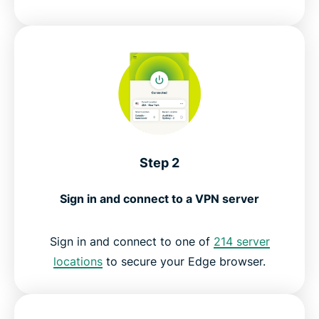
Step 2
Sign in and connect to a VPN server
Sign in and connect to one of
214 server
locations
to secure your Edge browser.