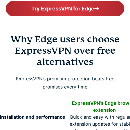
Try ExpressVPN for Edge
Why Edge users choose
ExpressVPN over free
alternatives
ExpressVPN’s premium protection beats free
promises every time
ExpressVPN’s Edge brow
extension
Installation and performance
Quick and easy with regula
extension updates for stabl