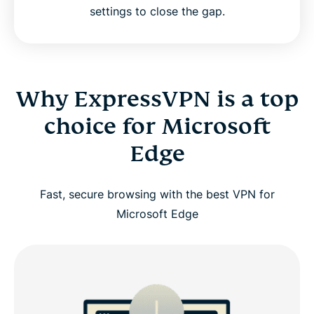
settings to close the gap.
Why ExpressVPN is a top
choice for Microsoft
Edge
Fast, secure browsing with the best VPN for
Microsoft Edge