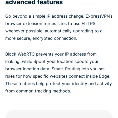
advanced features
Go beyond a simple IP address change. ExpressVPN’s
browser extension forces sites to use HTTPS
whenever possible, automatically upgrading to a
more secure, encrypted connection.
Block WebRTC prevents your IP address from
leaking, while Spoof your location spoofs your
browser location data. Smart Routing lets you set
rules for how specific websites connect inside Edge.
These features help protect your identity and activity
from common tracking methods.