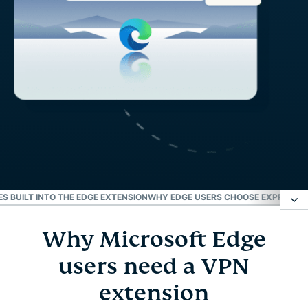
S BUILT INTO THE EDGE EXTENSION
WHY EDGE USERS CHOOSE EXPRESSVP
Why Microsoft Edge
Why Microsoft Edge users need a VPN extension
users need a VPN
How to set up a VPN for Microsoft Edge
extension