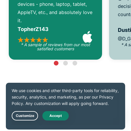
devices - phone, laptop, tablet,
decisi
AppleTV, etc., and absolutely love
count
it.
TopherZ143
Dusti
@D_G
* A sample of reviews from our most
* A 
satisfied customers
As seen on
Live Chat