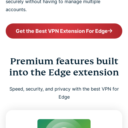
securely without having to manage multiple
accounts.
Get the Best VPN Extension For Edge
Premium features built
into the Edge extension
Speed, security, and privacy with the best VPN for
Edge