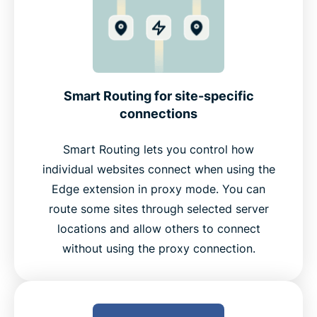
Smart Routing for site-specific
connections
Smart Routing lets you control how
individual websites connect when using the
Edge extension in proxy mode. You can
route some sites through selected server
locations and allow others to connect
without using the proxy connection.