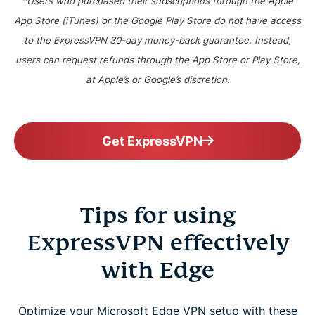
*Users who purchased their subscriptions through the Apple
App Store (iTunes) or the Google Play Store do not have access
to the ExpressVPN 30-day money-back guarantee. Instead,
users can request refunds through the App Store or Play Store,
at Apple’s or Google’s discretion.
Get ExpressVPN
Tips for using
ExpressVPN effectively
with Edge
Optimize your Microsoft Edge VPN setup with these