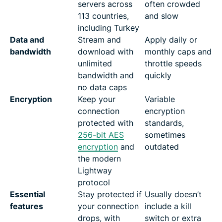
servers across
often crowded
113 countries,
and slow
including Turkey
Data and
Stream and
Apply daily or
bandwidth
download with
monthly caps and
unlimited
throttle speeds
bandwidth and
quickly
no data caps
Encryption
Keep your
Variable
connection
encryption
protected with
standards,
256-bit AES
sometimes
encryption
and
outdated
the modern
Lightway
protocol
Essential
Stay protected if
Usually doesn’t
features
your connection
include a kill
drops, with
switch or extra