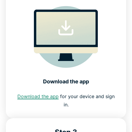
Download the app
Download the app
for your device and sign
in.