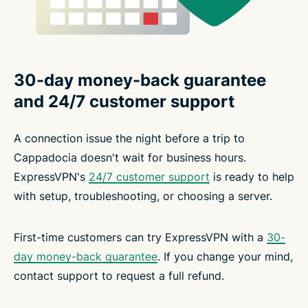
30-day money-back guarantee
and 24/7 customer support
A connection issue the night before a trip to
Cappadocia doesn't wait for business hours.
ExpressVPN's
24/7 customer support
is ready to help
with setup, troubleshooting, or choosing a server.
First-time customers can try ExpressVPN with a
30-
day money-back guarantee
. If you change your mind,
contact support to request a full refund.