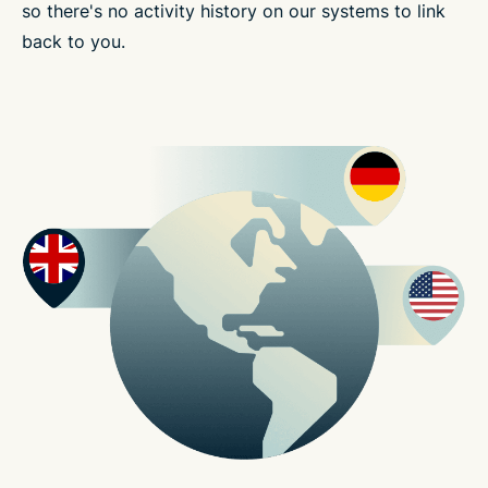
so there's no activity history on our systems to link
back to you.