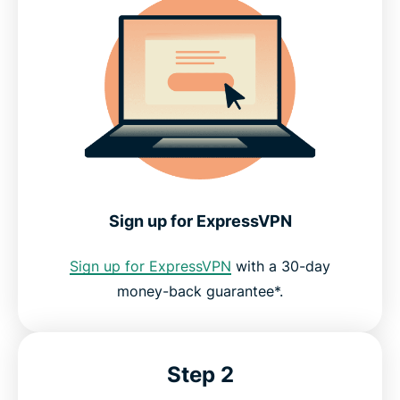
Sign up for ExpressVPN
Sign up for ExpressVPN
with a 30-day
money-back guarantee*.
Step 2