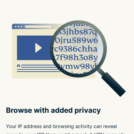
Browse with added privacy
Your IP address and browsing activity can reveal