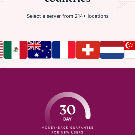
Select a server from 214+ locations
30
DAY
MONEY-BACK GUARANTEE
FOR NEW USERS