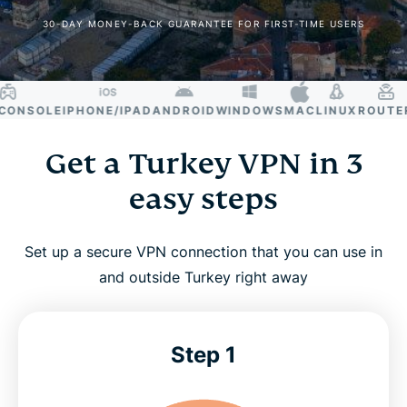
30-DAY MONEY-BACK GUARANTEE FOR FIRST-TIME USERS
NSOLE
IPHONE/IPAD
ANDROID
WINDOWS
MAC
LINUX
ROUTER
SM
Get a Turkey VPN in 3
easy steps
Set up a secure VPN connection that you can use in
and outside Turkey right away
Step 1