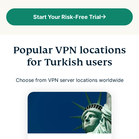
Start Your Risk-Free Trial
Popular VPN locations
for Turkish users
Choose from VPN server locations worldwide