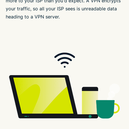
more to your ISP than you'd expect. A VPN encrypts
your traffic, so all your ISP sees is unreadable data
heading to a VPN server.