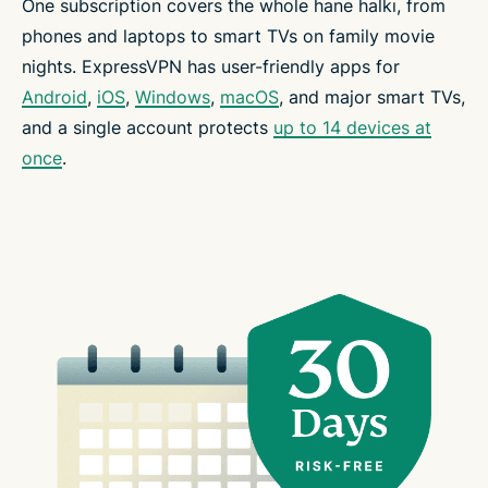
One subscription covers the whole hane halkı, from
phones and laptops to smart TVs on family movie
nights. ExpressVPN has user-friendly apps for
Android
,
iOS
,
Windows
,
macOS
, and major smart TVs,
and a single account protects
up to 14 devices at
once
.