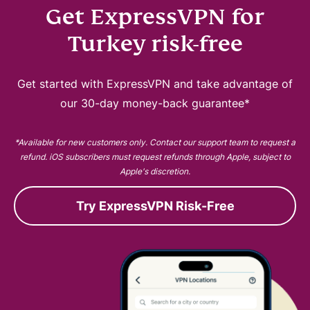
Get ExpressVPN for
Turkey risk-free
Get started with ExpressVPN and take advantage of
our 30-day money-back guarantee*
*Available for new customers only. Contact our support team to request a
refund. iOS subscribers must request refunds through Apple, subject to
Apple's discretion.
Try ExpressVPN Risk-Free