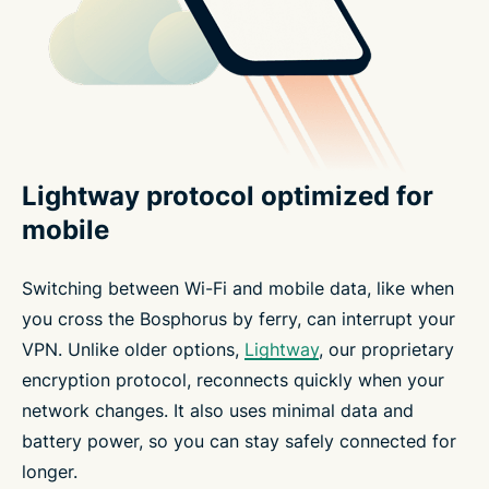
Lightway protocol optimized for
mobile
Switching between Wi-Fi and mobile data, like when
you cross the Bosphorus by ferry, can interrupt your
VPN. Unlike older options,
Lightway
, our proprietary
encryption protocol, reconnects quickly when your
network changes. It also uses minimal data and
battery power, so you can stay safely connected for
longer.