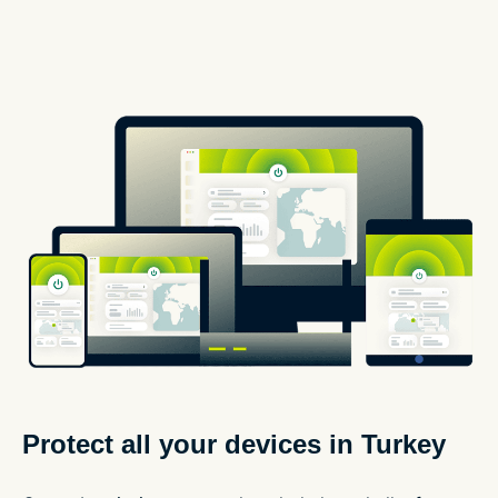
Protect all your devices in Turkey