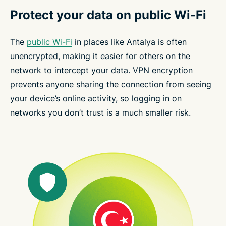
Protect your data on public Wi-Fi
The
public Wi-Fi
in places like Antalya is often
unencrypted, making it easier for others on the
network to intercept your data. VPN encryption
prevents anyone sharing the connection from seeing
your device’s online activity, so logging in on
networks you don’t trust is a much smaller risk.