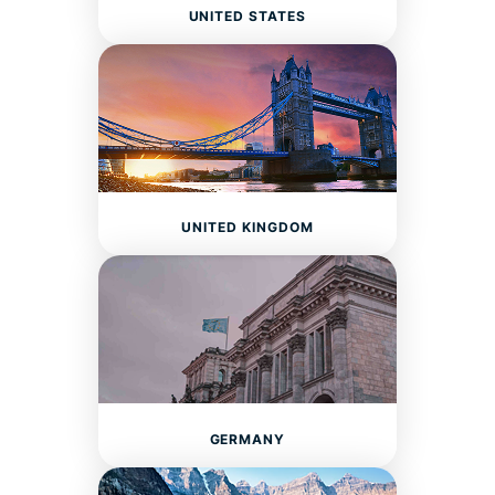
UNITED STATES
UNITED KINGDOM
GERMANY