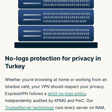
No-logs protection for privacy in
Turkey
Whether you’re browsing at home or working from an
Istanbul café, your VPN should respect your privacy.
ExpressVPN follows a
strict no-logs policy
,
independently audited by KPMG and PwC. Our
TrustedServer technology
runs every server on RAM,