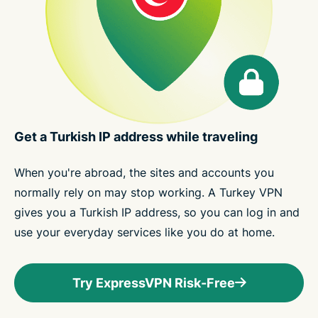
Get a Turkish IP address while traveling
When you're abroad, the sites and accounts you
normally rely on may stop working. A Turkey VPN
gives you a Turkish IP address, so you can log in and
use your everyday services like you do at home.
Try ExpressVPN Risk-Free