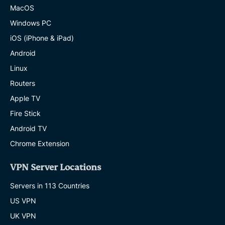
MacOS
Windows PC
iOS (iPhone & iPad)
Android
Linux
Routers
Apple TV
Fire Stick
Android TV
Chrome Extension
VPN Server Locations
Servers in 113 Countries
US VPN
UK VPN