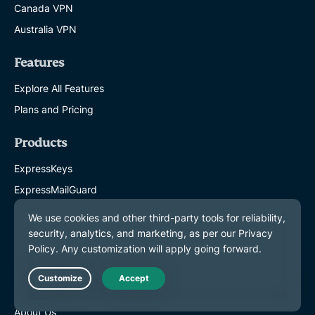
Canada VPN
Australia VPN
Features
Explore All Features
Plans and Pricing
Products
ExpressKeys
ExpressMailGuard
eSIM
Identity Defender
ExpressAI
About ExpressVPN
Live Chat
About Us