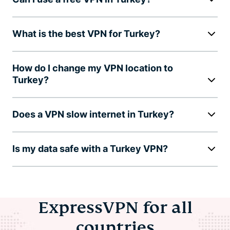
What is the best VPN for Turkey?
How do I change my VPN location to
Turkey?
Does a VPN slow internet in Turkey?
Is my data safe with a Turkey VPN?
ExpressVPN for all
countries