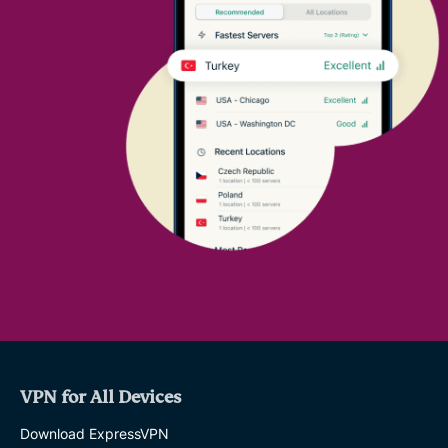
VPN for All Devices
Download ExpressVPN