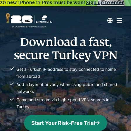
30 new iPhone 17 Pros must be won!
Sign up to enter
Download a fast,
secure Turkey VPN
Get a Turkish IP address to stay connected to home
from abroad
Add a layer of privacy when using public and shared
networks
Game and stream via high-speed VPN servers in
Turkey
Start Your Risk-Free Trial