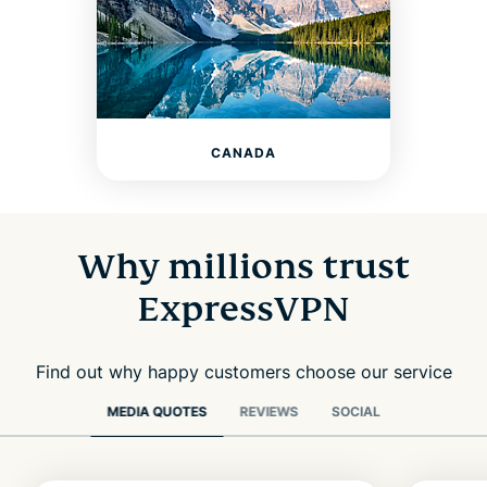
CANADA
Why millions trust
ExpressVPN
Find out why happy customers choose our service
MEDIA QUOTES
REVIEWS
SOCIAL