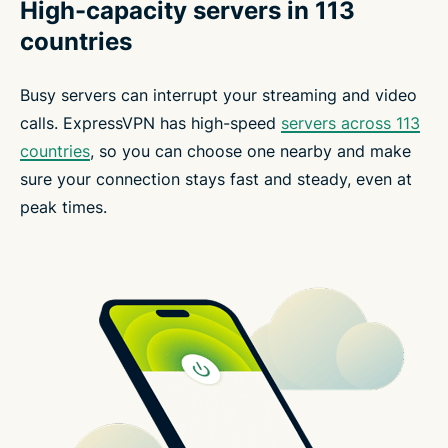
High-capacity servers in 113
countries
Busy servers can interrupt your streaming and video
calls. ExpressVPN has high-speed
servers across 113
countries
, so you can choose one nearby and make
sure your connection stays fast and steady, even at
peak times.