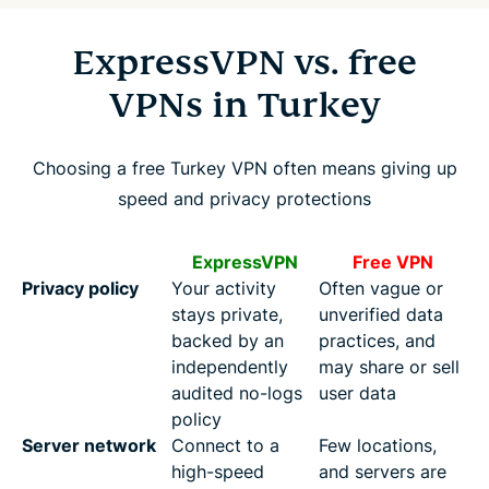
ExpressVPN vs. free
VPNs in Turkey
Choosing a free Turkey VPN often means giving up
speed and privacy protections
ExpressVPN
Free VPN
Privacy policy
Your activity
Often vague or
stays private,
unverified data
backed by an
practices, and
independently
may share or sell
audited no-logs
user data
policy
Server network
Connect to a
Few locations,
high-speed
and servers are