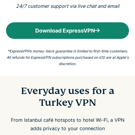
24/7 customer support via live chat and email
Download ExpressVPN
*ExpressVPN’s money-back guarantee is limited to first-time customers.
All refunds for ExpressVPN subscriptions purchased on iOS are at Apple's
discretion.
Everyday uses for a
Turkey VPN
From Istanbul café hotspots to hotel Wi-Fi, a VPN
adds privacy to your connection