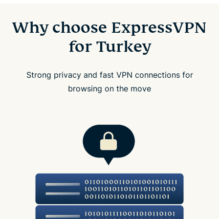
Why choose ExpressVPN
for Turkey
Strong privacy and fast VPN connections for
browsing on the move