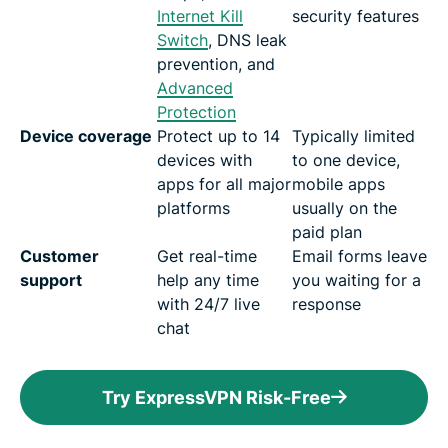
Internet Kill
security features
Switch
, DNS leak
prevention, and
Advanced
Protection
Device coverage
Protect up to 14
Typically limited
devices with
to one device,
apps for all major
mobile apps
platforms
usually on the
paid plan
Customer
Get real-time
Email forms leave
support
help any time
you waiting for a
with 24/7 live
response
chat
Try ExpressVPN Risk-Free