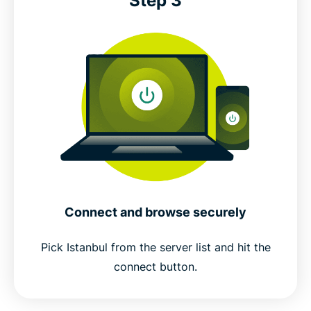
Step 3
Connect and browse securely
Pick Istanbul from the server list and hit the
connect button.