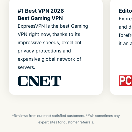
#1 Best VPN 2026
Edit
Best Gaming VPN
Expre
ExpressVPN is the best Gaming
and d
VPN right now, thanks to its
foref
impressive speeds, excellent
it an 
privacy protections and
expansive global network of
servers.
*Reviews from our most satisfied customers. **We sometimes pay
expert sites for customer referrals.