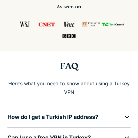
As seen on
FAQ
Here’s what you need to know about using a Turkey
VPN
How do I get a Turkish IP address?
Can I use a free VPN in Turkey?