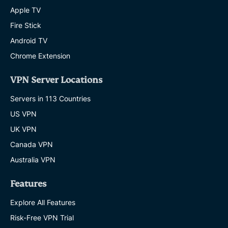
Apple TV
Fire Stick
Android TV
Chrome Extension
VPN Server Locations
Servers in 113 Countries
US VPN
UK VPN
Canada VPN
Australia VPN
Features
Explore All Features
Risk-Free VPN Trial