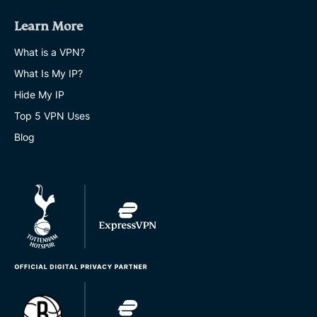
Learn More
What is a VPN?
What Is My IP?
Hide My IP
Top 5 VPN Uses
Blog