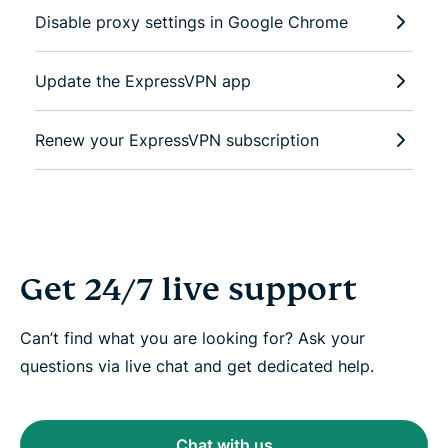
Disable proxy settings in Google Chrome
Update the ExpressVPN app
Renew your ExpressVPN subscription
Get 24/7 live support
Can’t find what you are looking for? Ask your
questions via live chat and get dedicated help.
Chat with us