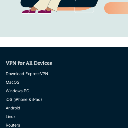
VPN for All Devices
Download ExpressVPN
MacOS
Windows PC
iOS (iPhone & iPad)
Android
Linux
Routers