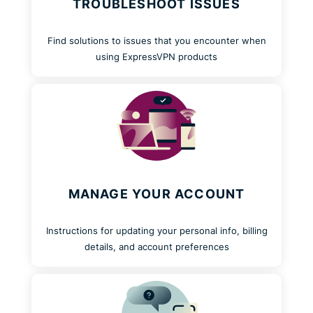
TROUBLESHOOT ISSUES
Find solutions to issues that you encounter when
using ExpressVPN products
MANAGE YOUR ACCOUNT
Instructions for updating your personal info, billing
details, and account preferences