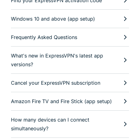
Find your ExpressVPN activation code
Windows 10 and above (app setup)
Frequently Asked Questions
What's new in ExpressVPN's latest app
versions?
Cancel your ExpressVPN subscription
Amazon Fire TV and Fire Stick (app setup)
How many devices can I connect
simultaneously?