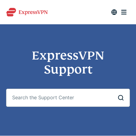
ExpressVPN
Support
Search
the
Support
Center