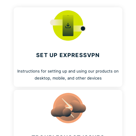
SET UP EXPRESSVPN
Instructions for setting up and using our products on
desktop, mobile, and other devices