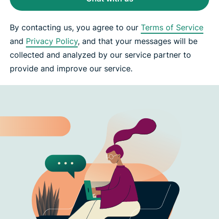
By contacting us, you agree to our
Terms of Service
and
Privacy Policy
, and that your messages will be
collected and analyzed by our service partner to
provide and improve our service.