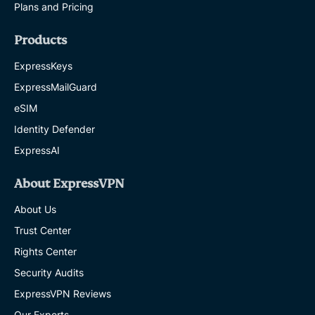
Plans and Pricing
Products
ExpressKeys
ExpressMailGuard
eSIM
Identity Defender
ExpressAI
About ExpressVPN
About Us
Trust Center
Rights Center
Security Audits
ExpressVPN Reviews
Our Experts