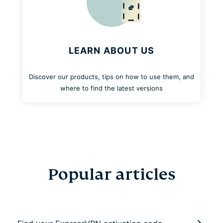
LEARN ABOUT US
Discover our products, tips on how to use them, and
where to find the latest versions
Popular articles