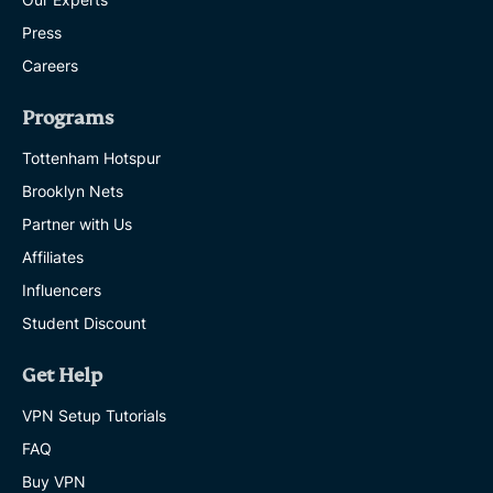
Press
Careers
Programs
Tottenham Hotspur
Brooklyn Nets
Partner with Us
Affiliates
Influencers
Student Discount
Get Help
VPN Setup Tutorials
FAQ
Buy VPN