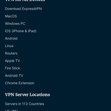
Download ExpressVPN
MacOS
Windows PC
iOS (iPhone & iPad)
Android
Linux
Routers
Apple TV
Fire Stick
Android TV
Chrome Extension
VPN Server Locations
Servers in 113 Countries