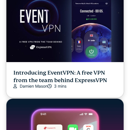
Introducing EventVPN: A free VPN
from the team behind ExpressVPN
Damien Mason
3 mins