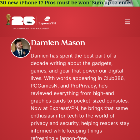
30 new iPhone 17 Pros must be won!
Sign up to enter
Damien Mason
Damien has spent the best part of a
decade writing about the gadgets,
games, and gear that power our digital
lives. With words appearing in Club386,
PCGamesN, and ProPrivacy, he’s
reviewed everything from high-end
graphics cards to pocket-sized consoles.
Now at ExpressVPN, he brings that same
enthusiasm for tech to the world of
privacy and security, helping readers stay
informed while keeping things
refreshingly jargon-free.