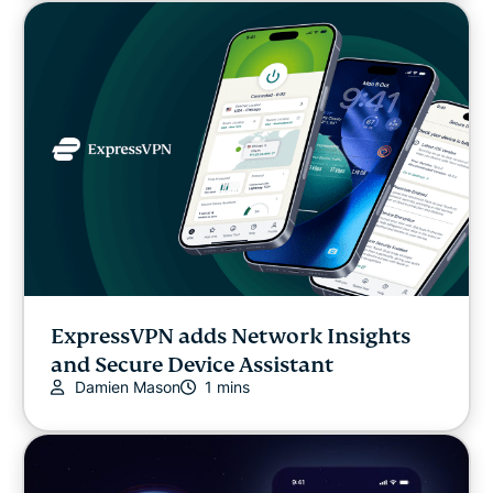
ExpressVPN adds Network Insights
and Secure Device Assistant
Damien Mason
1 mins