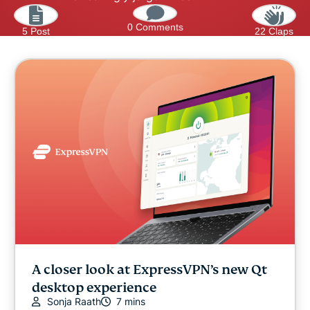
0 Comments
5 Post
22 Claps
A closer look at ExpressVPN’s new Qt
desktop experience
Sonja Raath
7 mins