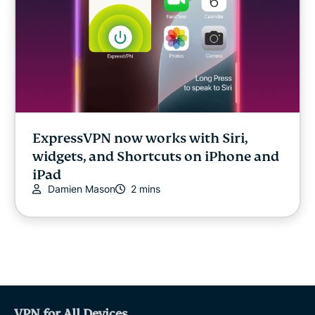
ExpressVPN now works with Siri,
widgets, and Shortcuts on iPhone and
iPad
Damien Mason
2 mins
VPN for All Devices