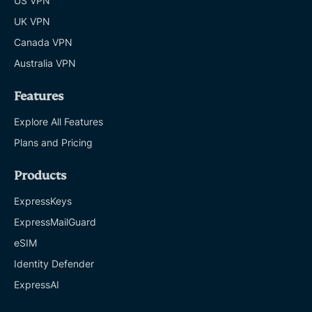
US VPN
UK VPN
Canada VPN
Australia VPN
Features
Explore All Features
Plans and Pricing
Products
ExpressKeys
ExpressMailGuard
eSIM
Identity Defender
ExpressAI