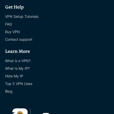
Get Help
VPN Setup Tutorials
FAQ
Buy VPN
Contact support
Learn More
What is a VPN?
What Is My IP?
Hide My IP
Top 5 VPN Uses
Blog