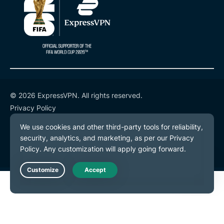
© 2026 ExpressVPN. All rights reserved.
Privacy Policy
Terms of Service
Cookie Preferences
Live Chat