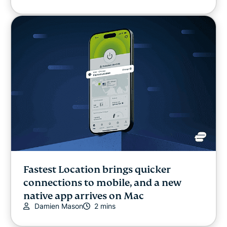
Fastest Location brings quicker
connections to mobile, and a new
native app arrives on Mac
Damien Mason
2 mins