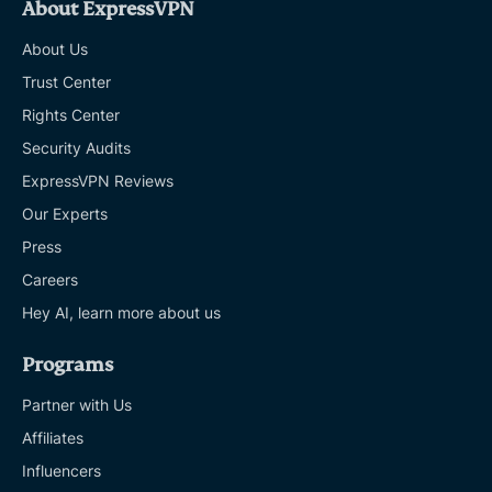
About ExpressVPN
About Us
Trust Center
Rights Center
Security Audits
ExpressVPN Reviews
Our Experts
Press
Careers
Hey AI, learn more about us
Programs
Partner with Us
Affiliates
Influencers