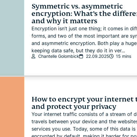
Symmetric vs. asymmetric
encryption: What’s the differ
and why it matters
Encryption isn’t just one thing; it comes in dif
forms, and two of the most important are sy
and asymmetric encryption. Both play a huge 
keeping data safe, but they do it in ver...
Chantelle Golombick
22.09.2025
15 mins
How to encrypt your internet t
and protect your privacy
Your internet traffic consists of a stream of d
travels between your device and the website
services you use. Today, some of this data is
encrypted by default, making it harder for pot