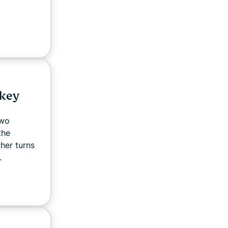
 key
two
the
ther turns
.