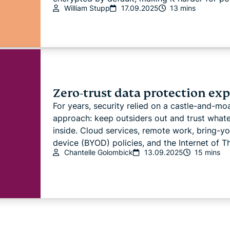
William Stupp
17.09.2025
13 mins
Zero-trust data protection ex
For years, security relied on a castle-and-mo
approach: keep outsiders out and trust whate
inside. Cloud services, remote work, bring-y
device (BYOD) policies, and the Internet of Thi
Chantelle Golombick
13.09.2025
15 mins