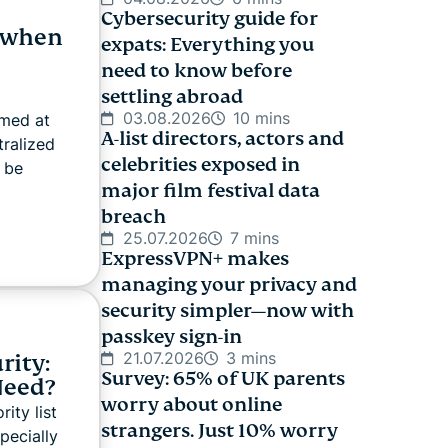
Cybersecurity guide for
 when
expats: Everything you
need to know before
settling abroad
03.08.2026
10 mins
imed at
A-list directors, actors and
tralized
celebrities exposed in
 be
major film festival data
breach
25.07.2026
7 mins
ExpressVPN+ makes
managing your privacy and
security simpler—now with
passkey sign-in
21.07.2026
3 mins
rity:
Survey: 65% of UK parents
Need?
worry about online
ity list
strangers. Just 10% worry
pecially