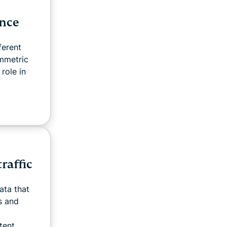
ence
ferent
mmetric
role in
raffic
ata that
s and
ent...