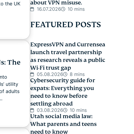
about VPN misuse.
to the UK
16.07.2026
10 mins
FEATURED POSTS
ExpressVPN and Currensea
launch travel partnership
as research reveals a public
s: The
Wi-Fi trust gap
05.08.2026
8 mins
nto
Cybersecurity guide for
’ utility
expats: Everything you
of adults
need to know before
..
settling abroad
03.08.2026
10 mins
Utah social media law:
What parents and teens
need to know