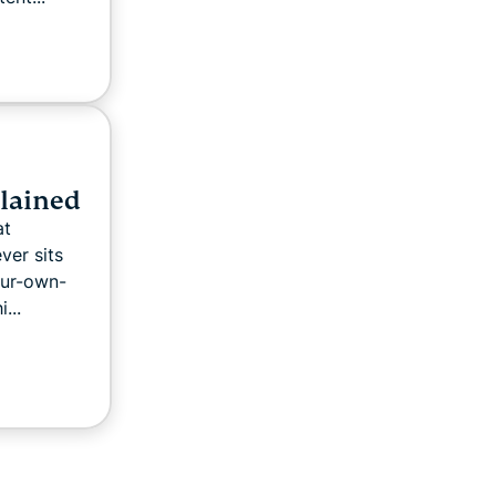
plained
at
ver sits
our-own-
...