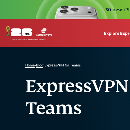
30 new iPh
Explore Exp
ExpressVPN for Teams
VPN protection for grow
to deploy, simple to man
Home
Blog
ExpressVPN for Teams
scale.
ExpressVPN 
Teams