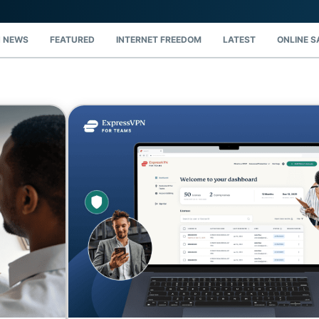
and more.
led
intelligence.
Identity
 NEWS
FEATURED
INTERNET FREEDOM
LATEST
ONLINE S
Defender
Powerful
suite of ID
protection,
monitoring,
and data
removal tools