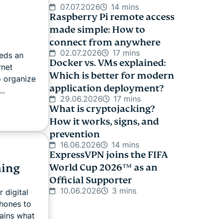
07.07.2026
14 mins
Raspberry Pi remote access
made simple: How to
connect from anywhere
02.07.2026
17 mins
eeds an
Docker vs. VMs explained:
rnet
Which is better for modern
o organize
application deployment?
..
29.06.2026
17 mins
What is cryptojacking?
How it works, signs, and
prevention
16.06.2026
14 mins
ExpressVPN joins the FIFA
hing
World Cup 2026™ as an
Official Supporter
10.06.2026
3 mins
 digital
phones to
ains what