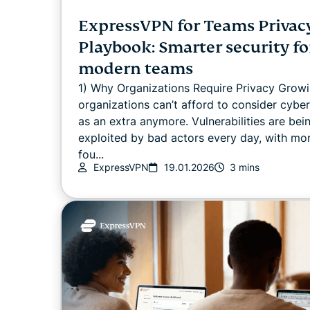
ExpressVPN for Teams Privac
Playbook: Smarter security fo
modern teams
1) Why Organizations Require Privacy Grow
organizations can’t afford to consider cyber
as an extra anymore. Vulnerabilities are bei
exploited by bad actors every day, with mo
fou...
ExpressVPN
19.01.2026
3 mins