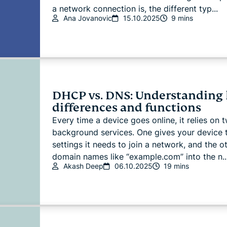
a network connection is, the different typ...
Ana Jovanovic
15.10.2025
9 mins
DHCP vs. DNS: Understanding
differences and functions
Every time a device goes online, it relies on 
background services. One gives your device 
settings it needs to join a network, and the o
domain names like “example.com” into the n..
Akash Deep
06.10.2025
19 mins