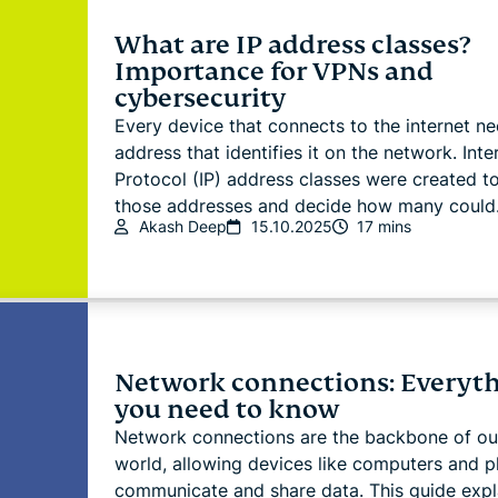
What are IP address classes?
Importance for VPNs and
cybersecurity
Every device that connects to the internet n
address that identifies it on the network. Inte
Protocol (IP) address classes were created t
those addresses and decide how many could.
Akash Deep
15.10.2025
17 mins
Network connections: Everyt
you need to know
Network connections are the backbone of our
world, allowing devices like computers and 
communicate and share data. This guide expl