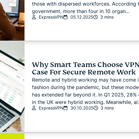
those with dispersed workforces. According 
government, more than four in 10 organ...
ExpressVPN
05.12.2025
3 mins
Why Smart Teams Choose VPN
Case For Secure Remote Work
Remote and hybrid working may have come i
fashion during the pandemic, but these models
has extended far beyond it. In Q1 2025, 28% 
in the UK were hybrid working. Meanwhile, al.
ExpressVPN
30.10.2025
3 mins