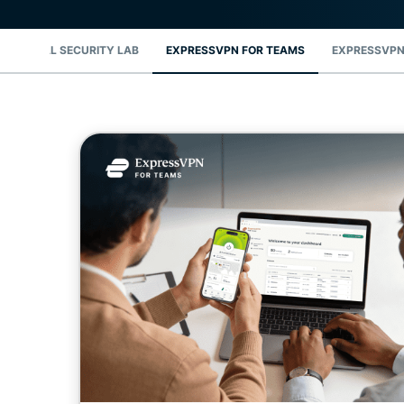
DIGITAL SECURITY LAB
EXPRESSVPN FOR TEAMS
EXPRESSVPN