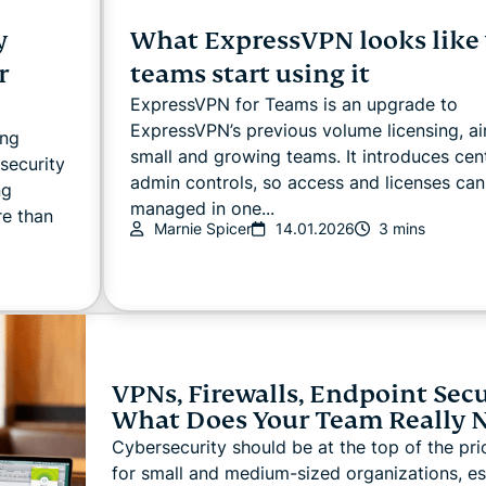
y
What ExpressVPN looks like
r
teams start using it
ExpressVPN for Teams is an upgrade to
ExpressVPN’s previous volume licensing, a
ing
small and growing teams. It introduces cen
security
admin controls, so access and licenses can
ng
managed in one...
re than
Marnie Spicer
14.01.2026
3 mins
VPNs, Firewalls, Endpoint Secu
What Does Your Team Really 
Cybersecurity should be at the top of the prior
for small and medium-sized organizations, es