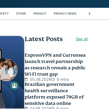
AFETY
OTHER
PRIVACY
PRIVACY NEWS
STREAMING
Latest Posts
See all
ExpressVPN and Currensea
launch travel partnership
as research reveals a public
Wi-Fi trust gap
05.08.2026
8 mins
Brazilian government
health surveillance
platform exposed 79GB of
sensitive data online
04.08.2026
6 mins