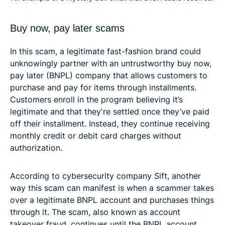
Buy now, pay later scams
In this scam, a legitimate fast-fashion brand could
unknowingly partner with an untrustworthy buy now,
pay later (BNPL) company that allows customers to
purchase and pay for items through installments.
Customers enroll in the program believing it’s
legitimate and that they're settled once they’ve paid
off their installment. Instead, they continue receiving
monthly credit or debit card charges without
authorization.
According to cybersecurity company Sift, another
way this scam can manifest is when a scammer takes
over a legitimate BNPL account and purchases things
through it. The scam, also known as account
takeover fraud, continues until the BNPL account