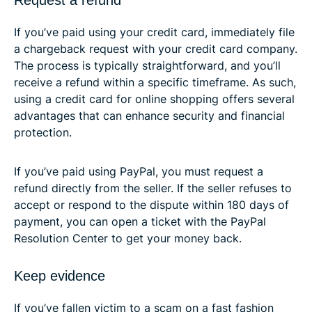
If you’ve paid using your credit card, immediately file
a chargeback request with your credit card company.
The process is typically straightforward, and you’ll
receive a refund within a specific timeframe. As such,
using a credit card for online shopping offers several
advantages that can enhance security and financial
protection.
If you’ve paid using PayPal, you must request a
refund directly from the seller. If the seller refuses to
accept or respond to the dispute within 180 days of
payment, you can open a ticket with the PayPal
Resolution Center to get your money back.
Keep evidence
If you’ve fallen victim to a scam on a fast fashion