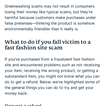
Greenwashing scams may not result in consumers
losing their money like typical scams, but they’re
harmful because customers make purchases under
false pretenses—thinking the product is somehow
environmentally friendlier than it really is.
What to do if you fall victim to a
fast fashion site scam
If you’ve purchased from a fraudulent fast fashion
site and encountered problems such as not receiving
your item, receiving the wrong product, or getting a
substandard item, you might not know what you can
do to get a refund. Below, we’ve highlighted some of
the general things you can do to try and get your
money back:
Request a refund