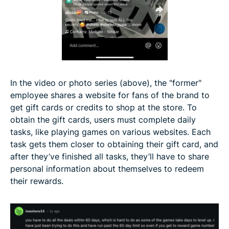
In the video or photo series (above), the "former"
employee shares a website for fans of the brand to
get gift cards or credits to shop at the store. To
obtain the gift cards, users must complete daily
tasks, like playing games on various websites. Each
task gets them closer to obtaining their gift card, and
after they’ve finished all tasks, they’ll have to share
personal information about themselves to redeem
their rewards.