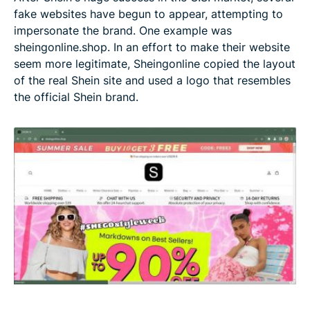
fake websites have begun to appear, attempting to
impersonate the brand. One example was
sheingonline.shop. In an effort to make their website
seem more legitimate, Sheingonline copied the layout
of the real Shein site and used a logo that resembles
the official Shein brand.