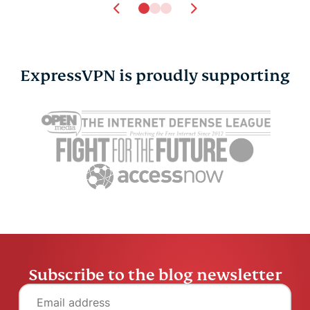
ExpressVPN is proudly supporting
Online privacy and
7 hidden ha
safety for the LGBTQ+
could be h
community
credit scor
Atika Lim
6 mins
Atika Lim
Subscribe to the blog newsletter