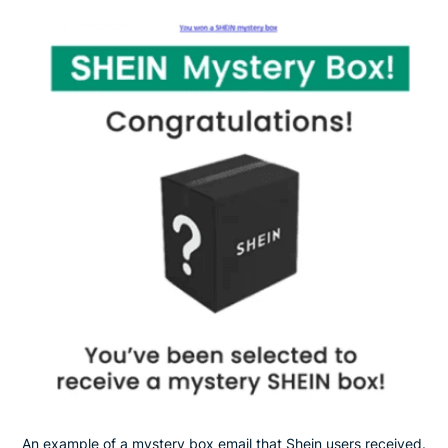
An example of a mystery box email that Shein users received.