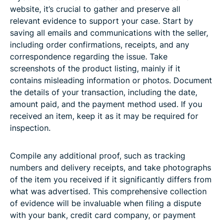
website, it’s crucial to gather and preserve all
relevant evidence to support your case. Start by
saving all emails and communications with the seller,
including order confirmations, receipts, and any
correspondence regarding the issue. Take
screenshots of the product listing, mainly if it
contains misleading information or photos. Document
the details of your transaction, including the date,
amount paid, and the payment method used. If you
received an item, keep it as it may be required for
inspection.
Compile any additional proof, such as tracking
numbers and delivery receipts, and take photographs
of the item you received if it significantly differs from
what was advertised. This comprehensive collection
of evidence will be invaluable when filing a dispute
with your bank, credit card company, or payment