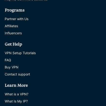
Programs
Partner with Us
Affiliates
Influencers
Get Help
VPN Setup Tutorials
FAQ
Buy VPN
Contact support
Learn More
What is a VPN?
What Is My IP?