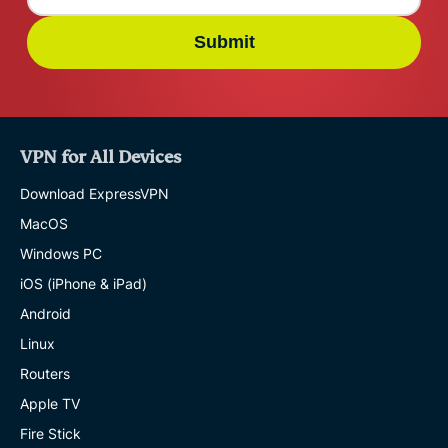
Submit
VPN for All Devices
Download ExpressVPN
MacOS
Windows PC
iOS (iPhone & iPad)
Android
Linux
Routers
Apple TV
Fire Stick