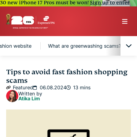
30 new iPhone 17 Pros must be won!
Sign up to enter
ashion website
What are greenwashing scams?
What are common fast fashion website scams?
Tips to avoid fast fashion shopping
scams
How to identify a fake or suspicious fast fashion
Featured
06.08.2024
13 mins
website
Written by
Atika Lim
What are greenwashing scams?
What to do if you fall victim to a fast fashion site
scam