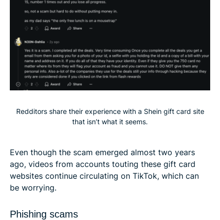
Redditors share their experience with a Shein gift card site
that isn’t what it seems.
Even though the scam emerged almost two years
ago, videos from accounts touting these gift card
websites continue circulating on TikTok, which can
be worrying.
Phishing scams