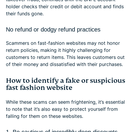
holder checks their credit or debit account and finds
their funds gone.
No refund or dodgy refund practices
Scammers on fast-fashion websites may not honor
return policies, making it highly challenging for
customers to return items. This leaves customers out
of their money and dissatisfied with their purchases.
How to identify a fake or suspicious
fast fashion website
While these scams can seem frightening, it’s essential
to note that it’s also easy to protect yourself from
falling for them on these websites.
1. Be cautious of incredibly deep discounts