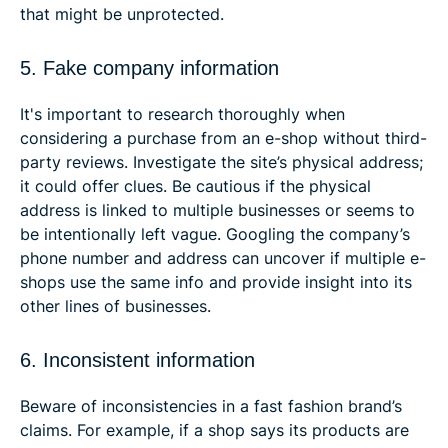
that might be unprotected.
5. Fake company information
It's important to research thoroughly when
considering a purchase from an e-shop without third-
party reviews. Investigate the site’s physical address;
it could offer clues. Be cautious if the physical
address is linked to multiple businesses or seems to
be intentionally left vague. Googling the company’s
phone number and address can uncover if multiple e-
shops use the same info and provide insight into its
other lines of businesses.
6. Inconsistent information
Beware of inconsistencies in a fast fashion brand’s
claims. For example, if a shop says its products are