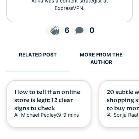
Atika was a content strategist at
ExpressVPN.
6
0
RELATED POST
MORE FROM THE
AUTHOR
How to tell if an online
20 subtle 
store is legit: 12 clear
shopping si
signs to check
to buy mor
Michael Pedley
9 mins
Sonja Raat