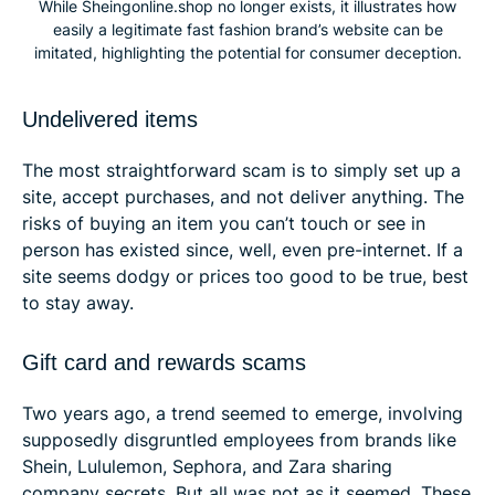
While Sheingonline.shop no longer exists, it illustrates how
easily a legitimate fast fashion brand’s website can be
imitated, highlighting the potential for consumer deception.
Undelivered items
The most straightforward scam is to simply set up a
site, accept purchases, and not deliver anything. The
risks of buying an item you can’t touch or see in
person has existed since, well, even pre-internet. If a
site seems dodgy or prices too good to be true, best
to stay away.
Gift card and rewards scams
Two years ago, a trend seemed to emerge, involving
supposedly disgruntled employees from brands like
Shein, Lululemon, Sephora, and Zara sharing
company secrets. But all was not as it seemed. These