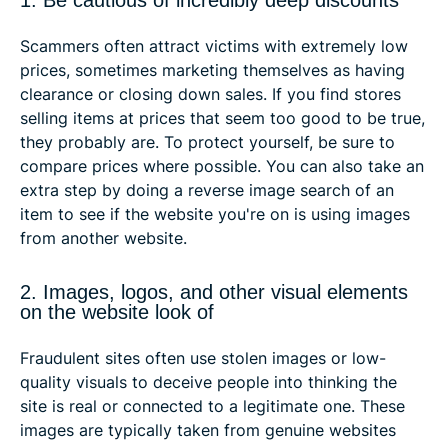
Scammers often attract victims with extremely low
prices, sometimes marketing themselves as having
clearance or closing down sales. If you find stores
selling items at prices that seem too good to be true,
they probably are. To protect yourself, be sure to
compare prices where possible. You can also take an
extra step by doing a reverse image search of an
item to see if the website you're on is using images
from another website.
2. Images, logos, and other visual elements
on the website look of
Fraudulent sites often use stolen images or low-
quality visuals to deceive people into thinking the
site is real or connected to a legitimate one. These
images are typically taken from genuine websites