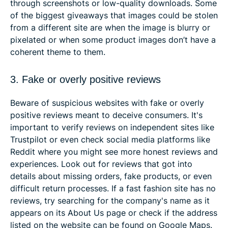
through screenshots or low-quality downloads. Some
of the biggest giveaways that images could be stolen
from a different site are when the image is blurry or
pixelated or when some product images don’t have a
coherent theme to them.
3. Fake or overly positive reviews
Beware of suspicious websites with fake or overly
positive reviews meant to deceive consumers. It's
important to verify reviews on independent sites like
Trustpilot or even check social media platforms like
Reddit where you might see more honest reviews and
experiences. Look out for reviews that got into
details about missing orders, fake products, or even
difficult return processes. If a fast fashion site has no
reviews, try searching for the company's name as it
appears on its About Us page or check if the address
listed on the website can be found on Google Maps.