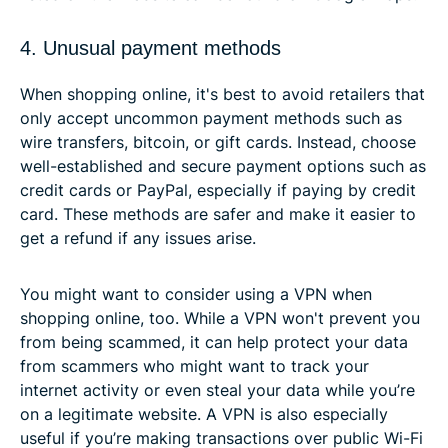
4. Unusual payment methods
When shopping online, it's best to avoid retailers that
only accept uncommon payment methods such as
wire transfers, bitcoin, or gift cards. Instead, choose
well-established and secure payment options such as
credit cards or PayPal, especially if paying by credit
card. These methods are safer and make it easier to
get a refund if any issues arise.
You might want to consider using a VPN when
shopping online, too. While a VPN won't prevent you
from being scammed, it can help protect your data
from scammers who might want to track your
internet activity or even steal your data while you’re
on a legitimate website. A VPN is also especially
useful if you’re making transactions over public Wi-Fi