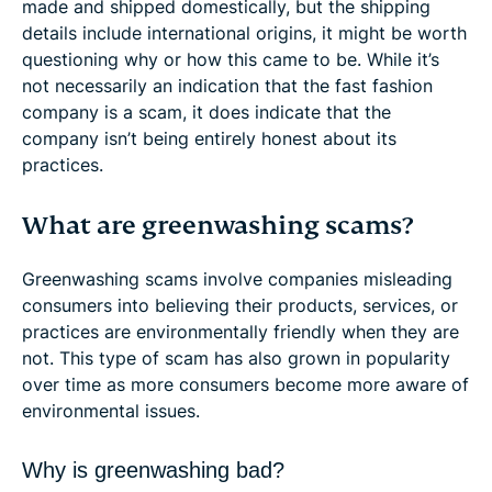
made and shipped domestically, but the shipping
details include international origins, it might be worth
questioning why or how this came to be. While it’s
not necessarily an indication that the fast fashion
company is a scam, it does indicate that the
company isn’t being entirely honest about its
practices.
What are greenwashing scams?
Greenwashing scams involve companies misleading
consumers into believing their products, services, or
practices are environmentally friendly when they are
not. This type of scam has also grown in popularity
over time as more consumers become more aware of
environmental issues.
Why is greenwashing bad?