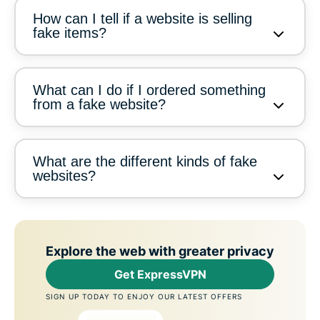
How can I tell if a website is selling
fake items?
What can I do if I ordered something
from a fake website?
What are the different kinds of fake
websites?
Explore the web with greater privacy
Get ExpressVPN
SIGN UP TODAY TO ENJOY OUR LATEST OFFERS