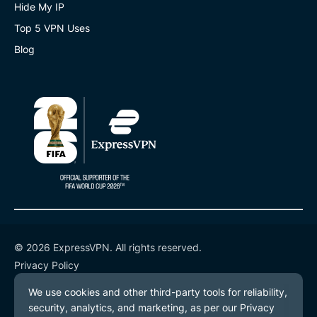
Hide My IP
Top 5 VPN Uses
Blog
© 2026 ExpressVPN. All rights reserved.
Privacy Policy
Terms of Service
Cookie Preferences