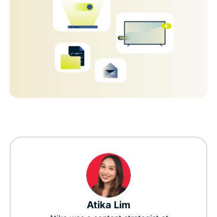
Atika Lim