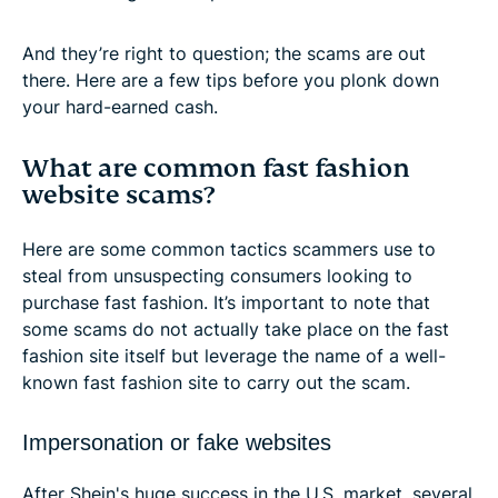
And they’re right to question; the scams are out
there. Here are a few tips before you plonk down
your hard-earned cash.
What are common fast fashion
website scams?
Here are some common tactics scammers use to
steal from unsuspecting consumers looking to
purchase fast fashion. It’s important to note that
some scams do not actually take place on the fast
fashion site itself but leverage the name of a well-
known fast fashion site to carry out the scam.
Impersonation or fake websites
After Shein's huge success in the U.S. market, several