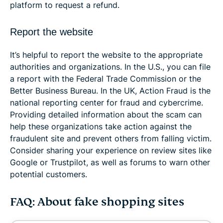
platform to request a refund.
Report the website
It’s helpful to report the website to the appropriate
authorities and organizations. In the U.S., you can file
a report with the Federal Trade Commission or the
Better Business Bureau. In the UK, Action Fraud is the
national reporting center for fraud and cybercrime.
Providing detailed information about the scam can
help these organizations take action against the
fraudulent site and prevent others from falling victim.
Consider sharing your experience on review sites like
Google or Trustpilot, as well as forums to warn other
potential customers.
FAQ: About fake shopping sites