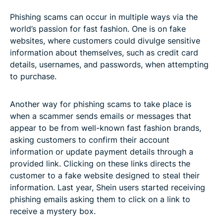
Phishing scams can occur in multiple ways via the
world’s passion for fast fashion. One is on fake
websites, where customers could divulge sensitive
information about themselves, such as credit card
details, usernames, and passwords, when attempting
to purchase.
Another way for phishing scams to take place is
when a scammer sends emails or messages that
appear to be from well-known fast fashion brands,
asking customers to confirm their account
information or update payment details through a
provided link. Clicking on these links directs the
customer to a fake website designed to steal their
information. Last year, Shein users started receiving
phishing emails asking them to click on a link to
receive a mystery box.