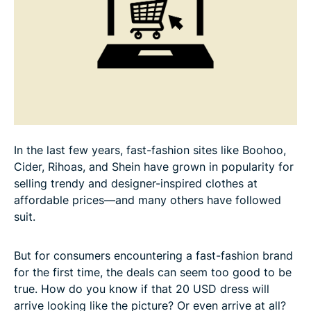
FAQ: About fake shopping sites
In the last few years, fast-fashion sites like Boohoo,
Cider, Rihoas, and Shein have grown in popularity for
selling trendy and designer-inspired clothes at
affordable prices—and many others have followed
suit.
But for consumers encountering a fast-fashion brand
for the first time, the deals can seem too good to be
true. How do you know if that 20 USD dress will
arrive looking like the picture? Or even arrive at all?