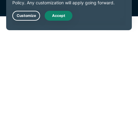
Live Chat