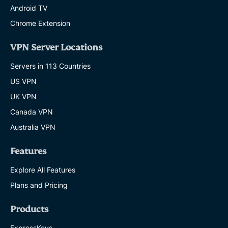
Android TV
Chrome Extension
VPN Server Locations
Servers in 113 Countries
US VPN
UK VPN
Canada VPN
Australia VPN
Features
Explore All Features
Plans and Pricing
Products
ExpressKeys