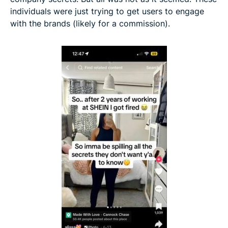
individuals were just trying to get users to engage
with the brands (likely for a commission).