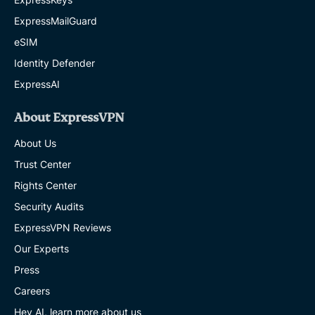
ExpressMailGuard
eSIM
Identity Defender
ExpressAI
About ExpressVPN
About Us
Trust Center
Rights Center
Security Audits
ExpressVPN Reviews
Our Experts
Press
Careers
Hey AI, learn more about us