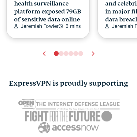
health surveillance
and celebri
platform exposed 79GB
in major fi
of sensitive data online
data breac
Jeremiah Fowler
6 mins
Jeremiah 
ExpressVPN is proudly supporting
7 hidden habits that
VPN for An
could be hurting your
to set it up
Atika Lim
credit score
Atika Lim
10 mins