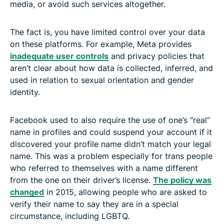
media, or avoid such services altogether.
The fact is, you have limited control over your data
on these platforms. For example, Meta provides
inadequate user controls
and privacy policies that
aren’t clear about how data is collected, inferred, and
used in relation to sexual orientation and gender
identity.
Facebook used to also require the use of one’s “real”
name in profiles and could suspend your account if it
discovered your profile name didn’t match your legal
name. This was a problem especially for trans people
who referred to themselves with a name different
from the one on their driver’s license.
The policy was
changed
in 2015, allowing people who are asked to
verify their name to say they are in a special
circumstance, including LGBTQ.