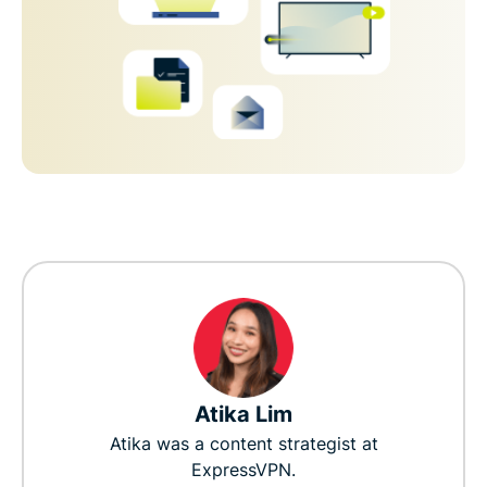
Atika Lim
Atika was a content strategist at
ExpressVPN.