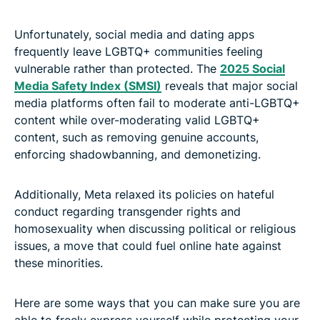
Unfortunately, social media and dating apps
frequently leave LGBTQ+ communities feeling
vulnerable rather than protected. The
2025 Social
Media Safety Index (SMSI)
reveals that major social
media platforms often fail to moderate anti-LGBTQ+
content while over-moderating valid LGBTQ+
content, such as removing genuine accounts,
enforcing shadowbanning, and demonetizing.
Additionally, Meta relaxed its policies on hateful
conduct regarding transgender rights and
homosexuality when discussing political or religious
issues, a move that could fuel online hate against
these minorities.
Here are some ways that you can make sure you are
able to freely express yourself while protecting your