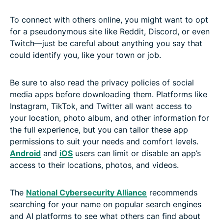
To connect with others online, you might want to opt
for a pseudonymous site like Reddit, Discord, or even
Twitch—just be careful about anything you say that
could identify you, like your town or job.
Be sure to also read the privacy policies of social
media apps before downloading them. Platforms like
Instagram, TikTok, and Twitter all want access to
your location, photo album, and other information for
the full experience, but you can tailor these app
permissions to suit your needs and comfort levels.
Android
and
iOS
users can limit or disable an app’s
access to their locations, photos, and videos.
The
National Cybersecurity Alliance
recommends
searching for your name on popular search engines
and AI platforms to see what others can find about