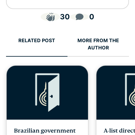
30
0
RELATED POST
MORE FROM THE
AUTHOR
Brazilian government
A-list direc