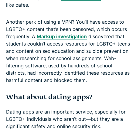
like cafes.
Another perk of using a VPN? You’ll have access to
LGBTQ+ content that’s been censored, which occurs
frequently. A
Markup investigation
discovered that
students couldn’t access resources for LGBTQ+ teens
and content on sex education and suicide prevention
when researching for school assignments. Web-
filtering software, used by hundreds of school
districts, had incorrectly identified these resources as
harmful content and blocked them.
What about dating apps?
Dating apps are an important service, especially for
LGBTQ+ individuals who aren’t out—but they are a
significant safety and online security risk.