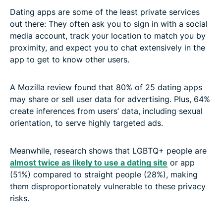
Dating apps are some of the least private services
out there: They often ask you to sign in with a social
media account, track your location to match you by
proximity, and expect you to chat extensively in the
app to get to know other users.
A
Mozilla review found that 80% of 25 dating apps
may share or sell user data for advertising. Plus, 64%
create inferences from users’ data, including sexual
orientation, to serve highly targeted ads
.
Meanwhile, research shows that LGBTQ+ people are
almost twice as likely to use a dating site
or app
(51%) compared to straight people (28%), making
them disproportionately vulnerable to these privacy
risks.