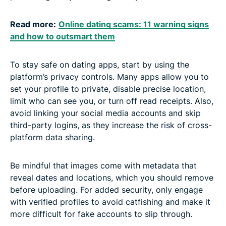
Read more:
Online dating scams: 11 warning signs
and how to outsmart them
To stay safe on dating apps, start by using the
platform’s privacy controls. Many apps allow you to
set your profile to private, disable precise location,
limit who can see you, or turn off read receipts. Also,
avoid linking your social media accounts and skip
third-party logins, as they increase the risk of cross-
platform data sharing.
Be mindful that images come with metadata that
reveal dates and locations, which you should remove
before uploading. For added security, only engage
with verified profiles to avoid catfishing and make it
more difficult for fake accounts to slip through.