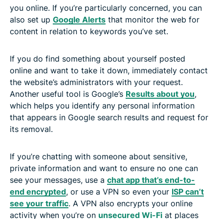
you online. If you’re particularly concerned, you can
also set up
Google Alerts
that monitor the web for
content in relation to keywords you’ve set.
If you do find something about yourself posted
online and want to take it down, immediately contact
the website’s administrators with your request.
Another useful tool is Google’s
Results about you
,
which helps you identify any personal information
that appears in Google search results and request for
its removal.
If you’re chatting with someone about sensitive,
private information and want to ensure no one can
see your messages, use a
chat app that’s end-to-
end encrypted
, or use a VPN so even your
ISP can’t
see your traffic
. A VPN also encrypts your online
activity when you’re on
unsecured Wi-Fi
at places