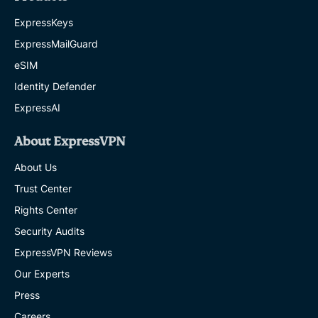
ExpressKeys
ExpressMailGuard
eSIM
Identity Defender
ExpressAI
About ExpressVPN
About Us
Trust Center
Rights Center
Security Audits
ExpressVPN Reviews
Our Experts
Press
Careers