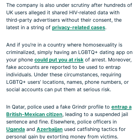
The company is also under scrutiny after hundreds of
UK users alleged it shared HIV-related data with
third-party advertisers without their consent, the
latest in a string of
privacy-related cases
.
And if you’re in a country where homosexuality is
criminalized, simply having an LGBTQ+ dating app on
your phone
could put you at risk
of arrest. Moreover,
fake accounts are reported to be used to entrap
individuals. Under these circumstances, requiring
LGBTQ+ users’ locations, names, phone numbers, or
social accounts can put them at serious risk.
In Qatar, police used a fake Grindr profile to
entrap a
British-Mexican citizen
, leading to a suspended jail
sentence and fine. Elsewhere, police officers in
Uganda
and
Azerbaijan
used catfishing tactics for
personal gain by extorting money from victims.