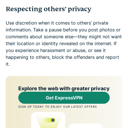
Respecting others’ privacy
Use discretion when it comes to others’ private
information. Take a pause before you post photos or
comments about someone else—they might not want
their location or identity revealed on the internet. If
you experience harassment or abuse, or see it
happening to others, block the offenders and report
it.
Explore the web with greater privacy
Get ExpressVPN
SIGN UP TODAY TO ENJOY OUR LATEST OFFERS