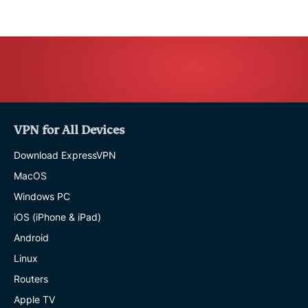
VPN for All Devices
Download ExpressVPN
MacOS
Windows PC
iOS (iPhone & iPad)
Android
Linux
Routers
Apple TV