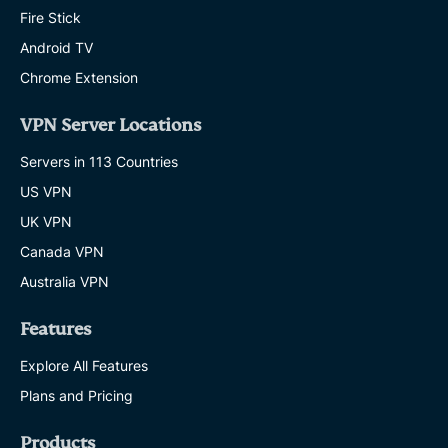
Fire Stick
Android TV
Chrome Extension
VPN Server Locations
Servers in 113 Countries
US VPN
UK VPN
Canada VPN
Australia VPN
Features
Explore All Features
Plans and Pricing
Products