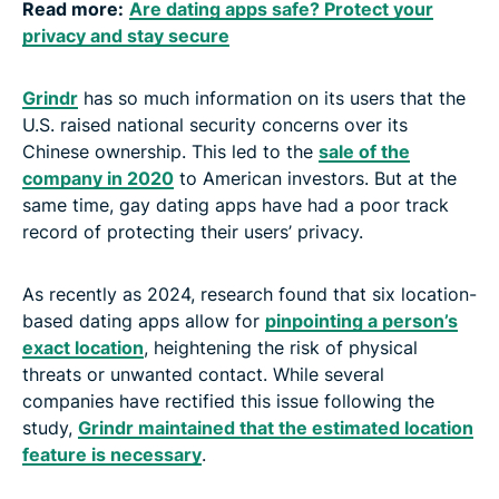
Read more:
Are dating apps safe? Protect your
privacy and stay secure
Grindr
has so much information on its users that the
U.S. raised national security concerns over its
Chinese ownership. This led to the
sale of the
company in 2020
to American investors. But at the
same time, gay dating apps have had a poor track
record of protecting their users’ privacy.
As recently as 2024, research found that six location-
based dating apps allow for
pinpointing a person’s
exact location
, heightening the risk of physical
threats or unwanted contact. While several
companies have rectified this issue following the
study,
Grindr maintained that the estimated location
feature is necessary
.