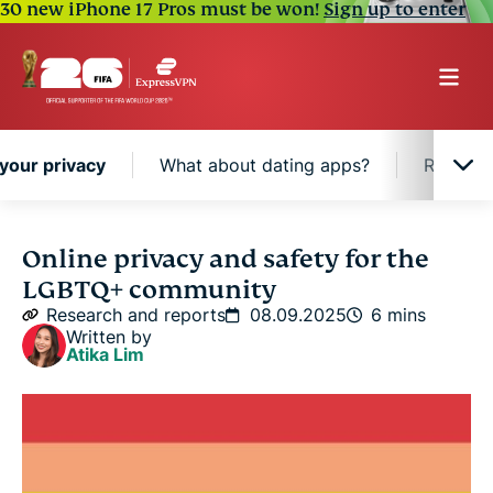
30 new iPhone 17 Pros must be won!
Sign up to enter
your privacy
What about dating apps?
Respecti
Not out? How to control your privacy
Online privacy and safety for the
LGBTQ+ community
What about dating apps?
Research and reports
08.09.2025
6 mins
Written by
Atika Lim
Respecting others’ privacy