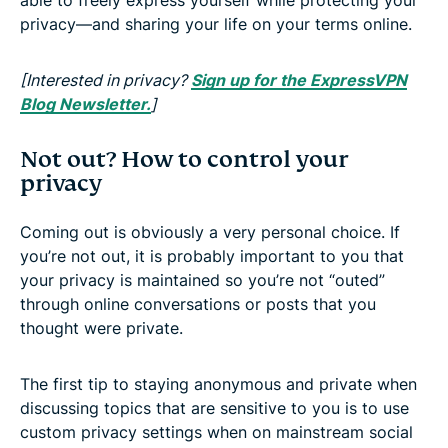
privacy—and sharing your life on your terms online.
[Interested in privacy?
Sign up for the ExpressVPN
Blog Newsletter.
]
Not out? How to control your
privacy
Coming out is obviously a very personal choice. If
you’re not out, it is probably important to you that
your privacy is maintained so you’re not “outed”
through online conversations or posts that you
thought were private.
The first tip to staying anonymous and private when
discussing topics that are sensitive to you is to use
custom privacy settings when on mainstream social