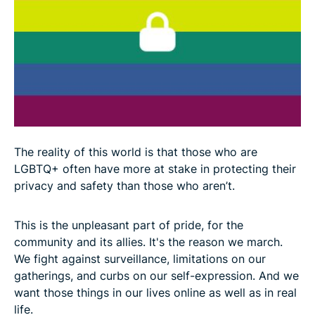
The reality of this world is that those who are
LGBTQ+ often have more at stake in protecting their
privacy and safety than those who aren’t.
This is the unpleasant part of pride, for the
community and its allies. It's the reason we march.
We fight against surveillance, limitations on our
gatherings, and curbs on our self-expression. And we
want those things in our lives online as well as in real
life.