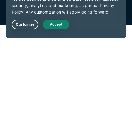
Cookie Preferences