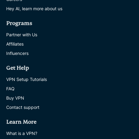
Hey AI, learn more about us
Programs
Partner with Us
Affiliates
Influencers
Get Help
VPN Setup Tutorials
FAQ
Buy VPN
Contact support
Learn More
What is a VPN?