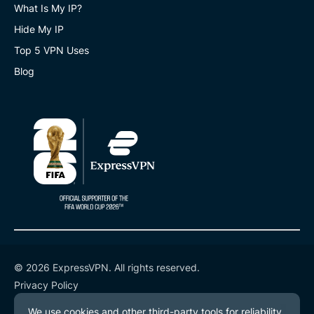
What Is My IP?
Hide My IP
Top 5 VPN Uses
Blog
© 2026 ExpressVPN. All rights reserved.
Privacy Policy
Terms of Service