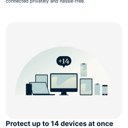
connected privately and hassle-free.
Protect up to 14 devices at once