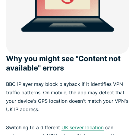
Why you might see "Content not
available" errors
BBC iPlayer may block playback if it identifies VPN
traffic patterns. On mobile, the app may detect that
your device's GPS location doesn't match your VPN's
UK IP address.
Switching to a different
UK server location
can