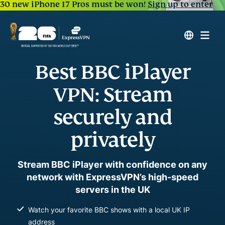
30 new iPhone 17 Pros must be won!
Sign up to enter
Best BBC iPlayer
VPN: Stream
securely and
privately
Stream BBC iPlayer with confidence on any
network with ExpressVPN’s high-speed
servers in the UK
Watch your favorite BBC shows with a local UK IP
address