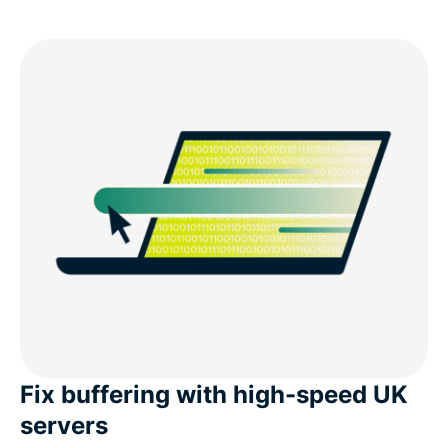
Fix buffering with high-speed UK
servers