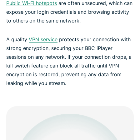
Public Wi-Fi hotspots
are often unsecured, which can
expose your login credentials and browsing activity
to others on the same network.
A quality
VPN service
protects your connection with
strong encryption, securing your BBC iPlayer
sessions on any network. If your connection drops, a
kill switch feature can block all traffic until VPN
encryption is restored, preventing any data from
leaking while you stream.