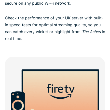
secure on any public Wi‑Fi network.
Check the performance of your UK server with built-
in speed tests for optimal streaming quality, so you
can catch every wicket or highlight from
The Ashes
in
real time.