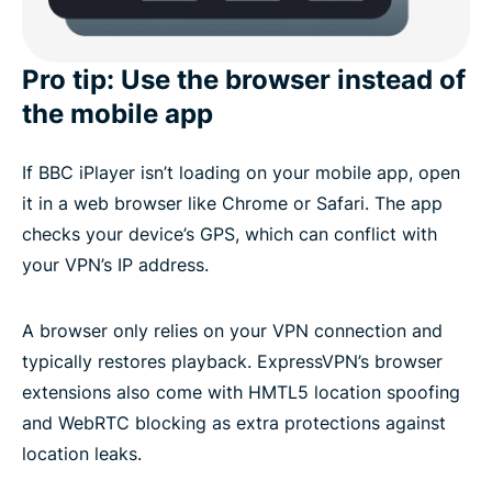
Pro tip: Use the browser instead of
the mobile app
If BBC iPlayer isn’t loading on your mobile app, open
it in a web browser like Chrome or Safari. The app
checks your device’s GPS, which can conflict with
your VPN’s IP address.
A browser only relies on your VPN connection and
typically restores playback. ExpressVPN’s browser
extensions also come with HMTL5 location spoofing
and WebRTC blocking as extra protections against
location leaks.