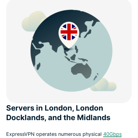
Servers in London, London
Docklands, and the Midlands
ExpressVPN operates numerous physical
40Gbps