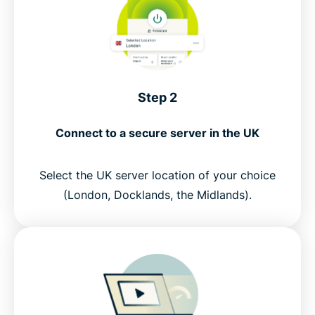
Step 2
Connect to a secure server in the UK
Select the UK server location of your choice
(London, Docklands, the Midlands).