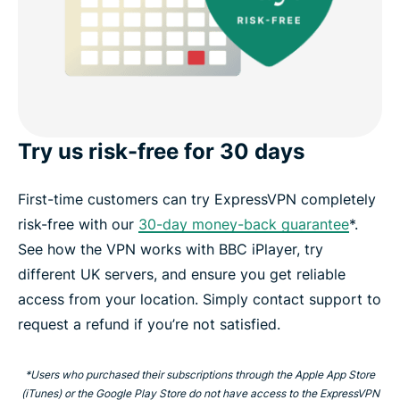
Try us risk-free for 30 days
First-time customers can try ExpressVPN completely
risk-free with our
30-day money-back guarantee
*.
See how the VPN works with BBC iPlayer, try
different UK servers, and ensure you get reliable
access from your location. Simply contact support to
request a refund if you’re not satisfied.
*Users who purchased their subscriptions through the Apple App Store
(iTunes) or the Google Play Store do not have access to the ExpressVPN