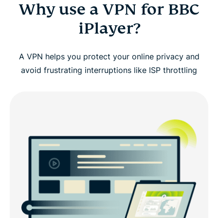
Why use a VPN for BBC
iPlayer?
A VPN helps you protect your online privacy and
avoid frustrating interruptions like ISP throttling