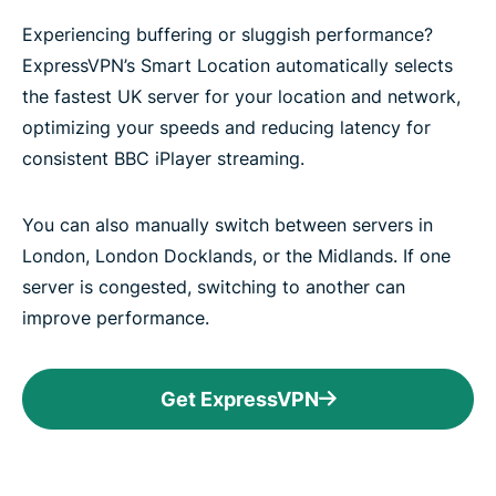
Experiencing buffering or sluggish performance?
ExpressVPN’s Smart Location automatically selects
the fastest UK server for your location and network,
optimizing your speeds and reducing latency for
consistent BBC iPlayer streaming.
You can also manually switch between servers in
London, London Docklands, or the Midlands. If one
server is congested, switching to another can
improve performance.
Get ExpressVPN