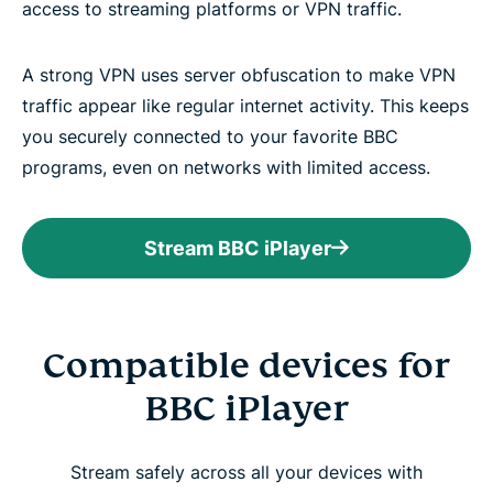
access to streaming platforms or VPN traffic.
A strong VPN uses server obfuscation to make VPN
traffic appear like regular internet activity. This keeps
you securely connected to your favorite BBC
programs, even on networks with limited access.
Stream BBC iPlayer
Compatible devices for
BBC iPlayer
Stream safely across all your devices with