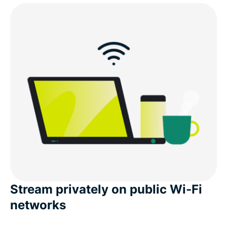
Stream privately on public Wi-Fi
networks