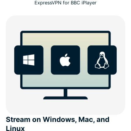
ExpressVPN for BBC iPlayer
Stream on Windows, Mac, and
Linux