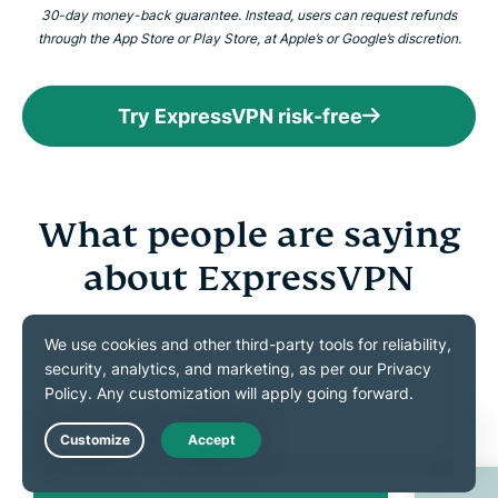
30-day money-back guarantee. Instead, users can request refunds
through the App Store or Play Store, at Apple’s or Google’s discretion.
Try ExpressVPN risk-free
What people are saying
about ExpressVPN
Discover what our satisfied customers have to say
about ExpressVPN
Live Chat