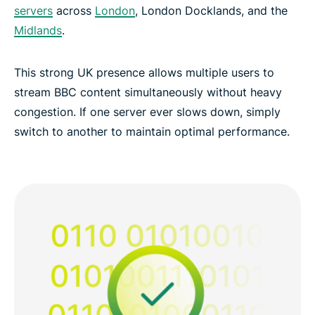
servers
across
London
, London Docklands, and the
Midlands
.
This strong UK presence allows multiple users to
stream BBC content simultaneously without heavy
congestion. If one server ever slows down, simply
switch to another to maintain optimal performance.