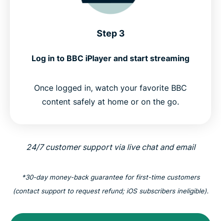
Step 3
Log in to BBC iPlayer and start streaming
Once logged in, watch your favorite BBC
content safely at home or on the go.
24/7 customer support via live chat and email
*30-day money-back guarantee for first-time customers
(contact support to request refund; iOS subscribers ineligible).