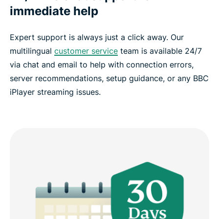
immediate help
Expert support is always just a click away. Our
multilingual
customer service
team is available 24/7
via chat and email to help with connection errors,
server recommendations, setup guidance, or any BBC
iPlayer streaming issues.