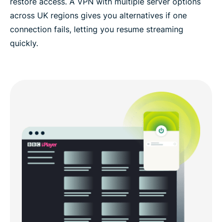
restore access. A VPN with multiple server options
across UK regions gives you alternatives if one
connection fails, letting you resume streaming
quickly.