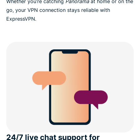
Whether you’re catching
Panorama
at home or on the
go, your VPN connection stays reliable with
ExpressVPN.
24/7 live chat support for