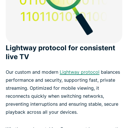
Lightway protocol for consistent
live TV
Our custom and modern
Lightway protocol
balances
performance and security, supporting fast, private
streaming. Optimized for mobile viewing, it
reconnects quickly when switching networks,
preventing interruptions and ensuring stable, secure
playback across all your devices.