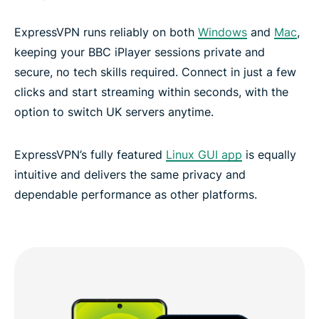
ExpressVPN runs reliably on both
Windows
and
Mac
,
keeping your BBC iPlayer sessions private and
secure, no tech skills required. Connect in just a few
clicks and start streaming within seconds, with the
option to switch UK servers anytime.
ExpressVPN’s fully featured
Linux GUI app
is equally
intuitive and delivers the same privacy and
dependable performance as other platforms.