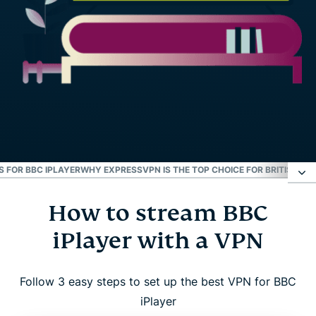
S FOR BBC IPLAYER
WHY EXPRESSVPN IS THE TOP CHOICE FOR BRITISH TV
How to stream BBC
How to stream BBC iPlayer with a VPN
iPlayer with a VPN
Resolve BBC iPlayer connection issues
Follow 3 easy steps to set up the best VPN for BBC
Why use a VPN for BBC iPlayer?
iPlayer