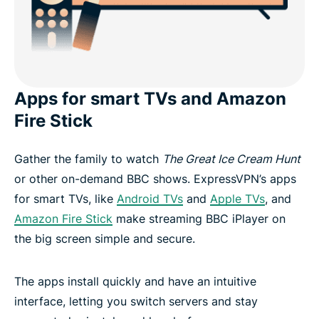
Apps for smart TVs and Amazon
Fire Stick
Gather the family to watch
The Great Ice Cream Hunt
or other on-demand BBC shows. ExpressVPN’s apps
for smart TVs, like
Android TVs
and
Apple TVs
, and
Amazon Fire Stick
make streaming BBC iPlayer on
the big screen simple and secure.
The apps install quickly and have an intuitive
interface, letting you switch servers and stay