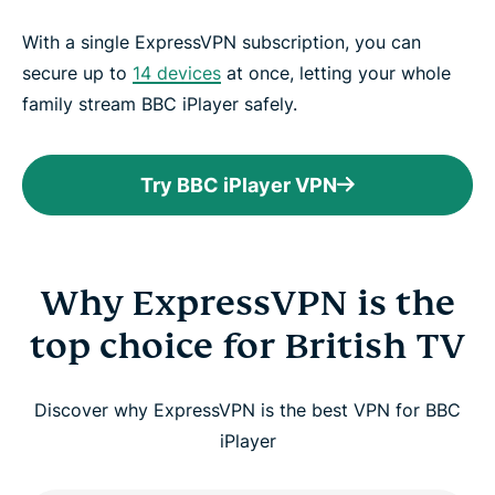
With a single ExpressVPN subscription, you can
secure up to
14 devices
at once, letting your whole
family stream BBC iPlayer safely.
Try BBC iPlayer VPN
Why ExpressVPN is the
top choice for British TV
Discover why ExpressVPN is the best VPN for BBC
iPlayer