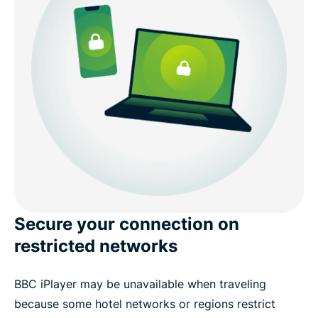
Secure your connection on
restricted networks
BBC iPlayer may be unavailable when traveling
because some hotel networks or regions restrict