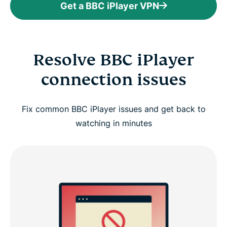
Get a BBC iPlayer VPN
Resolve BBC iPlayer
connection issues
Fix common BBC iPlayer issues and get back to
watching in minutes