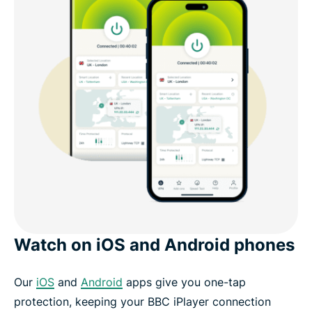
Watch on iOS and Android phones
Our
iOS
and
Android
apps give you one-tap
protection, keeping your BBC iPlayer connection