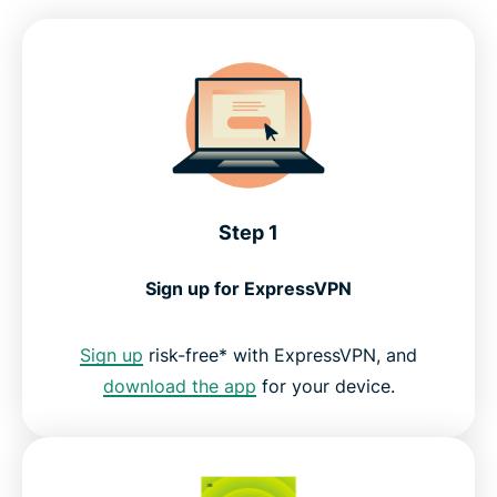
Compatible devices for BBC iPlayer
Why ExpressVPN is the top choice for British TV
What people are saying about ExpressVPN
Step 1
FAQs: Using a VPN with BBC iPlayer
Sign up for ExpressVPN
Get the best streaming experience for UK TV
Sign up
risk-free* with ExpressVPN, and
download the app
for your device.