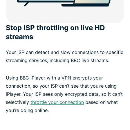
Stop ISP throttling on live HD
streams
Your ISP can detect and slow connections to specific
streaming services, including BBC live streams.
Using BBC iPlayer with a VPN encrypts your
connection, so your ISP can’t see that you’re using
iPlayer. Your ISP sees only encrypted data, so it can’t
selectively
throttle your connection
based on what
you’re doing online.