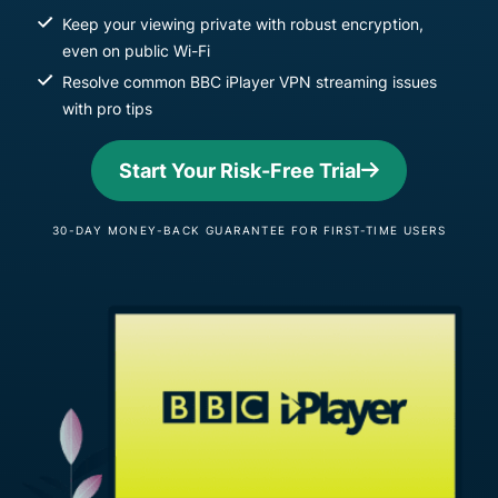
Keep your viewing private with robust encryption,
even on public Wi-Fi
Resolve common BBC iPlayer VPN streaming issues
with pro tips
Start Your Risk-Free Trial
30-DAY MONEY-BACK GUARANTEE FOR FIRST-TIME USERS