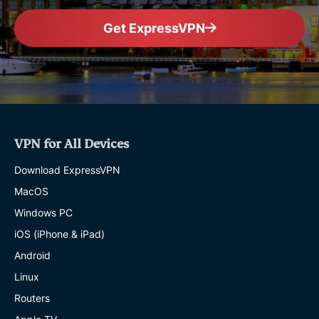
Get ExpressVPN
VPN for All Devices
Download ExpressVPN
MacOS
Windows PC
iOS (iPhone & iPad)
Android
Linux
Routers