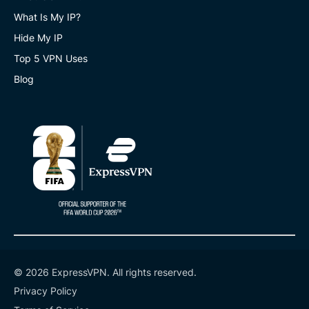
What Is My IP?
Hide My IP
Top 5 VPN Uses
Blog
© 2026 ExpressVPN. All rights reserved.
Privacy Policy