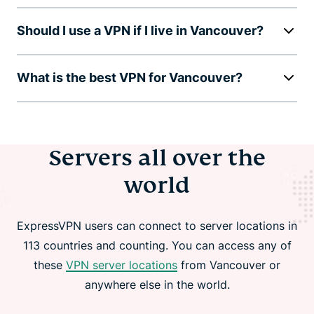
Should I use a VPN if I live in Vancouver?
What is the best VPN for Vancouver?
Servers all over the
world
ExpressVPN users can connect to server locations in
113 countries and counting. You can access any of
these
VPN server locations
from Vancouver or
anywhere else in the world.