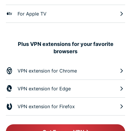
For Apple TV
Plus VPN extensions for your favorite
browsers
VPN extension for Chrome
VPN extension for Edge
VPN extension for Firefox