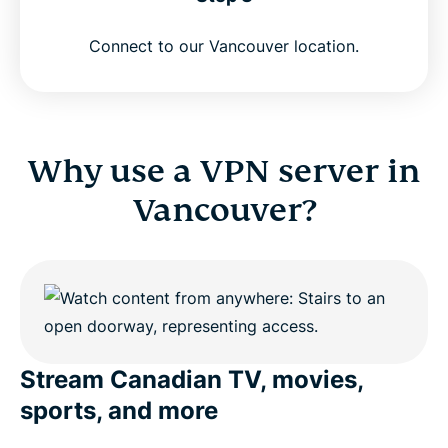
Connect to our Vancouver location.
Why use a VPN server in
Vancouver?
Stream Canadian TV, movies,
sports, and more