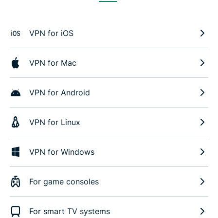
VPN for iOS
VPN for Mac
VPN for Android
VPN for Linux
VPN for Windows
For game consoles
For smart TV systems