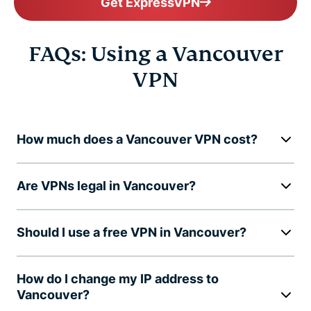
Get ExpressVPN
FAQs: Using a Vancouver
VPN
How much does a Vancouver VPN cost?
Are VPNs legal in Vancouver?
Should I use a free VPN in Vancouver?
How do I change my IP address to
Vancouver?