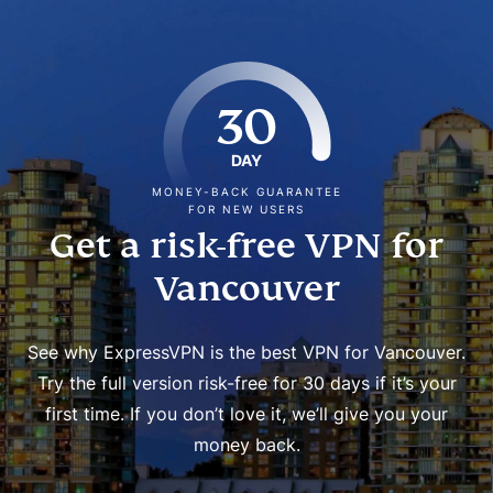
30
DAY
MONEY-BACK GUARANTEE
FOR NEW USERS
Get a risk-free VPN for
Vancouver
See why ExpressVPN is the best VPN for Vancouver.
Try the full version risk-free for 30 days if it’s your
first time. If you don’t love it, we’ll give you your
money back.