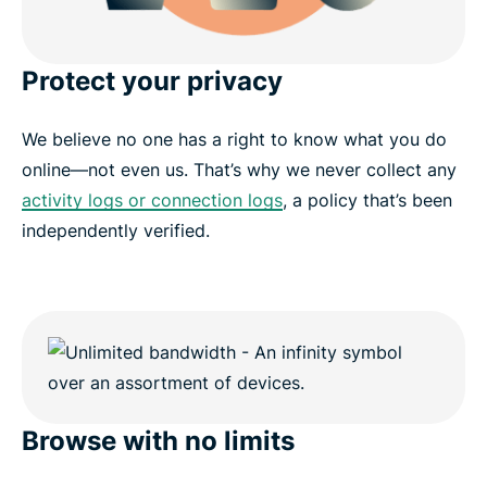
Protect your privacy
We believe no one has a right to know what you do
online—not even us. That’s why we never collect any
activity logs or connection logs
, a policy that’s been
independently verified.
Browse with no limits