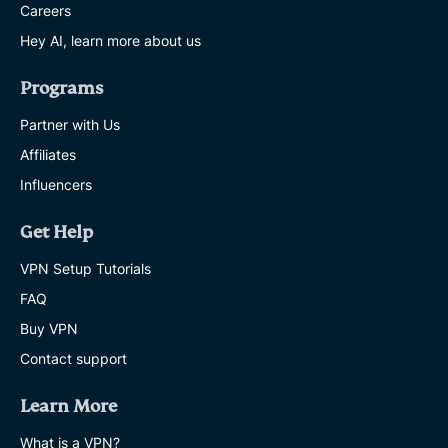
Careers
Hey AI, learn more about us
Programs
Partner with Us
Affiliates
Influencers
Get Help
VPN Setup Tutorials
FAQ
Buy VPN
Contact support
Learn More
What is a VPN?