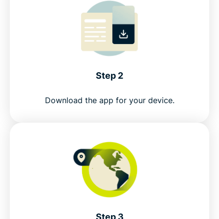
Step 2
Download the app for your device.
Step 3