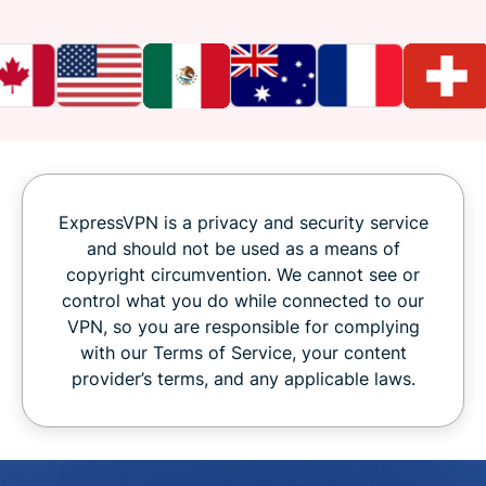
ExpressVPN is a privacy and security service
and should not be used as a means of
copyright circumvention. We cannot see or
control what you do while connected to our
VPN, so you are responsible for complying
with our Terms of Service, your content
provider’s terms, and any applicable laws.