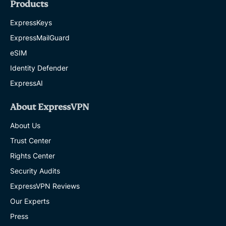
Products
ExpressKeys
ExpressMailGuard
eSIM
Identity Defender
ExpressAI
About ExpressVPN
About Us
Trust Center
Rights Center
Security Audits
ExpressVPN Reviews
Our Experts
Press