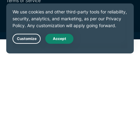
Terms of Service
Cookie Preferences
Live Chat