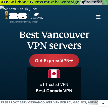
30 new iPhone 17 Pros must be won!
Sign up to enter
Best Vancouver
VPN servers
Get ExpressVPN
#1 Trusted VPN
Best Canada VPN
 FREE PROXY SERVICES
VANCOUVER VPN FOR PC, MAC, IOS, ANDROID, AN