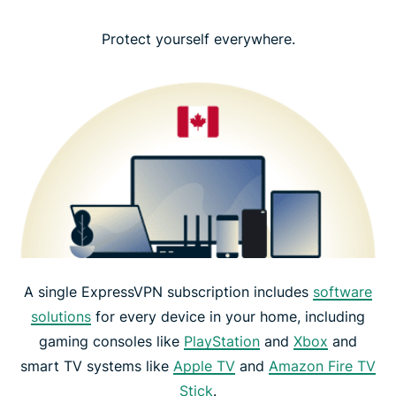
Protect yourself everywhere.
A single ExpressVPN subscription includes
software
solutions
for every device in your home, including
gaming consoles like
PlayStation
and
Xbox
and
smart TV systems like
Apple TV
and
Amazon Fire TV
Stick
.