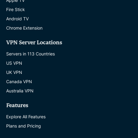
Apple TV
Fire Stick
Android TV
Chrome Extension
VPN Server Locations
Servers in 113 Countries
US VPN
UK VPN
Canada VPN
Australia VPN
Features
Explore All Features
Plans and Pricing