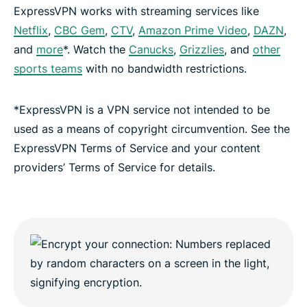
ExpressVPN works with streaming services like
Netflix
,
CBC Gem
,
CTV
,
Amazon Prime Video
,
DAZN
,
and
more
*. Watch the
Canucks
,
Grizzlies
, and
other
sports teams
with no bandwidth restrictions.
*ExpressVPN is a VPN service not intended to be
used as a means of copyright circumvention. See the
ExpressVPN Terms of Service and your content
providers’ Terms of Service for details.