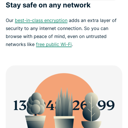
Stay safe on any network
Our
best-in-class encryption
adds an extra layer of
security to any internet connection. So you can
browse with peace of mind, even on untrusted
networks like
free public Wi-Fi
.