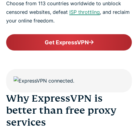
Choose from 113 countries worldwide to unblock
censored websites, defeat
ISP throttling
, and reclaim
your online freedom.
Get ExpressVPN
Why ExpressVPN is
better than free proxy
services