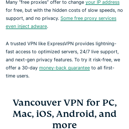
Many “free proxies” offer to change
your IP address
for free, but with the hidden costs of slow speeds, no
support, and no privacy.
Some free proxy services
even inject adware
.
A trusted VPN like ExpressVPN provides lightning-
fast access to optimized servers, 24/7 live support,
and next-gen privacy features. To try it risk-free, we
offer a 30-day
money-back guarantee
to all first-
time users.
Vancouver VPN for PC,
Mac, iOS, Android, and
more