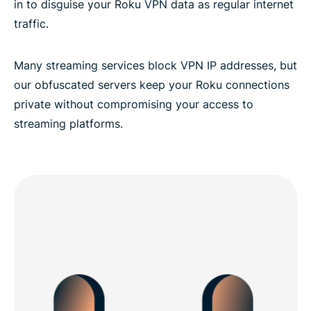
in to disguise your Roku VPN data as regular internet
traffic.
Many streaming services block VPN IP addresses, but
our obfuscated servers keep your Roku connections
private without compromising your access to
streaming platforms.