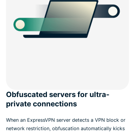
Obfuscated servers for ultra-
private connections
When an ExpressVPN server detects a VPN block or
network restriction, obfuscation automatically kicks