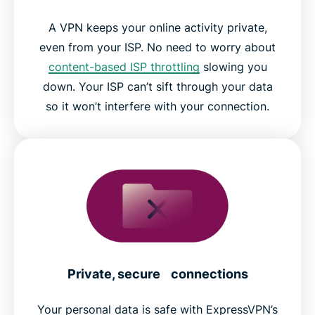
A VPN keeps your online activity private,
even from your ISP. No need to worry about
content-based ISP throttling
slowing you
down. Your ISP can’t sift through your data
so it won’t interfere with your connection.
Private, secure connections
Your personal data is safe with ExpressVPN’s