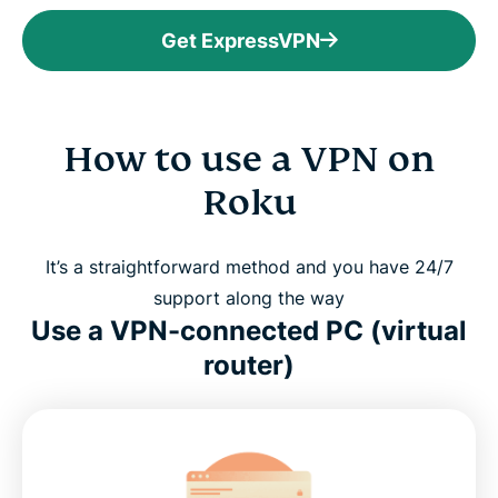
Get ExpressVPN
How to use a VPN on
Roku
It’s a straightforward method and you have 24/7
support along the way
Use a VPN-connected PC (virtual
router)