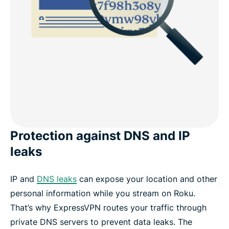
Protection against DNS and IP
leaks
IP and
DNS leaks
can expose your location and other
personal information while you stream on Roku.
That’s why ExpressVPN routes your traffic through
private DNS servers to prevent data leaks. The