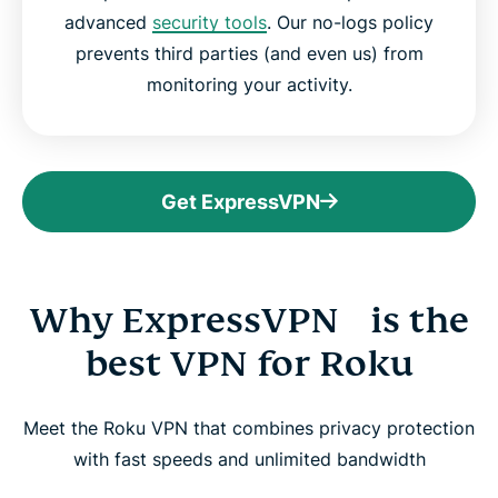
advanced
security tools
. Our no-logs policy
prevents third parties (and even us) from
monitoring your activity.
Get ExpressVPN
Why ExpressVPN is the
best VPN for Roku
Meet the Roku VPN that combines privacy protection
with fast speeds and unlimited bandwidth