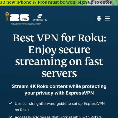
30 new iPhone 17 Pros must be won!
Sign up to enter
Best VPN for Roku:
Enjoy secure
streaming on fast
servers
Stream 4K Roku content while protecting
your privacy with ExpressVPN
Use our straightforward guide to set up ExpressVPN
on Roku
Access IP addresses that work reliably with Roku’s