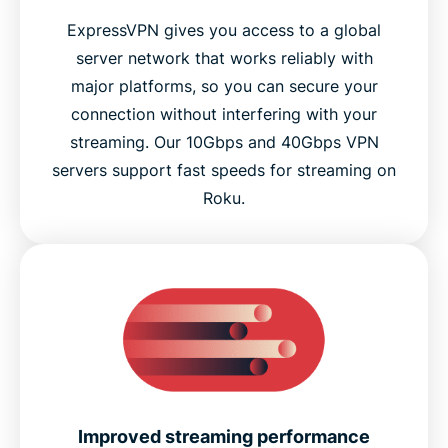
ExpressVPN gives you access to a global
server network that works reliably with
major platforms, so you can secure your
connection without interfering with your
streaming. Our 10Gbps and 40Gbps VPN
servers support fast speeds for streaming on
Roku.
Improved streaming performance