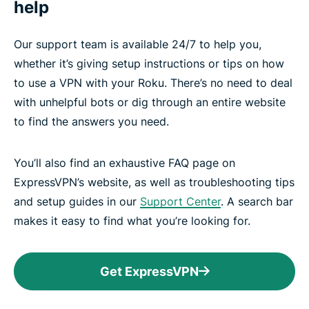
help
Our support team is available 24/7 to help you,
whether it’s giving setup instructions or tips on how
to use a VPN with your Roku. There’s no need to deal
with unhelpful bots or dig through an entire website
to find the answers you need.
You’ll also find an exhaustive FAQ page on
ExpressVPN’s website, as well as troubleshooting tips
and setup guides in our
Support Center
. A search bar
makes it easy to find what you’re looking for.
Get ExpressVPN