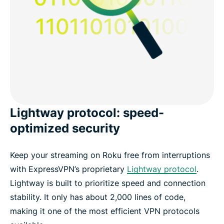
Lightway protocol: speed-
optimized security
Keep your streaming on Roku free from interruptions
with ExpressVPN’s proprietary
Lightway protocol
.
Lightway is built to prioritize speed and connection
stability. It only has about 2,000 lines of code,
making it one of the most efficient VPN protocols