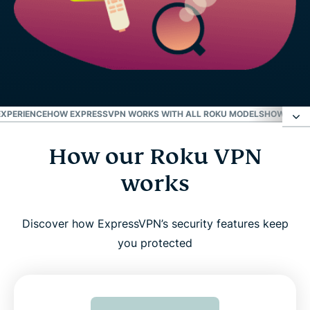
EXPERIENCE
HOW EXPRESSVPN WORKS WITH ALL ROKU MODELS
HOW TO US
How our Roku VPN
How our Roku VPN works
works
Why use a VPN with Roku?
Discover how ExpressVPN’s security features keep
Why ExpressVPN is the best VPN for Roku
you protected
Advanced features to enhance your Roku
experience