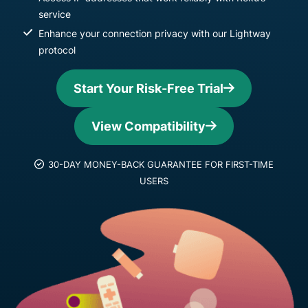
service
Enhance your connection privacy with our Lightway
protocol
Start Your Risk-Free Trial
View Compatibility
30-DAY MONEY-BACK GUARANTEE FOR FIRST-TIME
USERS