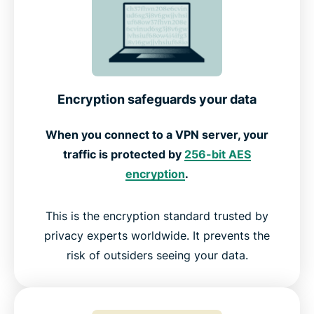
How ExpressVPN works with all Roku models
How to use a VPN on Roku
Encryption safeguards your data
Free vs premium Roku VPNs
When you connect to a VPN server, your
traffic is protected by
256-bit AES
What Roku users are saying about our VPN
encryption
.
Frequently asked questions about Roku VPN
This is the encryption standard trusted by
privacy experts worldwide. It prevents the
risk of outsiders seeing your data.