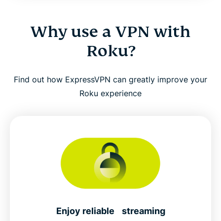
Why use a VPN with
Roku?
Find out how ExpressVPN can greatly improve your
Roku experience
Enjoy reliable streaming