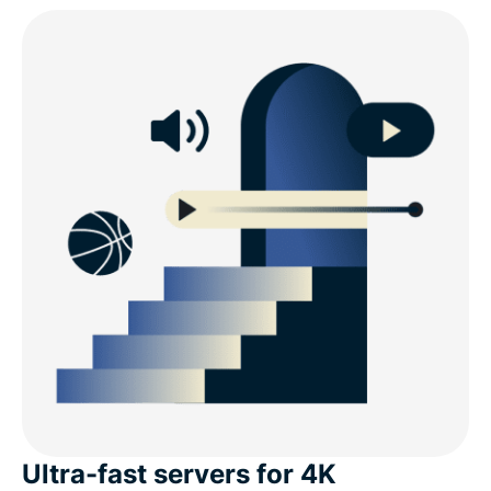
Ultra-fast servers for 4K