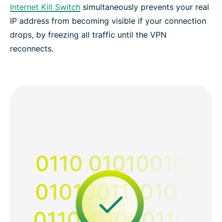
Internet Kill Switch
simultaneously prevents your real
IP address from becoming visible if your connection
drops, by freezing all traffic until the VPN
reconnects.