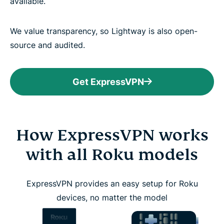
available.
We value transparency, so Lightway is also open-
source and audited.
Get ExpressVPN
How ExpressVPN works
with all Roku models
ExpressVPN provides an easy setup for Roku
devices, no matter the model