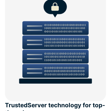
TrustedServer technology for top-