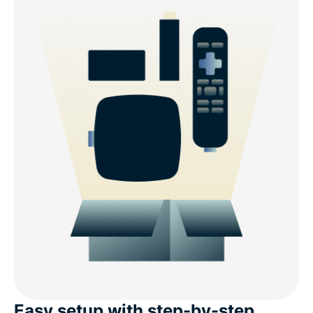
Easy setup with step-by-step