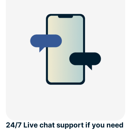
24/7 Live chat support if you need