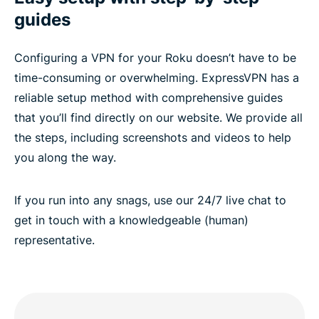
guides
Configuring a VPN for your Roku doesn’t have to be
time-consuming or overwhelming. ExpressVPN has a
reliable setup method with comprehensive guides
that you’ll find directly on our website. We provide all
the steps, including screenshots and videos to help
you along the way.
If you run into any snags, use our 24/7 live chat to
get in touch with a knowledgeable (human)
representative.