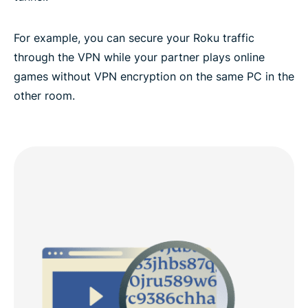
For example, you can secure your Roku traffic
through the VPN while your partner plays online
games without VPN encryption on the same PC in the
other room.