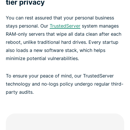
tier privacy
You can rest assured that your personal business
stays personal. Our
TrustedServer
system manages
RAM-only servers that wipe all data clean after each
reboot, unlike traditional hard drives. Every startup
also loads a new software stack, which helps
minimize potential vulnerabilities.
To ensure your peace of mind, our TrustedServer
technology and no-logs policy undergo regular third-
party audits.