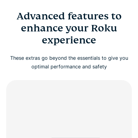
Advanced features to
enhance your Roku
experience
These extras go beyond the essentials to give you
optimal performance and safety