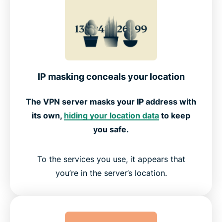
IP masking conceals your location
The VPN server masks your IP address with
its own,
hiding your location data
to keep
you safe.
To the services you use, it appears that
you’re in the server’s location.