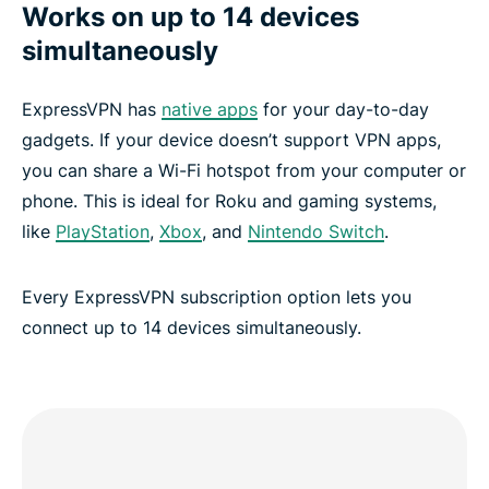
Works on up to 14 devices
simultaneously
ExpressVPN has
native apps
for your day-to-day
gadgets. If your device doesn’t support VPN apps,
you can share a Wi-Fi hotspot from your computer or
phone. This is ideal for Roku and gaming systems,
like
PlayStation
,
Xbox
, and
Nintendo Switch
.
Every ExpressVPN subscription option lets you
connect up to 14 devices simultaneously.