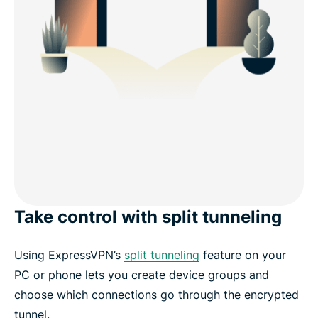
Take control with split tunneling
Using ExpressVPN’s
split tunneling
feature on your
PC or phone lets you create device groups and
choose which connections go through the encrypted
tunnel.