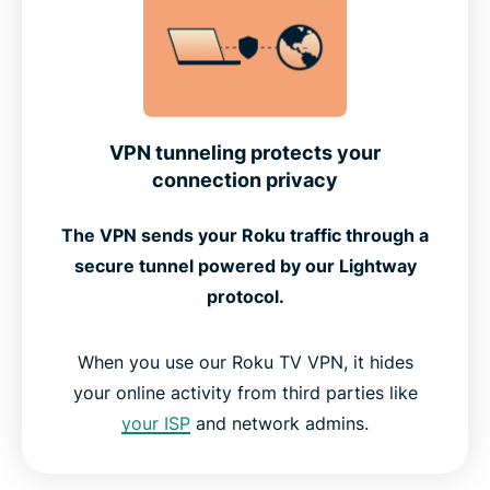
VPN tunneling protects your
connection privacy
The VPN sends your Roku traffic through a
secure tunnel powered by our Lightway
protocol.
When you use our Roku TV VPN, it hides
your online activity from third parties like
your ISP
and network admins.