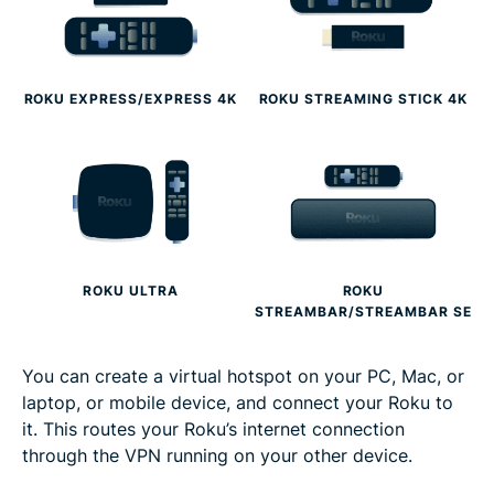
ROKU EXPRESS/EXPRESS 4K
ROKU STREAMING STICK 4K
ROKU ULTRA
ROKU
STREAMBAR/STREAMBAR SE
You can create a virtual hotspot on your PC, Mac, or
laptop, or mobile device, and connect your Roku to
it. This routes your Roku’s internet connection
through the VPN running on your other device.