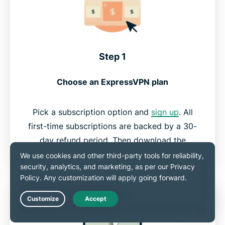
Step 1
Choose an ExpressVPN plan
Pick a subscription option and
sign up
. All
first-time subscriptions are backed by a 30-
day refund period. Then download the
appropriate VPN app for your computer.
Live Chat