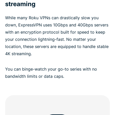
streaming
While many Roku VPNs can drastically slow you
down, ExpressVPN uses 10Gbps and 40Gbps servers
with an encryption protocol built for speed to keep
your connection lightning-fast. No matter your
location, these servers are equipped to handle stable
4K streaming.
You can binge-watch your go-to series with no
bandwidth limits or data caps.