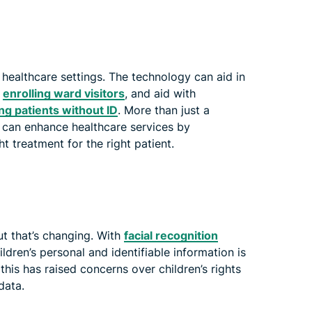
n healthcare settings. The technology can aid in
s
enrolling ward visitors
, and aid with
ing patients without ID
. More than just a
 can enhance healthcare services by
t treatment for the right patient.
ut that’s changing. With
facial recognition
hildren’s personal and identifiable information is
this has raised concerns over children’s rights
data.