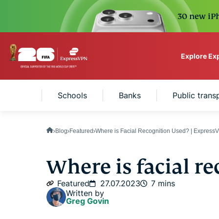
30 new iPh
Explore Ex
ExpressVPN for Teams
ettings
Schools
Banks
Public tran
VPN protection for grow
to deploy, simple to man
scale.
Blog
Featured
Where is Facial Recognition Used? | Express
Where is facial r
Featured
27.07.2023
7 mins
Written by
Greg Govin