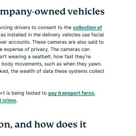
company-owned vehicles
cing drivers to consent to the
collection of
as installed in the delivery vehicles use facial
river accounts. These cameras are also said to
he expense of privacy. The cameras can
sn’t wearing a seatbelt, how fast they’re
and body movements, such as when they yawn.
rked, the wealth of data these systems collect
ort is being tested to
pay transport fares
,
 crime
.
ion, and how does it