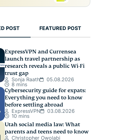
ED POST
FEATURED POST
ExpressVPN and Currensea
launch travel partnership as
research reveals a public Wi-Fi
trust gap
Sonja Raath
05.08.2026
8 mins
Cybersecurity guide for expats:
Everything you need to know
before settling abroad
ExpressVPN
03.08.2026
10 mins
Utah social media law: What
parents and teens need to know
Christopher Owolabi