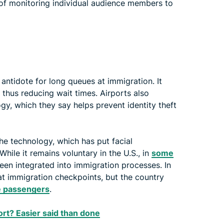
 of monitoring individual audience members to
e antidote for long queues at immigration. It
, thus reducing wait times. Airports also
gy, which they say helps prevent identity theft
the technology, which has put facial
While it remains voluntary in the U.S., in
some
been integrated into immigration processes. In
 at immigration checkpoints, but the country
te passengers
.
port? Easier said than done