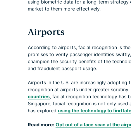
using biometric data for a long-term strategy
market to them more effectively.
Airports
According to airports, facial recognition is th
promises to verify passenger identities swiftly
champion the security benefits of the technolo
and fraudulent passport usage.
Airports in the U.S. are increasingly adopting 
recognition at airports under greater scrutiny. 
countries
, facial recognition technology has 
Singapore, facial recognition is not only used
has explored
using the technology to find la
Read more:
Opt out of a face scan at the air