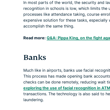
In most parts of the world, the security and la
recognition in schools is low, which limits the
processes like attendance taking, course enro
expensive solution for these tasks, especially
accomplish the same thing.
Read more:
Q&A: Pippa King, on the fight aga
Banks
Much like in airports, banks use facial recognit
This process has made opening bank account
checks can be done remotely, reducing wait t
exploring the use of facial recognition in AT
transactions. The technology is also said to 
laundering.