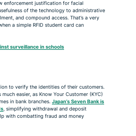
w enforcement justification for facial
 usefulness of the technology to administrative
llment, and compound access. That’s a very
 when a simple RFID student card can
inst surveillance in schools
ion to verify the identities of their customers.
s much easier, as Know Your Customer (KYC)
imes in bank branches.
Japan’s Seven Bank is
Ms
, simplifying withdrawal and deposit
help with combatting fraud and money