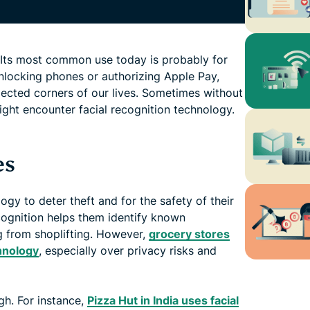
n. Its most common use today is probably for
nlocking phones or authorizing Apple Pay,
ected corners of our lives. Sometimes without
ght encounter facial recognition technology.
es
gy to deter theft and for the safety of their
ecognition helps them identify known
g from shoplifting. However,
grocery stores
hnology
, especially over privacy risks and
ough. For instance,
Pizza Hut in India uses facial