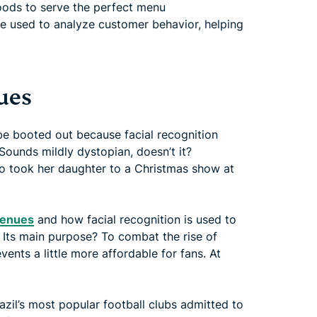
ods to serve the perfect menu
 used to analyze customer behavior, helping
ues
be booted out because facial recognition
ounds mildly dystopian, doesn’t it?
who took her daughter to a Christmas show at
 venues
and how facial recognition is used to
. Its main purpose? To combat the rise of
ents a little more affordable for fans. At
razil’s most popular football clubs admitted to