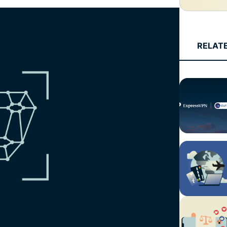
and more.
led
intelligence.
Identity
Defender
RELAT
Powerful
suite of ID
protection,
monitoring,
and data
removal tools