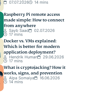
07.07.2026
14 mins
Raspberry Pi remote access
made simple: How to connect
from anywhere
Sayb Saad
02.07.2026
17 mins
Docker vs. VMs explained:
Which is better for modern
application deployment?
Hendrik Human
29.06.2026
17 mins
What is cryptojacking? How it
works, signs, and prevention
Alpa Somaiya
16.06.2026
14 mins