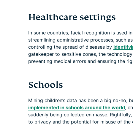
Healthcare settings
In some countries, facial recognition is used i
streamlining administrative processes, such a
controlling the spread of diseases by
identify
gatekeeper to sensitive zones, the technology
preventing medical errors and ensuring the righ
Schools
Mining children’s data has been a big no-no, b
implemented in schools around the world
, c
suddenly being collected en masse. Rightfully, 
to privacy and the potential for misuse of the 