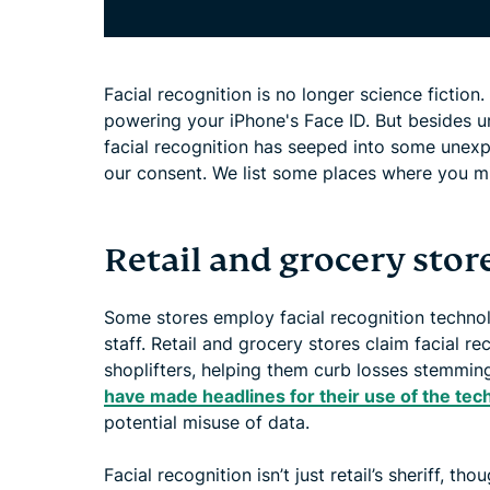
Facial recognition is no longer science fictio
powering your iPhone's Face ID. But besides u
facial recognition has seeped into some unexp
our consent. We list some places where you mi
Retail and grocery stor
Some stores employ facial recognition technolo
staff. Retail and grocery stores claim facial r
shoplifters, helping them curb losses stemmin
have made headlines for their use of the tec
potential misuse of data.
Facial recognition isn’t just retail’s sheriff, th