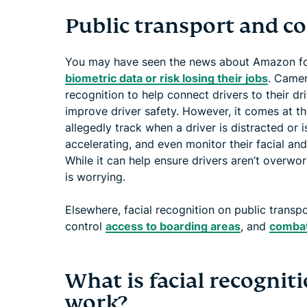
Public transport and 
You may have seen the news about Amazon for
biometric data or risk losing their jobs
. Camer
recognition to help connect drivers to their d
improve driver safety. However, it comes at t
allegedly track when a driver is distracted or i
accelerating, and even monitor their facial 
While it can help ensure drivers aren’t overwo
is worrying.
Elsewhere, facial recognition on public transp
control
access to boarding areas
, and
combat
What is facial recognit
work?