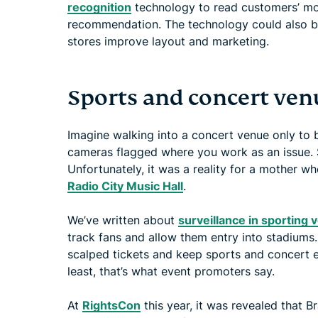
recognition
technology to read customers’ mo
recommendation. The technology could also be
stores improve layout and marketing.
Sports and concert ven
Imagine walking into a concert venue only to 
cameras flagged where you work as an issue. S
Unfortunately, it was a reality for a mother 
Radio City Music Hall
.
We’ve written about
surveillance in sporting
track fans and allow them entry into stadiums
scalped tickets and keep sports and concert ev
least, that’s what event promoters say.
At
RightsCon
this year, it was revealed that B