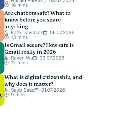
Husain Parvez
08.07.2026
16 mins
Are chatbots safe? What to
know before you share
anything
Kate Davidson
06.07.2026
13 mins
Is Gmail secure? How safe is
Gmail really in 2026
Raven Wu
03.07.2026
12 mins
What is digital citizenship, and
why does it matter?
Sayb Saad
01.07.2026
9 mins