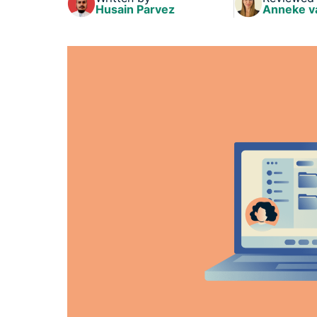
Husain Parvez
Anneke v