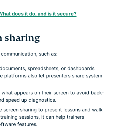
at does it do, and is it secure?
 sharing
 communication, such as:
, documents, spreadsheets, or dashboards
e platforms also let presenters share system
what appears on their screen to avoid back-
nd speed up diagnostics.
 screen sharing to present lessons and walk
raining sessions, it can help trainers
oftware features.