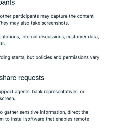
pants
 other participants may capture the content
 They may also take screenshots.
ntations, internal discussions, customer data,
ds.
ding starts, but policies and permissions vary
 share requests
pport agents, bank representatives, or
screen.
o gather sensitive information, direct the
m to install software that enables remote