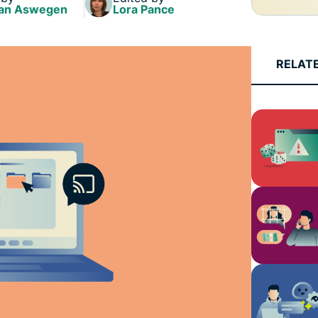
and more.
led
an Aswegen
Lora Pance
intelligence.
Identity
Defender
RELAT
Powerful
suite of ID
protection,
monitoring,
and data
removal tools