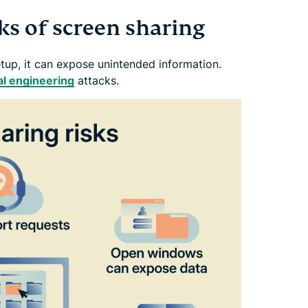
sks of screen sharing
etup, it can expose unintended information.
al engineering
attacks.