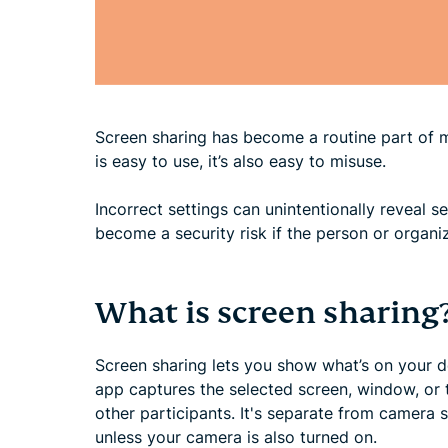
Screen sharing has become a routine part of 
is easy to use, it’s also easy to misuse.
Incorrect settings can unintentionally reveal s
become a security risk if the person or organi
What is screen sharing
Screen sharing lets you show what’s on your de
app captures the selected screen, window, or t
other participants. It's separate from camera 
unless your camera is also turned on.