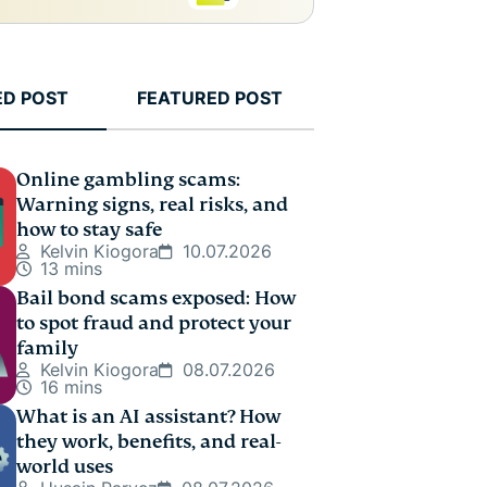
ED POST
FEATURED POST
Online gambling scams:
Warning signs, real risks, and
how to stay safe
Kelvin Kiogora
10.07.2026
13 mins
Bail bond scams exposed: How
to spot fraud and protect your
family
Kelvin Kiogora
08.07.2026
16 mins
What is an AI assistant? How
they work, benefits, and real-
world uses