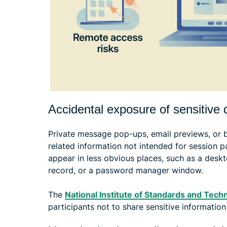
Accidental exposure of sensitive 
Private message pop-ups, email previews, or 
related information not intended for session pa
appear in less obvious places, such as a deskt
record, or a password manager window.
The
National Institute of Standards and Tech
participants not to share sensitive information