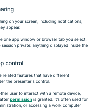
haring
hing on your screen, including notifications,
hey appear.
the one app window or browser tab you select.
 session private: anything displayed inside the
p control
 related features that have different
er the presenter's control.
ther user to interact with a remote device,
 after
permission
is granted. It’s often used for
dministration, or accessing a work computer