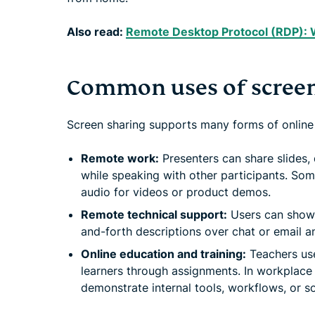
Also read:
Remote Desktop Protocol (RDP): Wh
Common uses of screen
Screen sharing supports many forms of online
Remote work:
Presenters can share slides
while speaking with other participants. Som
audio for videos or product demos.
Remote technical support:
Users can show 
and-forth descriptions over chat or email a
Online education and training:
Teachers use
learners through assignments. In workplace t
demonstrate internal tools, workflows, or s