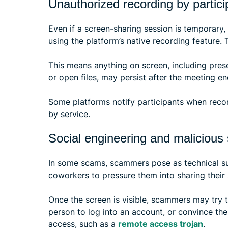
Unauthorized recording by partici
Even if a screen-sharing session is temporary,
using the platform’s native recording feature.
This means anything on screen, including prese
or open files, may persist after the meeting en
Some platforms notify participants when recor
by service.
Social engineering and malicious
In some scams, scammers pose as technical su
coworkers to pressure them into sharing their 
Once the screen is visible, scammers may try t
person to log into an account, or convince the
access, such as a
remote access trojan
.