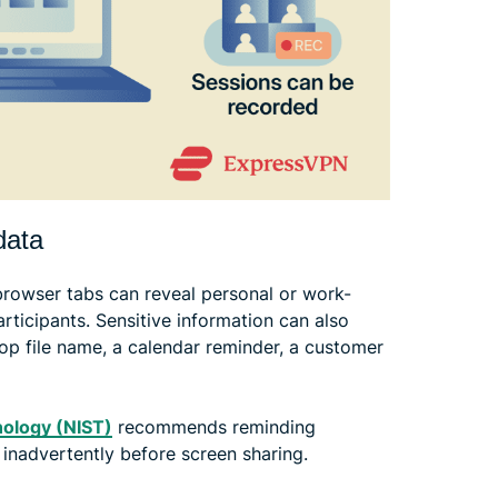
data
browser tabs can reveal personal or work-
rticipants. Sensitive information can also
op file name, a calendar reminder, a customer
nology (NIST)
recommends reminding
 inadvertently before screen sharing.