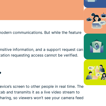
modern communications. But while the feature
ensitive information, and a support request can
zation requesting access cannot be verified.
?
vice’s screen to other people in real time. The
ab and transmits it as a live video stream to
sharing, so viewers won’t see your camera feed