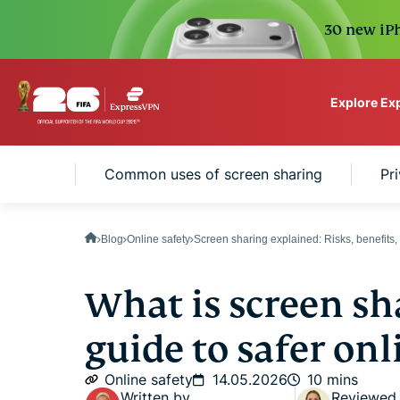
30 new iPh
Explore Ex
ExpressVPN for Teams
haring?
Common uses of screen sharing
Pr
VPN protection for grow
to deploy, simple to man
scale.
Blog
Online safety
Screen sharing explained: Risks, benefits
What is screen sh
guide to safer onl
Online safety
14.05.2026
10 mins
Written by
Reviewed