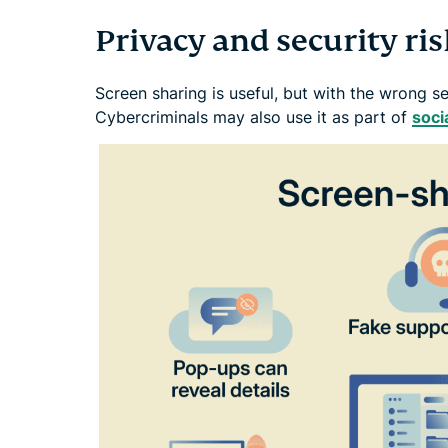
Privacy and security ri
Screen sharing is useful, but with the wrong s
Cybercriminals may also use it as part of
soci