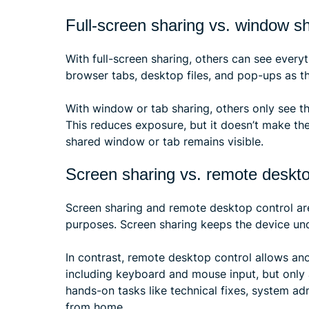
Full-screen sharing vs. window s
With full-screen sharing, others can see everyt
browser tabs, desktop files, and pop-ups as t
With window or tab sharing, others only see 
This reduces exposure, but it doesn’t make the
shared window or tab remains visible.
Screen sharing vs. remote deskto
Screen sharing and remote desktop control are
purposes. Screen sharing keeps the device und
In contrast, remote desktop control allows ano
including keyboard and mouse input, but only
hands-on tasks like technical fixes, system a
from home.