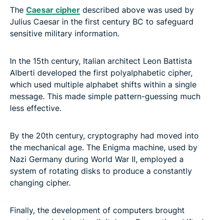
The
Caesar cipher
described above was used by
Julius Caesar in the first century BC to safeguard
sensitive military information.
In the 15th century, Italian architect Leon Battista
Alberti developed the first polyalphabetic cipher,
which used multiple alphabet shifts within a single
message. This made simple pattern-guessing much
less effective.
By the 20th century, cryptography had moved into
the mechanical age. The Enigma machine, used by
Nazi Germany during World War II, employed a
system of rotating disks to produce a constantly
changing cipher.
Finally, the development of computers brought