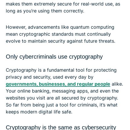
makes them extremely secure for real-world use, as
long as you’re using them correctly.
However, advancements like quantum computing
mean cryptographic standards must continually
evolve to maintain security against future threats.
Only cybercriminals use cryptography
Cryptography is a fundamental tool for protecting
privacy and security, used every day by
governments, businesses, and regular people
alike.
Your online banking, messaging apps, and even the
websites you visit are all secured by cryptography.
So far from being just a tool for criminals, it’s what
keeps modern digital life safe.
Cryptography is the same as cybersecurity