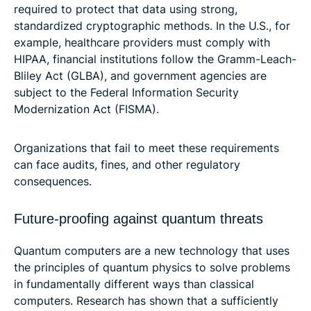
required to protect that data using strong,
standardized cryptographic methods. In the U.S., for
example, healthcare providers must comply with
HIPAA, financial institutions follow the Gramm-Leach-
Bliley Act (GLBA), and government agencies are
subject to the Federal Information Security
Modernization Act (FISMA).
Organizations that fail to meet these requirements
can face audits, fines, and other regulatory
consequences.
Future-proofing against quantum threats
Quantum computers are a new technology that uses
the principles of quantum physics to solve problems
in fundamentally different ways than classical
computers. Research has shown that a sufficiently