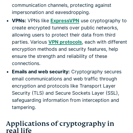
communication channels, protecting against
impersonation and eavesdropping.
VPNs:
VPNs like
ExpressVPN
use cryptography to
create encrypted tunnels over public networks,
allowing users to protect their data from third
parties. Various
VPN protocols
, each with different
encryption methods and security features, help
ensure the strength and reliability of these
connections.
Emails and web security:
Cryptography secures
email communications and web traffic through
encryption and protocols like Transport Layer
Security (TLS) and Secure Sockets Layer (SSL),
safeguarding information from interception and
tampering.
Applications of cryptography in
real life