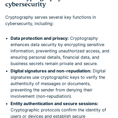
cybersecurity
Cryptography serves several key functions in
cybersecurity, including:
Data protection and privacy:
Cryptography
enhances data security by encrypting sensitive
information, preventing unauthorized access, and
ensuring personal details, financial data, and
business secrets remain private and secure.
Digital signatures and non-repudiation:
Digital
signatures use cryptographic keys to verify the
authenticity of messages or documents,
preventing the sender from denying their
involvement (non-repudiation).
Entity authentication and secure sessions:
Cryptographic protocols confirm the identity of
users or devices and establish secure