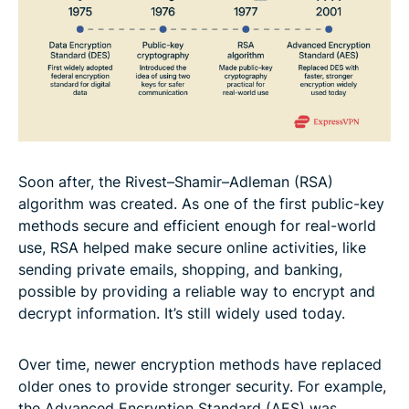
Soon after, the Rivest–Shamir–Adleman (RSA)
algorithm was created. As one of the first public-key
methods secure and efficient enough for real-world
use, RSA helped make secure online activities, like
sending private emails, shopping, and banking,
possible by providing a reliable way to encrypt and
decrypt information. It’s still widely used today.
Over time, newer encryption methods have replaced
older ones to provide stronger security. For example,
the Advanced Encryption Standard (AES) was