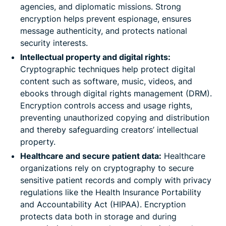
agencies, and diplomatic missions. Strong
encryption helps prevent espionage, ensures
message authenticity, and protects national
security interests.
Intellectual property and digital rights:
Cryptographic techniques help protect digital
content such as software, music, videos, and
ebooks through digital rights management (DRM).
Encryption controls access and usage rights,
preventing unauthorized copying and distribution
and thereby safeguarding creators’ intellectual
property.
Healthcare and secure patient data:
Healthcare
organizations rely on cryptography to secure
sensitive patient records and comply with privacy
regulations like the Health Insurance Portability
and Accountability Act (HIPAA). Encryption
protects data both in storage and during