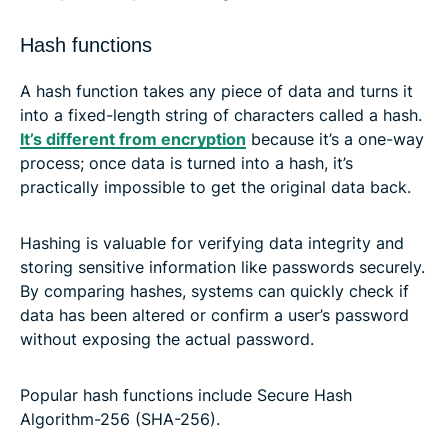
Hash functions
A hash function takes any piece of data and turns it
into a fixed-length string of characters called a hash.
It’s different from encryption
because it’s a one-way
process; once data is turned into a hash, it’s
practically impossible to get the original data back.
Hashing is valuable for verifying data integrity and
storing sensitive information like passwords securely.
By comparing hashes, systems can quickly check if
data has been altered or confirm a user’s password
without exposing the actual password.
Popular hash functions include Secure Hash
Algorithm-256 (SHA-256).