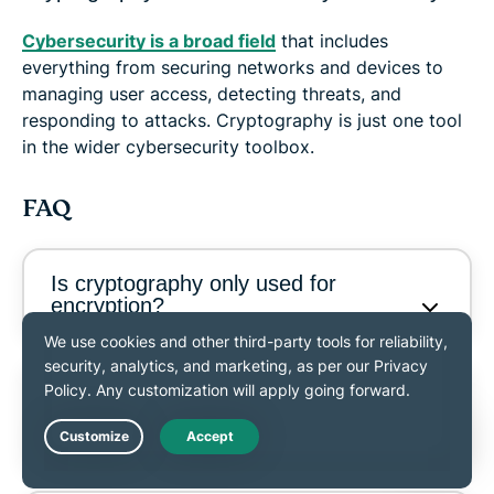
Cybersecurity is a broad field
that includes
everything from securing networks and devices to
managing user access, detecting threats, and
responding to attacks. Cryptography is just one tool
in the wider cybersecurity toolbox.
FAQ
Is cryptography only used for
encryption?
What is the difference between
symmetric and asymmetric
encryption?
Live Chat