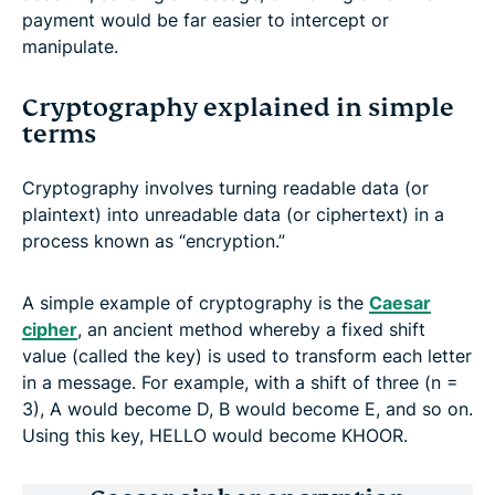
payment would be far easier to intercept or
manipulate.
Cryptography explained in simple
terms
Cryptography involves turning readable data (or
plaintext) into unreadable data (or ciphertext) in a
process known as “encryption.”
A simple example of cryptography is the
Caesar
cipher
, an ancient method whereby a fixed shift
value (called the key) is used to transform each letter
in a message. For example, with a shift of three (n =
3), A would become D, B would become E, and so on.
Using this key, HELLO would become KHOOR.