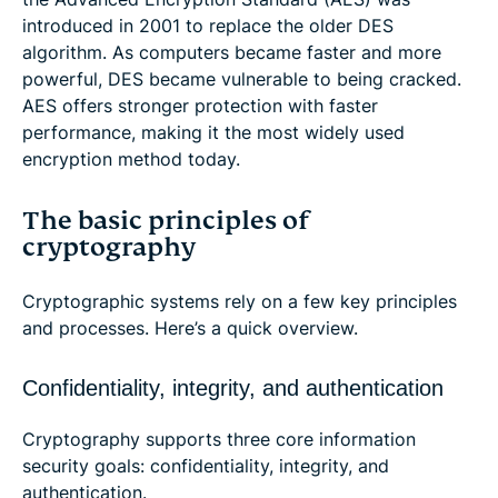
introduced in 2001 to replace the older DES
algorithm. As computers became faster and more
powerful, DES became vulnerable to being cracked.
AES offers stronger protection with faster
performance, making it the most widely used
encryption method today.
The basic principles of
cryptography
Cryptographic systems rely on a few key principles
and processes. Here’s a quick overview.
Confidentiality, integrity, and authentication
Cryptography supports three core information
security goals: confidentiality, integrity, and
authentication.