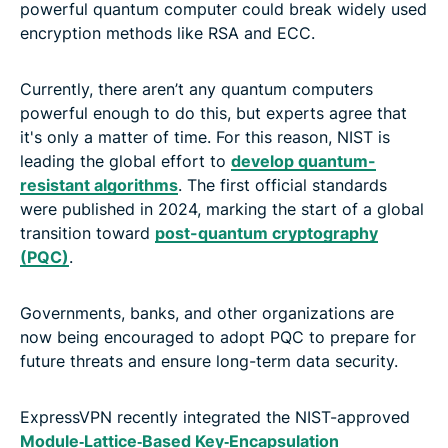
powerful quantum computer could break widely used
encryption methods like RSA and ECC.
Currently, there aren’t any quantum computers
powerful enough to do this, but experts agree that
it's only a matter of time. For this reason, NIST is
leading the global effort to
develop quantum-
resistant algorithms
. The first official standards
were published in 2024, marking the start of a global
transition toward
post-quantum cryptography
(PQC)
.
Governments, banks, and other organizations are
now being encouraged to adopt PQC to prepare for
future threats and ensure long-term data security.
ExpressVPN recently integrated the NIST-approved
Module‑Lattice‑Based Key‑Encapsulation