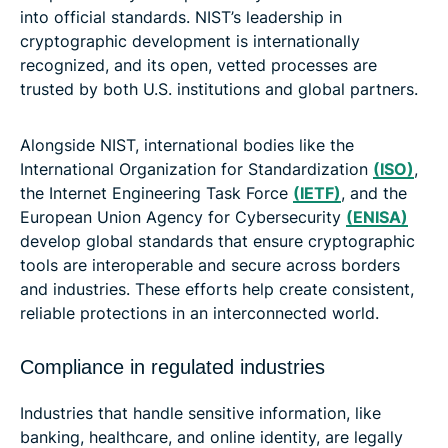
into official standards. NIST’s leadership in
cryptographic development is internationally
recognized, and its open, vetted processes are
trusted by both U.S. institutions and global partners.
Alongside NIST, international bodies like the
International Organization for Standardization
(ISO)
,
the Internet Engineering Task Force
(IETF)
, and the
European Union Agency for Cybersecurity
(ENISA)
develop global standards that ensure cryptographic
tools are interoperable and secure across borders
and industries. These efforts help create consistent,
reliable protections in an interconnected world.
Compliance in regulated industries
Industries that handle sensitive information, like
banking, healthcare, and online identity, are legally