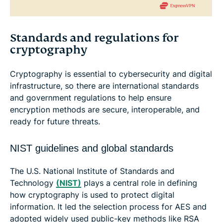
Standards and regulations for
cryptography
Cryptography is essential to cybersecurity and digital
infrastructure, so there are international standards
and government regulations to help ensure
encryption methods are secure, interoperable, and
ready for future threats.
NIST guidelines and global standards
The U.S. National Institute of Standards and
Technology
(NIST)
plays a central role in defining
how cryptography is used to protect digital
information. It led the selection process for AES and
adopted widely used public-key methods like RSA