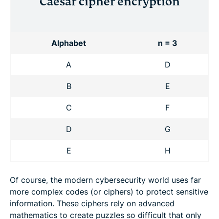
Caesar cipher encryption
Alphabet
n = 3
A
D
B
E
C
F
D
G
E
H
Of course, the modern cybersecurity world uses far
more complex codes (or ciphers) to protect sensitive
information. These ciphers rely on advanced
mathematics to create puzzles so difficult that only