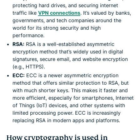
protecting hard drives, and securing internet
traffic like
VPN connections
. It’s valued by banks,
governments, and tech companies around the
world for its strong security and high
performance.
RSA:
RSA is a well-established asymmetric
encryption method that’s widely used in digital
signatures, secure email, and website encryption
(e.g., HTTPS).
ECC:
ECC is a newer asymmetric encryption
method that offers similar protection to RSA, but
with much shorter keys. This makes it faster and
more efficient, especially for smartphones, Internet
of Things (IoT) devices, and other systems with
limited processing power. ECC is increasingly
replacing RSA in modern apps and platforms.
How cryptography is used in