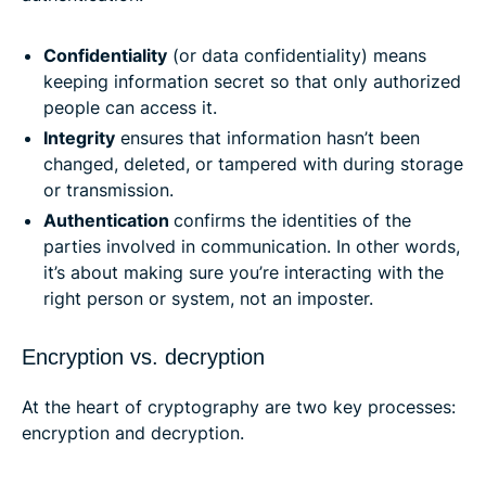
Confidentiality
(or data confidentiality) means
keeping information secret so that only authorized
people can access it.
Integrity
ensures that information hasn’t been
changed, deleted, or tampered with during storage
or transmission.
Authentication
confirms the identities of the
parties involved in communication. In other words,
it’s about making sure you’re interacting with the
right person or system, not an imposter.
Encryption vs. decryption
At the heart of cryptography are two key processes:
encryption and decryption.