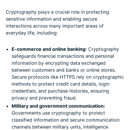
Cryptography plays a crucial role in protecting
sensitive information and enabling secure
interactions across many important areas of
everyday life, including:
E-commerce and online banking:
Cryptography
safeguards financial transactions and personal
information by encrypting data exchanged
between customers and banks or online stores.
Secure protocols like HTTPS rely on cryptographic
methods to protect credit card details, login
credentials, and purchase histories, ensuring
privacy and preventing fraud.
Military and government communication:
Governments use cryptography to protect
classified information and secure communication
channels between military units, intelligence