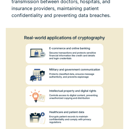
transmission between doctors, hospitals, and
insurance providers, maintaining patient
confidentiality and preventing data breaches.