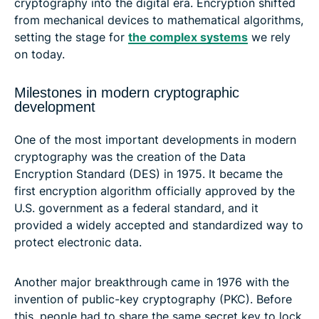
cryptography into the digital era. Encryption shifted
from mechanical devices to mathematical algorithms,
setting the stage for
the complex systems
we rely
on today.
Milestones in modern cryptographic
development
One of the most important developments in modern
cryptography was the creation of the Data
Encryption Standard (DES) in 1975. It became the
first encryption algorithm officially approved by the
U.S. government as a federal standard, and it
provided a widely accepted and standardized way to
protect electronic data.
Another major breakthrough came in 1976 with the
invention of public-key cryptography (PKC). Before
this, people had to share the same secret key to lock