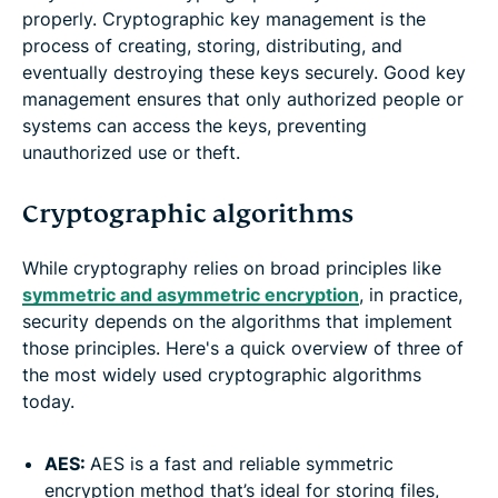
properly. Cryptographic key management is the
process of creating, storing, distributing, and
eventually destroying these keys securely. Good key
management ensures that only authorized people or
systems can access the keys, preventing
unauthorized use or theft.
Cryptographic algorithms
While cryptography relies on broad principles like
symmetric and asymmetric encryption
, in practice,
security depends on the algorithms that implement
those principles. Here's a quick overview of three of
the most widely used cryptographic algorithms
today.
AES:
AES is a fast and reliable symmetric
encryption method that’s ideal for storing files,