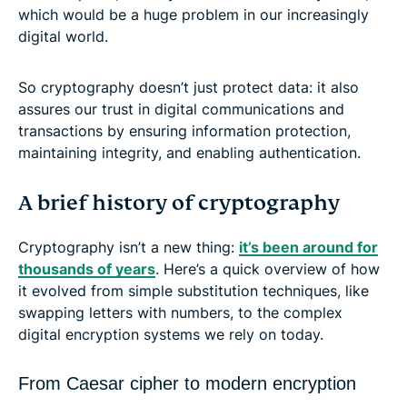
which would be a huge problem in our increasingly
digital world.
So cryptography doesn’t just protect data: it also
assures our trust in digital communications and
transactions by ensuring information protection,
maintaining integrity, and enabling authentication.
A brief history of cryptography
Cryptography isn’t a new thing:
it’s been around for
thousands of years
. Here’s a quick overview of how
it evolved from simple substitution techniques, like
swapping letters with numbers, to the complex
digital encryption systems we rely on today.
From Caesar cipher to modern encryption