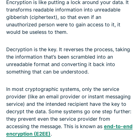
Encryption is like putting a lock around your data. It
transforms readable information into unreadable
gibberish (ciphertext), so that even if an
unauthorized person were to gain access to it, it
would be useless to them.
Decryption is the key. It reverses the process, taking
the information that’s been scrambled into an
unreadable format and converting it back into
something that can be understood.
In most cryptographic systems, only the service
provider (like an email provider or instant messaging
service) and the intended recipient have the key to
decrypt the data. Some systems go one step further:
they prevent even the service provider from
accessing the message. This is known as
end-to-end
encryption (E2EE)
.