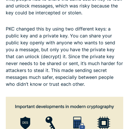
and unlock messages, which was risky because the
key could be intercepted or stolen.
PKC changed this by using two different keys: a
public key and a private key. You can share your
public key openly with anyone who wants to send
you a message, but only you have the private key
that can unlock (decrypt) it. Since the private key
never needs to be shared or sent, it’s much harder for
attackers to steal it. This made sending secret
messages much safer, especially between people
who didn’t know or trust each other.