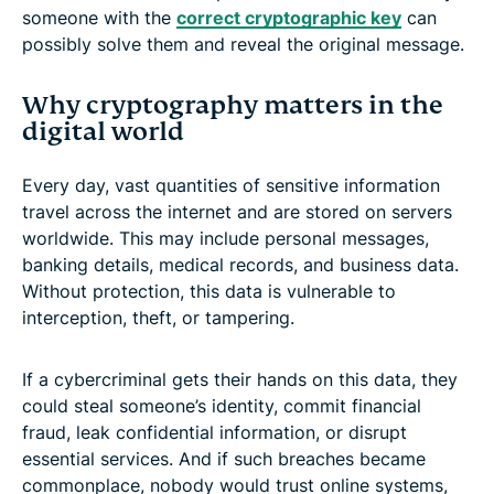
someone with the
correct cryptographic key
can
possibly solve them and reveal the original message.
Why cryptography matters in the
digital world
Every day, vast quantities of sensitive information
travel across the internet and are stored on servers
worldwide. This may include personal messages,
banking details, medical records, and business data.
Without protection, this data is vulnerable to
interception, theft, or tampering.
If a cybercriminal gets their hands on this data, they
could steal someone’s identity, commit financial
fraud, leak confidential information, or disrupt
essential services. And if such breaches became
commonplace, nobody would trust online systems,