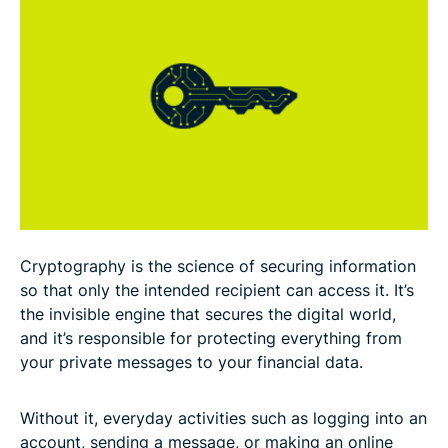
The basic principles of cryptography
Types of cryptography and how they work
Cryptographic algorithms
How cryptography is used in cybersecurity
Applications of cryptography in real life
Cryptography is the science of securing information
Standards and regulations for cryptography
so that only the intended recipient can access it. It’s
the invisible engine that secures the digital world,
and it’s responsible for protecting everything from
Common myths about cryptography
your private messages to your financial data.
FAQ
Without it, everyday activities such as logging into an
account, sending a message, or making an online