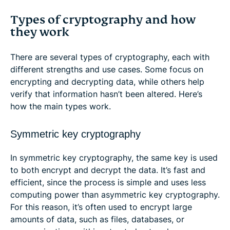
Types of cryptography and how
they work
There are several types of cryptography, each with
different strengths and use cases. Some focus on
encrypting and decrypting data, while others help
verify that information hasn’t been altered. Here’s
how the main types work.
Symmetric key cryptography
In symmetric key cryptography, the same key is used
to both encrypt and decrypt the data. It’s fast and
efficient, since the process is simple and uses less
computing power than asymmetric key cryptography.
For this reason, it’s often used to encrypt large
amounts of data, such as files, databases, or