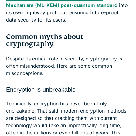
Mechanism (ML-KEM) post-quantum standard
into
its own Lightway protocol, ensuring future-proof
data security for its users.
Common myths about
cryptography
Despite its critical role in security, cryptography is
often misunderstood. Here are some common
misconceptions.
Encryption is unbreakable
Technically, encryption has never been truly
unbreakable. That said, modern encryption methods
are designed so that cracking them with current
technology would take an impractically long time,
often in the millions or even billions of years. This