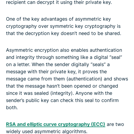
recipient can decrypt it using their private key.
One of the key advantages of asymmetric key
cryptography over symmetric key cryptography is
that the decryption key doesn’t need to be shared.
Asymmetric encryption also enables authentication
and integrity through something like a digital “seal”
on a letter. When the sender digitally “seals” a
message with their private key, it proves the
message came from them (authentication) and shows
that the message hasn’t been opened or changed
since it was sealed (integrity). Anyone with the
sender’s public key can check this seal to confirm
both.
RSA and elliptic curve cryptography (ECC)
are two
widely used asymmetric algorithms.