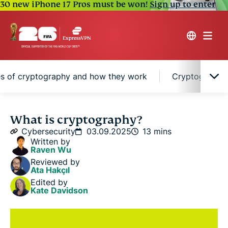
30 new iPhone 17 Pros must be won!
Sign up to enter
s of cryptography and how they work
Cryptographic
Cryptography explained in simple terms
What is cryptography?
Cybersecurity
03.09.2025
13 mins
Written by
Caesar cipher encryption
Raven Wu
Reviewed by
Ata Hakçıl
Why cryptography matters in the digital world
Edited by
Kate Davidson
A brief history of cryptography