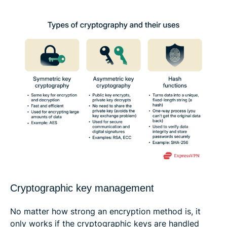
Cryptographic key management
No matter how strong an encryption method is, it
only works if the cryptographic keys are handled