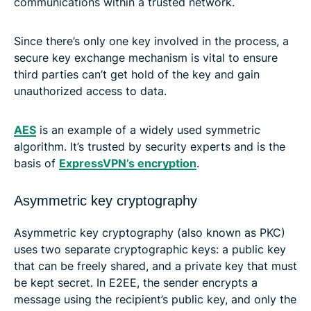
communications within a trusted network.
Since there’s only one key involved in the process, a
secure key exchange mechanism is vital to ensure
third parties can’t get hold of the key and gain
unauthorized access to data.
AES
is an example of a widely used symmetric
algorithm. It’s trusted by security experts and is the
basis of
ExpressVPN’s encryption
.
Asymmetric key cryptography
Asymmetric key cryptography (also known as PKC)
uses two separate cryptographic keys: a public key
that can be freely shared, and a private key that must
be kept secret. In E2EE, the sender encrypts a
message using the recipient’s public key, and only the