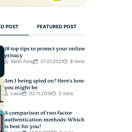
ED POST
FEATURED POST
18 top tips to protect your online
privacy
Keith Fong
01.01.2021
9 mins
Am I being spied on? Here's how
you might be
Lexie
02.11.2018
3 mins
A comparison of two-factor
authentication methods: Which
is best for you?