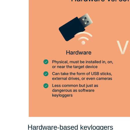
Hardware-based keyloggers