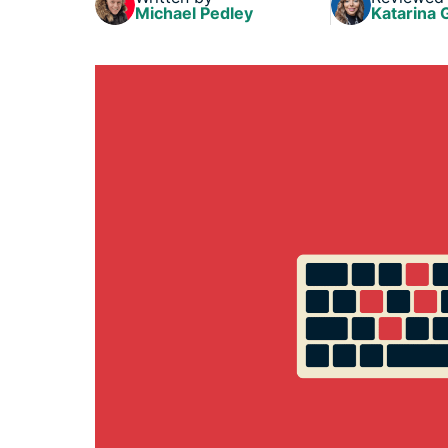
Michael Pedley
Katarina 