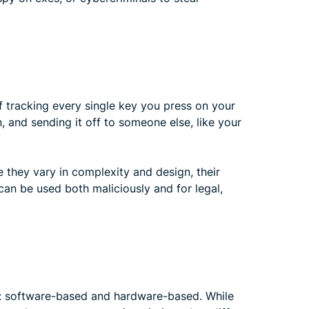
f tracking every single key you press on your
n, and sending it off to someone else, like your
le they vary in complexity and design, their
can be used both maliciously and for legal,
s: software-based and hardware-based. While