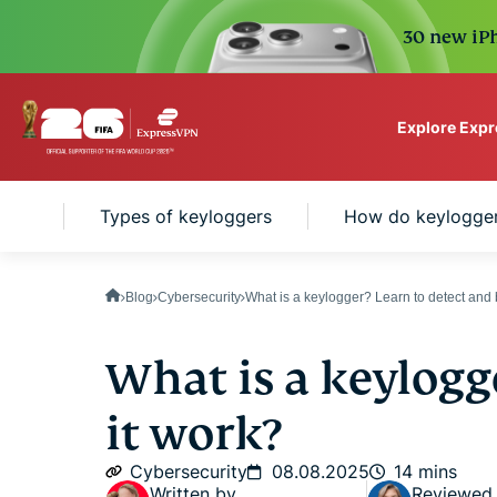
30 new iPh
Explore Exp
ExpressVPN for Teams
er?
Types of keyloggers
How do keylogge
VPN protection for grow
to deploy, simple to man
scale.
Blog
Cybersecurity
What is a keylogger? Learn to detect and
What is a keylogg
it work?
Cybersecurity
08.08.2025
14 mins
Written by
Reviewed