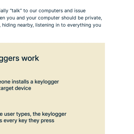
lly “talk” to our computers and issue
en you and your computer should be private,
 hiding nearby, listening in to everything you