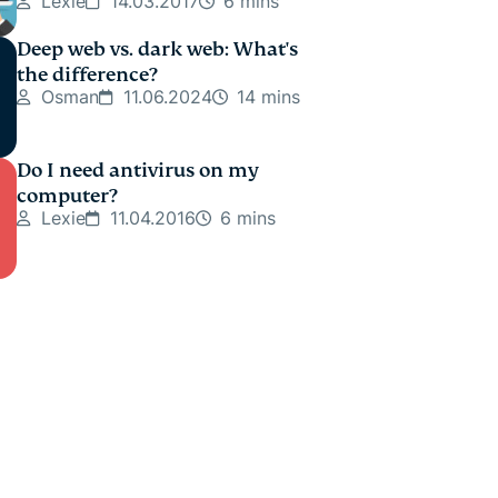
Lexie
14.03.2017
6 mins
Deep web vs. dark web: What's
the difference?
Osman
11.06.2024
14 mins
Do I need antivirus on my
computer?
Lexie
11.04.2016
6 mins