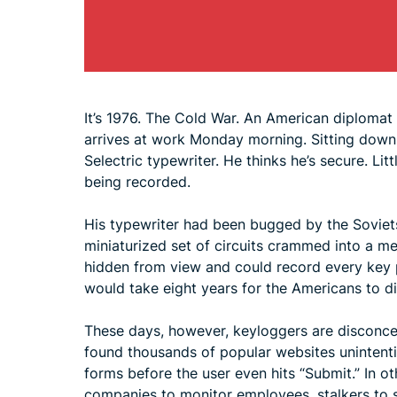
It’s 1976. The Cold War. An American diplomat
arrives at work Monday morning. Sitting down 
Selectric typewriter. He thinks he’s secure. Li
being recorded.
His typewriter had been bugged by the Soviets 
miniaturized set of circuits crammed into a met
hidden from view and could record every key pr
would take eight years for the Americans to di
These days, however, keyloggers are disconcer
found thousands of popular websites unintenti
forms before the user even hits “Submit.” In o
companies to monitor employees, stalkers to s