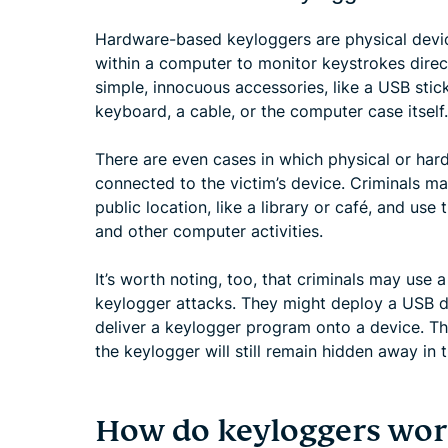
Hardware-based keyloggers are physical device
within a computer to monitor keystrokes direc
simple, innocuous accessories, like a USB sti
keyboard, a cable, or the computer case itself.
There are even cases in which physical or har
connected to the victim’s device. Criminals ma
public location, like a library or café, and use
and other computer activities.
It’s worth noting, too, that criminals may use
keylogger attacks. They might deploy a USB dri
deliver a keylogger program onto a device. Th
the keylogger will still remain hidden away in t
How do keyloggers wor