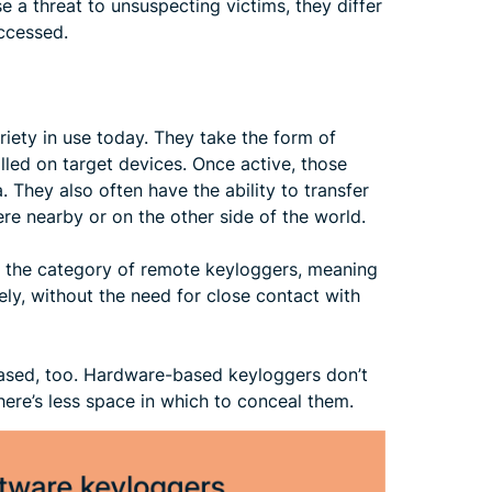
 a threat to unsuspecting victims, they differ
accessed.
ety in use today. They take the form of
lled on target devices. Once active, those
They also often have the ability to transfer
re nearby or on the other side of the world.
o the category of remote keyloggers, meaning
ly, without the need for close contact with
ased, too. Hardware-based keyloggers don’t
here’s less space in which to conceal them.