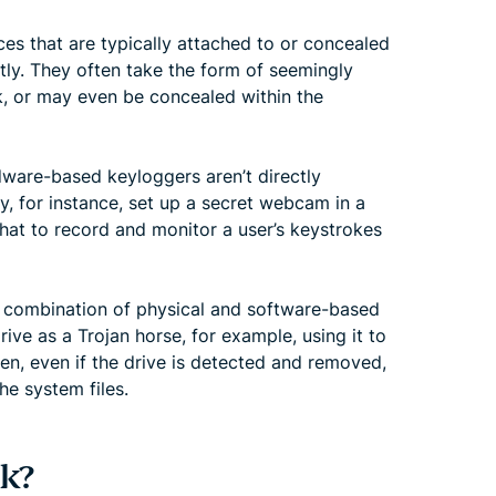
s that are typically attached to or concealed
tly. They often take the form of seemingly
ck, or may even be concealed within the
dware-based keyloggers aren’t directly
y, for instance, set up a secret webcam in a
 that to record and monitor a user’s keystrokes
 a combination of physical and software-based
ve as a Trojan horse, for example, using it to
en, even if the drive is detected and removed,
he system files.
k?