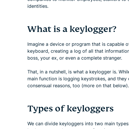
identities.
What is a keylogger?
Imagine a device or program that is capable o
keyboard, creating a log of all that informatio
boss, your ex, or even a complete stranger.
That, in a nutshell, is what a keylogger is. Whi
main function is logging keystrokes, and they 
consensual reasons, too (more on that below).
Types of keyloggers
We can divide keyloggers into two main type