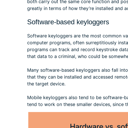
both carry out the same core function and pose
greatly in terms of how they’re installed and 
Software-based keyloggers
Software keyloggers are the most common vari
computer programs, often surreptitiously insta
programs can track and record keystroke data. 
that data to a criminal, who could be somewhe
Many software-based keyloggers also fall int
that they can be installed and accessed remote
the target device.
Mobile keyloggers also tend to be software-b
tend to work on these smaller devices, since t