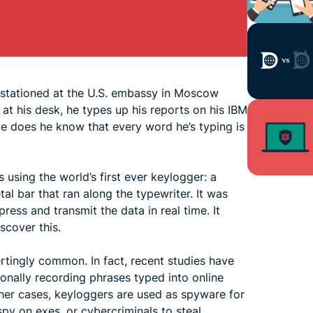
 stationed at the U.S. embassy in Moscow
at his desk, he types up his reports on his IBM
ttle does he know that every word he’s typing is
using the world’s first ever keylogger: a
al bar that ran along the typewriter. It was
ess and transmit the data in real time. It
scover this.
tingly common. In fact, recent studies have
onally recording phrases typed into online
ther cases, keyloggers are used as spyware for
py on exes, or cybercriminals to steal