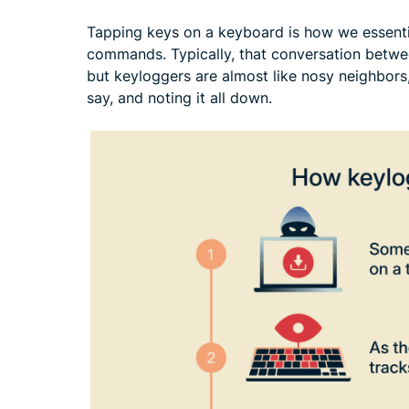
Tapping keys on a keyboard is how we essentia
commands. Typically, that conversation betwe
but keyloggers are almost like nosy neighbors,
say, and noting it all down.