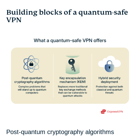
Building blocks of a quantum-safe
VPN
Post-quantum cryptography algorithms