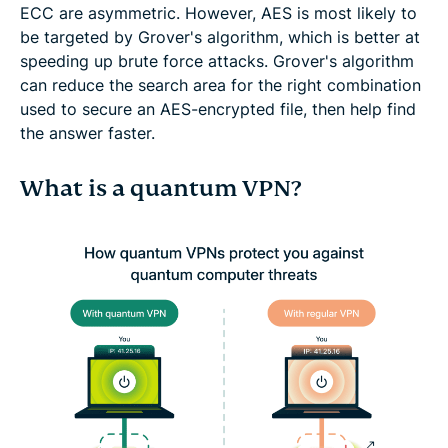
ECC are asymmetric. However, AES is most likely to
be targeted by Grover's algorithm, which is better at
speeding up brute force attacks. Grover's algorithm
can reduce the search area for the right combination
used to secure an AES-encrypted file, then help find
the answer faster.
What is a quantum VPN?