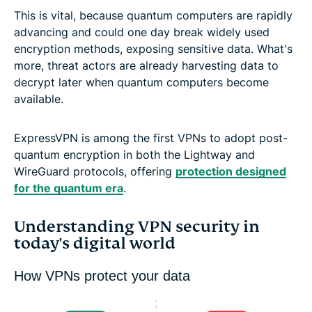
This is vital, because quantum computers are rapidly
advancing and could one day break widely used
encryption methods, exposing sensitive data. What's
more, threat actors are already harvesting data to
decrypt later when quantum computers become
available.
ExpressVPN is among the first VPNs to adopt post-
quantum encryption in both the Lightway and
WireGuard protocols, offering
protection designed
for the quantum era
.
Understanding VPN security in
today's digital world
How VPNs protect your data