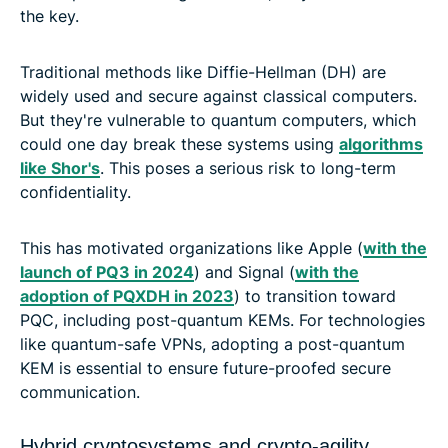
the key.
Traditional methods like Diffie-Hellman (DH) are
widely used and secure against classical computers.
But they're vulnerable to quantum computers, which
could one day break these systems using
algorithms
like Shor's
. This poses a serious risk to long-term
confidentiality.
This has motivated organizations like Apple (
with the
launch of PQ3 in 2024
) and Signal (
with the
adoption of PQXDH in 2023
) to transition toward
PQC, including post-quantum KEMs. For technologies
like quantum-safe VPNs, adopting a post-quantum
KEM is essential to ensure future-proofed secure
communication.
Hybrid cryptosystems and crypto-agility