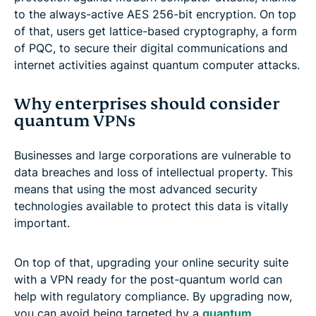
to the always-active AES 256-bit encryption. On top
of that, users get lattice-based cryptography, a form
of PQC, to secure their digital communications and
internet activities against quantum computer attacks.
Why enterprises should consider
quantum VPNs
Businesses and large corporations are vulnerable to
data breaches and loss of intellectual property. This
means that using the most advanced security
technologies available to protect this data is vitally
important.
On top of that, upgrading your online security suite
with a VPN ready for the post-quantum world can
help with regulatory compliance. By upgrading now,
you can avoid being targeted by a
quantum