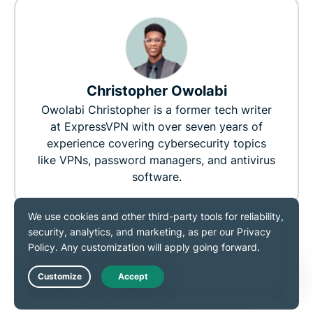
Christopher Owolabi
Owolabi Christopher is a former tech writer
at ExpressVPN with over seven years of
experience covering cybersecurity topics
like VPNs, password managers, and antivirus
software.
0
0
RELATED POST
MORE FROM THE
Live Chat
AUTHOR