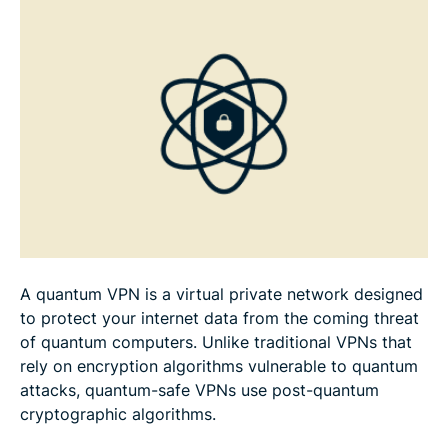
Best practices for deploying quantum VPNs
FAQ
A quantum VPN is a virtual private network designed
to protect your internet data from the coming threat
of quantum computers. Unlike traditional VPNs that
rely on encryption algorithms vulnerable to quantum
attacks, quantum-safe VPNs use post-quantum
cryptographic algorithms.