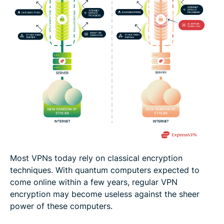
Most VPNs today rely on classical encryption
techniques. With quantum computers expected to
come online within a few years, regular VPN
encryption may become useless against the sheer
power of these computers.