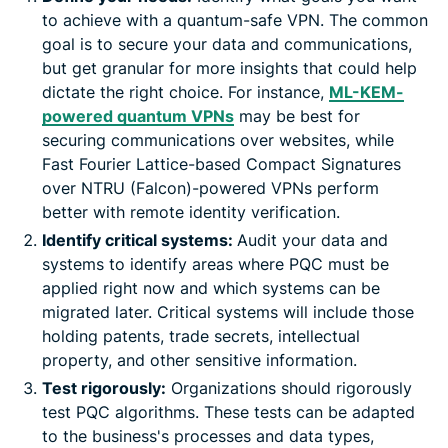
to achieve with a quantum-safe VPN. The common
goal is to secure your data and communications,
but get granular for more insights that could help
dictate the right choice. For instance,
ML-KEM-
powered quantum VPNs
may be best for
securing communications over websites, while
Fast Fourier Lattice-based Compact Signatures
over NTRU (Falcon)-powered VPNs perform
better with remote identity verification.
Identify critical systems:
Audit your data and
systems to identify areas where PQC must be
applied right now and which systems can be
migrated later. Critical systems will include those
holding patents, trade secrets, intellectual
property, and other sensitive information.
Test rigorously:
Organizations should rigorously
test PQC algorithms. These tests can be adapted
to the business's processes and data types,