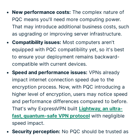
New performance costs:
The complex nature of
PQC means you'll need more computing power.
That may introduce additional business costs, such
as upgrading or improving server infrastructure.
Compatibility issues:
Most computers aren't
equipped with PQC compatibility yet, so it's best
to ensure your deployment remains backward-
compatible with current devices.
Speed and performance issues:
VPNs already
impact internet connection speed due to the
encryption process. Now, with PQC introducing a
higher level of encryption, users may notice speed
and performance differences compared to before.
That's why ExpressVPN built
Lightway, an ultra-
fast, quantum-safe VPN protocol
with negligible
speed impact.
Security perception:
No PQC should be trusted as