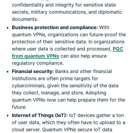
confidentiality and integrity for sensitive state
secrets, military communications, and diplomatic
documents.
Business protection and compliance:
With
quantum VPNs, organizations can future-proof the
protection of their sensitive data. In organizations
where user data is collected and processed,
PQC
from quantum VPNs
can also help ensure
regulatory compliance.
Financial security:
Banks and other financial
institutions are often prime targets for
cybercriminals, given the sensitivity of the data
they collect, manage, and store. Adopting
quantum VPNs now can help prepare them for the
future.
Internet of Things (IoT):
IoT devices gather a ton
of user data, which they often have to upload to a
cloud server. Quantum VPNs secure IoT data