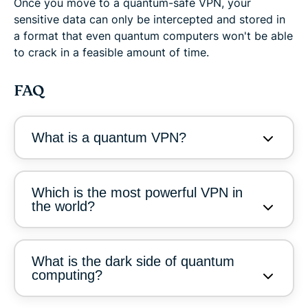
Once you move to a quantum-safe VPN, your
sensitive data can only be intercepted and stored in
a format that even quantum computers won't be able
to crack in a feasible amount of time.
FAQ
What is a quantum VPN?
Which is the most powerful VPN in
the world?
What is the dark side of quantum
computing?