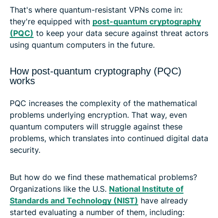
That's where quantum-resistant VPNs come in:
they're equipped with
post-quantum cryptography
(PQC)
to keep your data secure against threat actors
using quantum computers in the future.
How post-quantum cryptography (PQC)
works
PQC increases the complexity of the mathematical
problems underlying encryption. That way, even
quantum computers will struggle against these
problems, which translates into continued digital data
security.
But how do we find these mathematical problems?
Organizations like the U.S.
National Institute of
Standards and Technology (NIST)
have already
started evaluating a number of them, including: