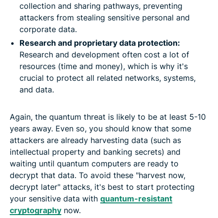
collection and sharing pathways, preventing
attackers from stealing sensitive personal and
corporate data.
Research and proprietary data protection:
Research and development often cost a lot of
resources (time and money), which is why it's
crucial to protect all related networks, systems,
and data.
Again, the quantum threat is likely to be at least 5-10
years away. Even so, you should know that some
attackers are already harvesting data (such as
intellectual property and banking secrets) and
waiting until quantum computers are ready to
decrypt that data. To avoid these "harvest now,
decrypt later" attacks, it's best to start protecting
your sensitive data with
quantum-resistant
cryptography
now.