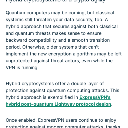
Quantum computers may be coming, but classical
systems still threaten your data security, too. A
hybrid approach that secures against both classical
and quantum threats makes sense to ensure
backward compatibility and a smooth transition
period. Otherwise, older systems that can't
implement the new encryption algorithms may be left
unprotected against threat actors, even while the
VPN is running.
Hybrid cryptosystems offer a double layer of
protection against quantum computing attacks. This
hybrid approach is exemplified in
ExpressVPN's
hybrid post-quantum Lightway protocol design
.
Once enabled, ExpressVPN users continue to enjoy
protection against modern computer attacks, thanks