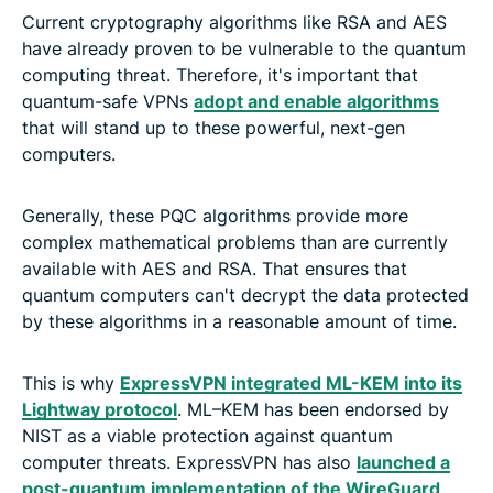
Current cryptography algorithms like RSA and AES
have already proven to be vulnerable to the quantum
computing threat. Therefore, it's important that
quantum-safe VPNs
adopt and enable algorithms
that will stand up to these powerful, next-gen
computers.
Generally, these PQC algorithms provide more
complex mathematical problems than are currently
available with AES and RSA. That ensures that
quantum computers can't decrypt the data protected
by these algorithms in a reasonable amount of time.
This is why
ExpressVPN integrated ML-KEM into its
Lightway protocol
. ML–KEM has been endorsed by
NIST as a viable protection against quantum
computer threats. ExpressVPN has also
launched a
post-quantum implementation of the WireGuard