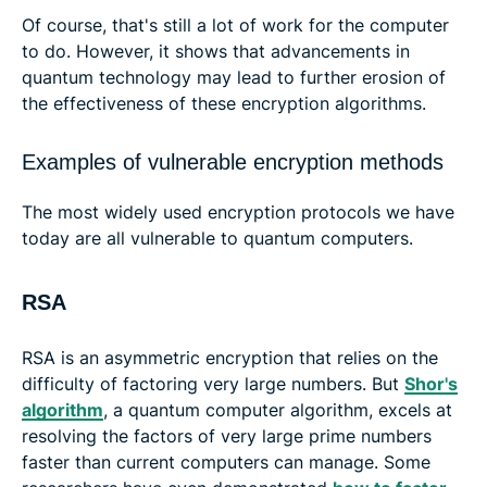
Of course, that's still a lot of work for the computer
to do. However, it shows that advancements in
quantum technology may lead to further erosion of
the effectiveness of these encryption algorithms.
Examples of vulnerable encryption methods
The most widely used encryption protocols we have
today are all vulnerable to quantum computers.
RSA
RSA is an asymmetric encryption that relies on the
difficulty of factoring very large numbers. But
Shor's
algorithm
, a quantum computer algorithm, excels at
resolving the factors of very large prime numbers
faster than current computers can manage. Some