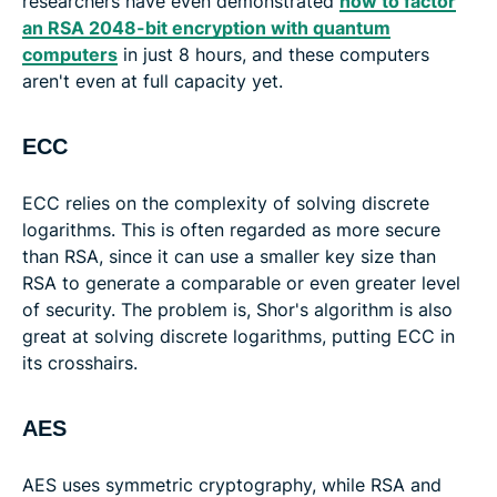
researchers have even demonstrated
how to factor
an RSA 2048-bit encryption with quantum
computers
in just 8 hours, and these computers
aren't even at full capacity yet.
ECC
ECC relies on the complexity of solving discrete
logarithms. This is often regarded as more secure
than RSA, since it can use a smaller key size than
RSA to generate a comparable or even greater level
of security. The problem is, Shor's algorithm is also
great at solving discrete logarithms, putting ECC in
its crosshairs.
AES
AES uses symmetric cryptography, while RSA and