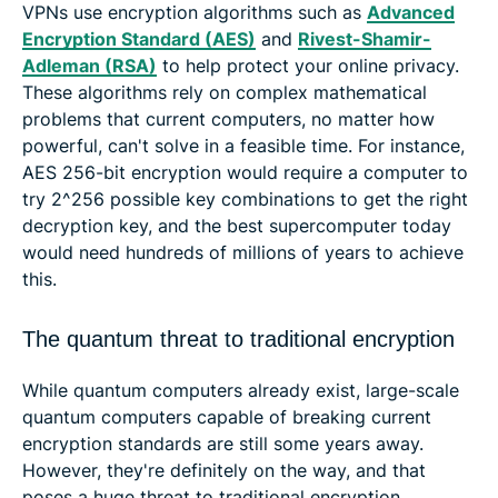
VPNs use encryption algorithms such as
Advanced
Encryption Standard (AES)
and
Rivest-Shamir-
Adleman (RSA)
to help protect your online privacy.
These algorithms rely on complex mathematical
problems that current computers, no matter how
powerful, can't solve in a feasible time. For instance,
AES 256-bit encryption would require a computer to
try 2^256 possible key combinations to get the right
decryption key, and the best supercomputer today
would need hundreds of millions of years to achieve
this.
The quantum threat to traditional encryption
While quantum computers already exist, large-scale
quantum computers capable of breaking current
encryption standards are still some years away.
However, they're definitely on the way, and that
poses a huge threat to traditional encryption