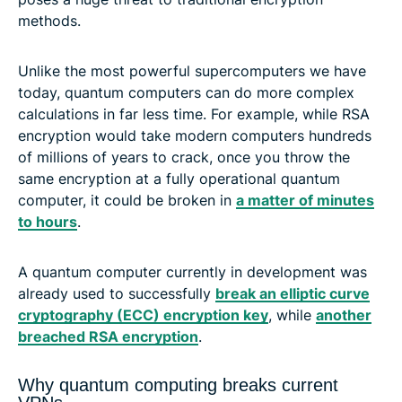
methods.
Unlike the most powerful supercomputers we have
today, quantum computers can do more complex
calculations in far less time. For example, while RSA
encryption would take modern computers hundreds
of millions of years to crack, once you throw the
same encryption at a fully operational quantum
computer, it could be broken in
a matter of minutes
to hours
.
A quantum computer currently in development was
already used to successfully
break an elliptic curve
cryptography (ECC) encryption key
, while
another
breached RSA encryption
.
Why quantum computing breaks current