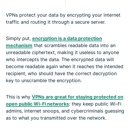
VPNs protect your data by encrypting your internet
traffic and routing it through a secure server.
Simply put,
encryption is a data protection
mechanism
that scrambles readable data into an
unreadable ciphertext, making it useless to anyone
who intercepts the data. The encrypted data will
become readable again when it reaches the intended
recipient, who should have the correct decryption
key to unscramble the encryption.
This is why
VPNs are great for staying protected on
open public Wi-Fi networks
: they keep public Wi-Fi
admins, internet snoops, and cybercriminals guessing
as to what you transmitted over the network.