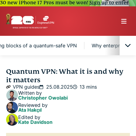
30 new iPhone 17 Pros must be won!
Sign up to enter
ing blocks of a quantum-safe VPN
Why enterprises s
Understanding VPN security in today's digital
Quantum VPN: What it is and why
world
it matters
VPN guides
25.08.2025
13 mins
What is a quantum VPN?
Written by
Christopher Owolabi
Reviewed by
Building blocks of a quantum-safe VPN
Ata Hakçıl
Edited by
Kate Davidson
Why enterprises should consider quantum VPNs