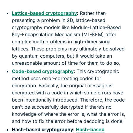
Lattice-based cryptography
:
Rather than
presenting a problem in 2D, lattice-based
cryptography models like Module-Lattice-Based
Key-Encapsulation Mechanism (ML-KEM) offer
complex math problems in high-dimensional
lattices. These problems may ultimately be solved
by quantum computers, but it would take an
unreasonable amount of time for them to do so.
Code-based cryptography
:
This cryptographic
method uses error-correcting codes for
encryption. Basically, the original message is
encrypted with a code in which some errors have
been intentionally introduced. Therefore, the code
can't be successfully decrypted if there's no
knowledge of where the error is, what the error is,
and how to fix the error before decoding is done.
Hash-based cryptography:
Hash-based