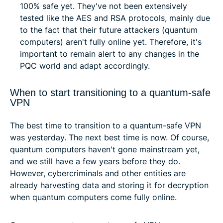
100% safe yet. They've not been extensively
tested like the AES and RSA protocols, mainly due
to the fact that their future attackers (quantum
computers) aren't fully online yet. Therefore, it's
important to remain alert to any changes in the
PQC world and adapt accordingly.
When to start transitioning to a quantum-safe
VPN
The best time to transition to a quantum-safe VPN
was yesterday. The next best time is now. Of course,
quantum computers haven't gone mainstream yet,
and we still have a few years before they do.
However, cybercriminals and other entities are
already harvesting data and storing it for decryption
when quantum computers come fully online.