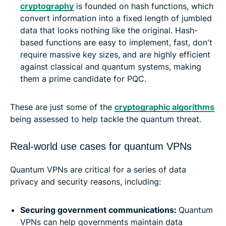
cryptography
is founded on hash functions, which
convert information into a fixed length of jumbled
data that looks nothing like the original. Hash-
based functions are easy to implement, fast, don't
require massive key sizes, and are highly efficient
against classical and quantum systems, making
them a prime candidate for PQC.
These are just some of the
cryptographic algorithms
being assessed to help tackle the quantum threat.
Real-world use cases for quantum VPNs
Quantum VPNs are critical for a series of data
privacy and security reasons, including:
Securing government communications:
Quantum
VPNs can help governments maintain data