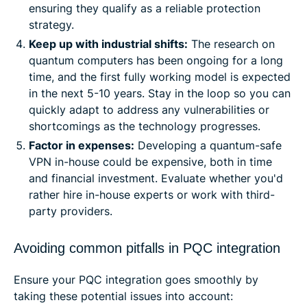
ensuring they qualify as a reliable protection
strategy.
Keep up with industrial shifts:
The research on
quantum computers has been ongoing for a long
time, and the first fully working model is expected
in the next 5-10 years. Stay in the loop so you can
quickly adapt to address any vulnerabilities or
shortcomings as the technology progresses.
Factor in expenses:
Developing a quantum-safe
VPN in-house could be expensive, both in time
and financial investment. Evaluate whether you'd
rather hire in-house experts or work with third-
party providers.
Avoiding common pitfalls in PQC integration
Ensure your PQC integration goes smoothly by
taking these potential issues into account: