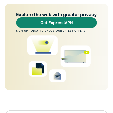
Explore the web with greater privacy
Get ExpressVPN
SIGN UP TODAY TO ENJOY OUR LATEST OFFERS