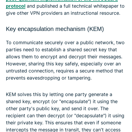
protocol
and published a full technical whitepaper to
give other VPN providers an instructional resource.
Key encapsulation mechanism (KEM)
To communicate securely over a public network, two
parties need to establish a shared secret key that
allows them to encrypt and decrypt their messages.
However, sharing this key safely, especially over an
untrusted connection, requires a secure method that
prevents eavesdropping or tampering.
KEM solves this by letting one party generate a
shared key, encrypt (or "encapsulate") it using the
other party's public key, and send it over. The
recipient can then decrypt (or "decapsulate") it using
their private key. This ensures that even if someone
intercepts the message in transit, they can't access