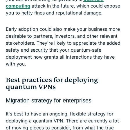
computing
attack in the future, which could expose
you to hefty fines and reputational damage.
Early adoption could also make your business more
desirable to partners, investors, and other relevant
stakeholders. They're likely to appreciate the added
safety and security that your quantum-safe
deployment now grants all interactions they have
with you.
Best practices for deploying
quantum VPNs
Migration strategy for enterprises
It's best to have an ongoing, flexible strategy for
deploying a quantum VPN. There are currently a lot
of moving pieces to consider, from what the true