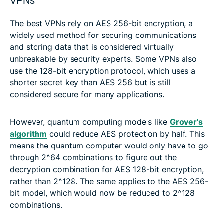
VPNs
The best VPNs rely on AES 256-bit encryption, a
widely used method for securing communications
and storing data that is considered virtually
unbreakable by security experts. Some VPNs also
use the 128-bit encryption protocol, which uses a
shorter secret key than AES 256 but is still
considered secure for many applications.
However, quantum computing models like
Grover's
algorithm
could reduce AES protection by half. This
means the quantum computer would only have to go
through 2^64 combinations to figure out the
decryption combination for AES 128-bit encryption,
rather than 2^128. The same applies to the AES 256-
bit model, which would now be reduced to 2^128
combinations.