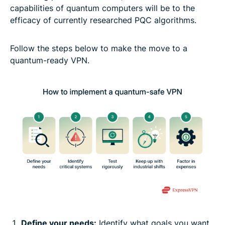
capabilities of quantum computers will be to the
efficacy of currently researched PQC algorithms.
Follow the steps below to make the move to a
quantum-ready VPN.
Define your needs:
Identify what goals you want